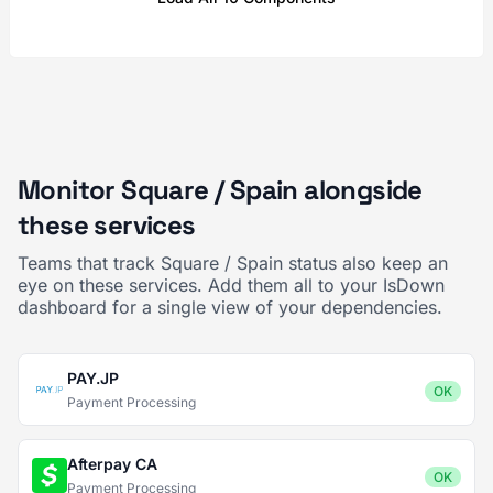
Monitor Square / Spain alongside
these services
Teams that track Square / Spain status also keep an
eye on these services. Add them all to your IsDown
dashboard for a single view of your dependencies.
PAY.JP
OK
Payment Processing
Afterpay CA
OK
Payment Processing