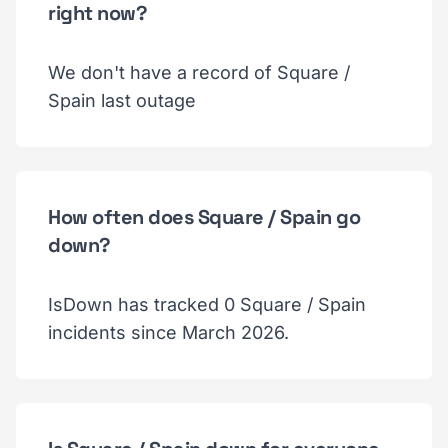
right now?
We don't have a record of Square /
Spain last outage
How often does Square / Spain go
down?
IsDown has tracked 0 Square / Spain
incidents since March 2026.