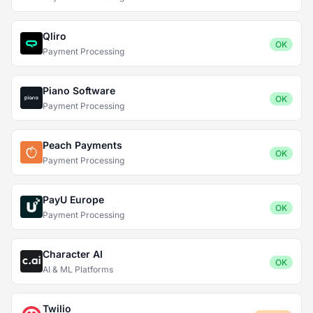
Qliro
OK
Payment Processing
Piano Software
OK
Payment Processing
Peach Payments
OK
Payment Processing
PayU Europe
OK
Payment Processing
Character AI
OK
AI & ML Platforms
Twilio