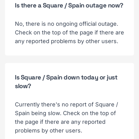
Is there a Square / Spain outage now?
No, there is no ongoing official outage.
Check on the top of the page if there are
any reported problems by other users.
Is Square / Spain down today or just
slow?
Currently there's no report of Square /
Spain being slow. Check on the top of
the page if there are any reported
problems by other users.