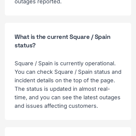
outages reported.
What is the current Square / Spain
status?
Square / Spain is currently operational.
You can check Square / Spain status and
incident details on the top of the page.
The status is updated in almost real-
time, and you can see the latest outages
and issues affecting customers.