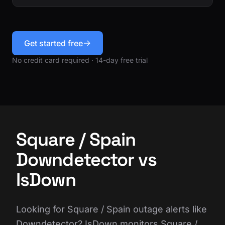
Get started free
No credit card required · 14-day free trial
Square / Spain
Downdetector vs
IsDown
Looking for Square / Spain outage alerts like
Downdetector? IsDown monitors Square /