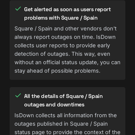
Get alerted as soon as users report
problems with Square / Spain
Square / Spain and other vendors don't
always report outages on time. IsDown
collects user reports to provide early
detection of outages. This way, even
without an official status update, you can
stay ahead of possible problems.
All the details of Square / Spain
outages and downtimes
IsDown collects all information from the
outages published in Square / Spain
status page to provide the context of the