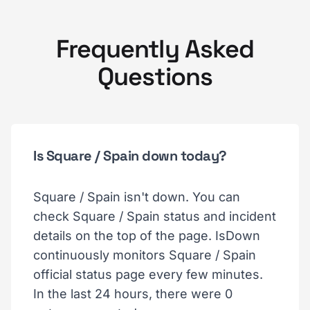
Frequently Asked
Questions
Is Square / Spain down today?
Square / Spain isn't down. You can
check Square / Spain status and incident
details on the top of the page. IsDown
continuously monitors Square / Spain
official status page every few minutes.
In the last 24 hours, there were 0