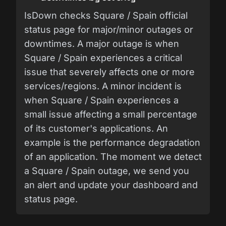
IsDown checks Square / Spain official
status page for major/minor outages or
downtimes. A major outage is when
Square / Spain experiences a critical
issue that severely affects one or more
services/regions. A minor incident is
when Square / Spain experiences a
small issue affecting a small percentage
of its customer's applications. An
example is the performance degradation
of an application. The moment we detect
a Square / Spain outage, we send you
an alert and update your dashboard and
status page.