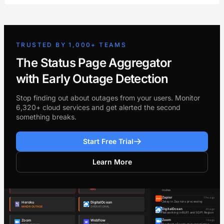
TRUSTED BY 1,000+ TEAMS
The Status Page Aggregator
with Early Outage Detection
Stop finding out about outages from your users. Monitor
6,320+ cloud services and get alerted the second
something breaks.
Start Free Trial
Learn More