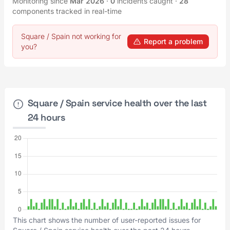
Monitoring since
Mar 2026
·
0
incidents caught
·
28
components tracked in real-time
Square / Spain not working for
Report a problem
you?
Square / Spain service health over the last
24 hours
This chart shows the number of user-reported issues for