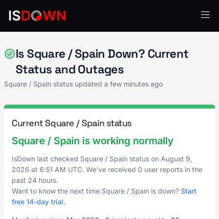
Payment Processing
Is Square / Spain Down? Current
Status and Outages
Square / Spain status updated a few minutes ago
Current Square / Spain status
Square / Spain is working normally
IsDown last checked Square / Spain status on
August 9,
2026
at
6:51 AM UTC
. We've received 0 user reports in the
past 24 hours.
Want to know the next time Square / Spain is down?
Start
free 14-day trial
.