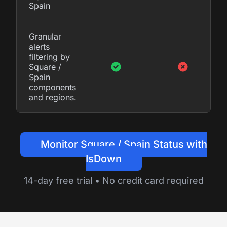
Spain
Granular
alerts
filtering by
Square /
Spain
components
and regions.
Monitor Square / Spain Status with
IsDown
14-day free trial • No credit card required