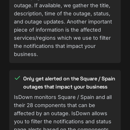
outage. If available, we gather the title,
description, time of the outage, status,
and outage updates. Another important
piece of information is the affected
services/regions which we use to filter
the notifications that impact your
business.
Only get alerted on the Square / Spain
outages that impact your business
IsDown monitors Square / Spain and all
their 28 components that can be
affected by an outage. IsDown allows
you to filter the notifications and status
page alerts based on the components