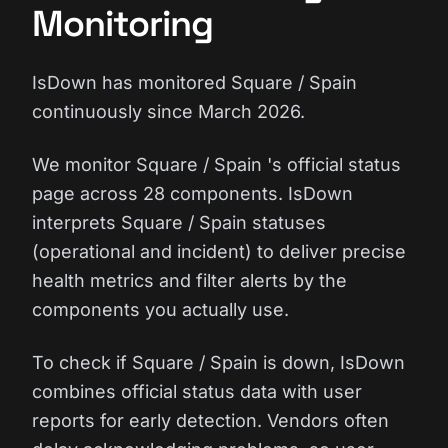
Monitoring
IsDown has monitored Square / Spain
continuously since March 2026.
We monitor Square / Spain 's official status
page across 28 components. IsDown
interprets Square / Spain statuses
(operational and incident) to deliver precise
health metrics and filter alerts by the
components you actually use.
To check if Square / Spain is down, IsDown
combines official status data with user
reports for early detection. Vendors often