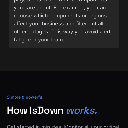
you care about. For example, you can
choose which components or regions
affect your business and filter out all
other outages. This way you avoid alert
fatigue in your team.
Simple & powerful
How IsDown
works.
Get started in minutes. Monitor all your critical