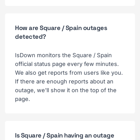
How are Square / Spain outages
detected?
IsDown monitors the Square / Spain
official status page every few minutes.
We also get reports from users like you.
If there are enough reports about an
outage, we'll show it on the top of the
page.
Is Square / Spain having an outage