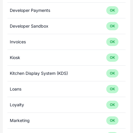
Developer Payments
OK
Developer Sandbox
OK
Invoices
OK
Kiosk
OK
Kitchen Display System (KDS)
OK
Loans
OK
Loyalty
OK
Marketing
OK