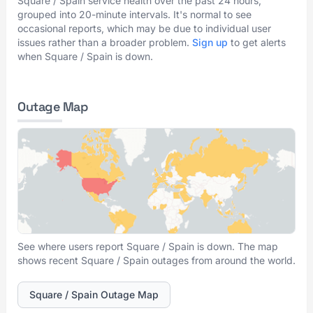
Square / Spain service health over the past 24 hours,
grouped into 20-minute intervals. It's normal to see
occasional reports, which may be due to individual user
issues rather than a broader problem.
Sign up
to get alerts
when Square / Spain is down.
Outage Map
See where users report Square / Spain is down. The map
shows recent Square / Spain outages from around the world.
Square / Spain Outage Map