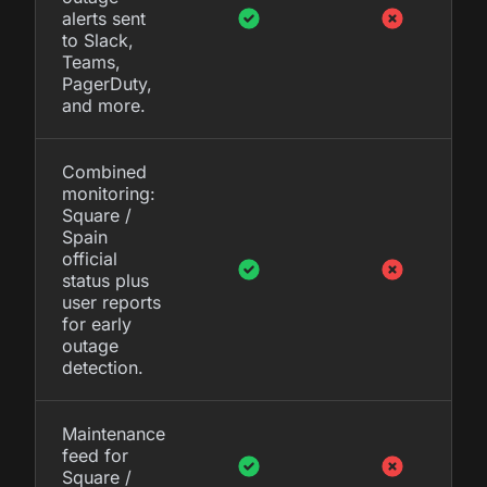
alerts sent
to Slack,
Teams,
PagerDuty,
and more.
Combined
monitoring:
Square /
Spain
official
status plus
user reports
for early
outage
detection.
Maintenance
feed for
Square /