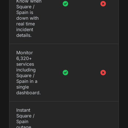
Know when
Square /
Spain is
down with
real time
incident
details.
Monitor
6,320+
services
including
Square /
Spain in a
single
dashboard.
Instant
Square /
Spain
outage