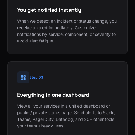
You get notified instantly
When we detect an incident or status change, you
receive an alert immediately. Customize
notifications by service, component, or severity to
avoid alert fatigue.
Step 03
Everything in one dashboard
View all your services in a unified dashboard or
public / private status page. Send alerts to Slack,
Teams, PagerDuty, Datadog, and 20+ other tools
your team already uses.