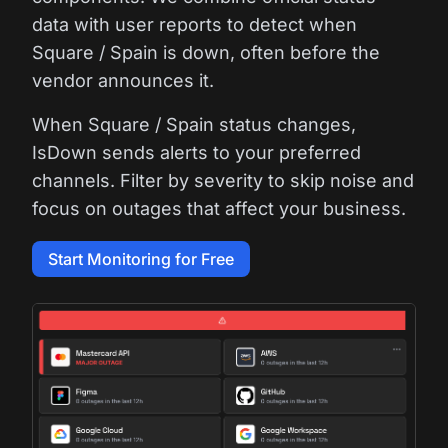
data with user reports to detect when
Square / Spain is down, often before the
vendor announces it.
When Square / Spain status changes,
IsDown sends alerts to your preferred
channels. Filter by severity to skip noise and
focus on outages that affect your business.
Start Monitoring for Free