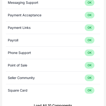
Messaging Support
OK
Payment Acceptance
OK
Payment Links
OK
Payroll
OK
Phone Support
OK
Point of Sale
OK
Seller Community
OK
Square Card
OK
Load All 10 Components