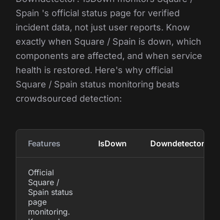
Spain 's official status page for verified
incident data, not just user reports. Know
exactly when Square / Spain is down, which
components are affected, and when service
health is restored. Here's why official
Square / Spain status monitoring beats
crowdsourced detection:
Features
IsDown
Downdetector
Official
Square /
Spain status
page
monitoring.