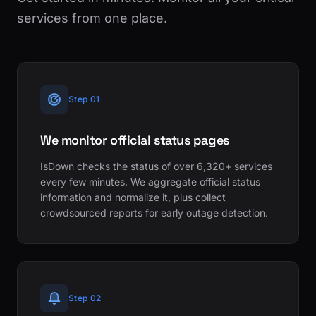
services from one place.
Step 01
We monitor official status pages
IsDown checks the status of over 6,320+ services
every few minutes. We aggregate official status
information and normalize it, plus collect
crowdsourced reports for early outage detection.
Step 02