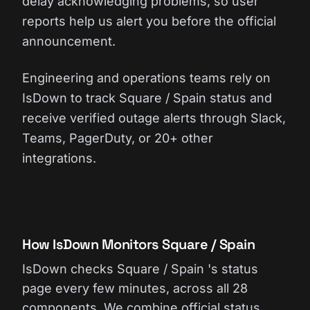
delay acknowledging problems, so user
reports help us alert you before the official
announcement.
Engineering and operations teams rely on
IsDown to track Square / Spain status and
receive verified outage alerts through Slack,
Teams, PagerDuty, or 20+ other
integrations.
How IsDown Monitors Square / Spain
IsDown checks Square / Spain 's status
page every few minutes, across all 28
components. We combine official status