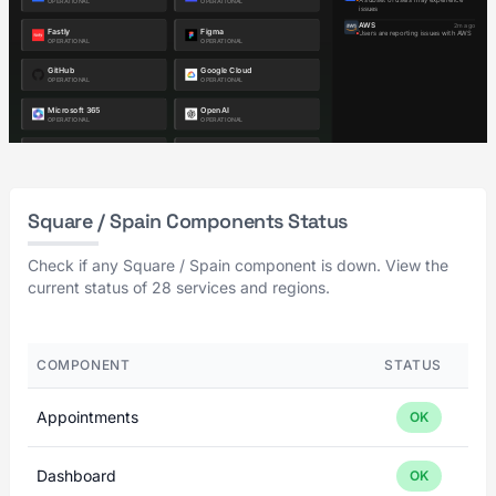
Square / Spain Components Status
Check if any Square / Spain component is down. View the
current status of 28 services and regions.
COMPONENT
STATUS
Appointments
OK
Dashboard
OK