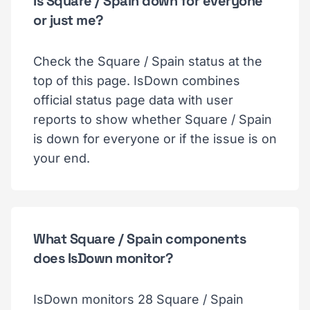
Is Square / Spain down for everyone
or just me?
Check the Square / Spain status at the
top of this page. IsDown combines
official status page data with user
reports to show whether Square / Spain
is down for everyone or if the issue is on
your end.
What Square / Spain components
does IsDown monitor?
IsDown monitors 28 Square / Spain