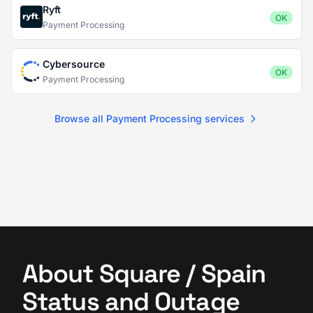
Ryft
OK
Payment Processing
Cybersource
OK
Payment Processing
Browse all Payment Processing services
About Square / Spain
Status and Outage