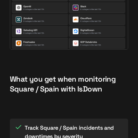
What you get when monitoring
Square / Spain with IsDown
Track Square / Spain incidents and
downtimes by severity