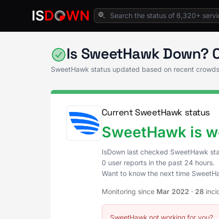
Home
Project & Work Management
SweetH
Is SweetHawk Down? C
SweetHawk status updated based on recent crowds
Current SweetHawk status
SweetHawk is wo
IsDown last checked SweetHawk st
0 user reports in the past 24 hours.
Want to know the next time SweetH
Monitoring since
Mar 2022
·
28
inci
SweetHawk not working for you?