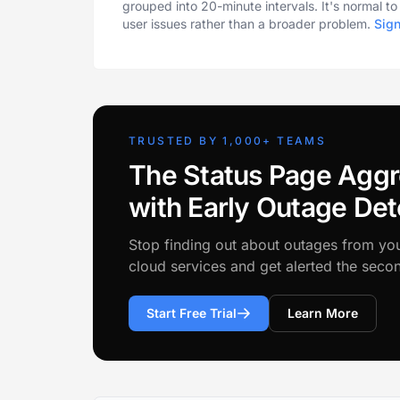
grouped into 20-minute intervals. It's normal t
user issues rather than a broader problem.
Sig
TRUSTED BY 1,000+ TEAMS
The Status Page Aggr
with Early Outage Det
Stop finding out about outages from yo
cloud services and get alerted the sec
Start Free Trial
Learn More