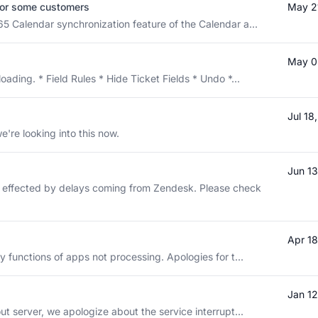
for some customers
May 2
65 Calendar synchronization feature of the Calendar a...
May 0
ading. * Field Rules * Hide Ticket Fields * Undo *...
Jul 1
e're looking into this now.
Jun 1
e effected by delays coming from Zendesk. Please check
Apr 1
y functions of apps not processing. Apologies for t...
Jan 1
ut server, we apologize about the service interrupt...