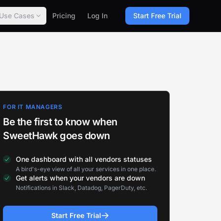
Use Cases
Pricing
Log In
Start Free Trial
FOR IT MANAGERS
Be the first to know when
SweetHawk goes down
One dashboard with all vendors statuses
A bird's-eye view of all your services in one place.
Get alerts when your vendors are down
Notifications in Slack, Datadog, PagerDuty, etc.
Start Free Trial