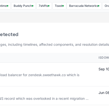
Buddy Punch
7shifts
Toast
Barracuda Networks
Oracle C
detected
ges, including timelines, affected components, and resolution details
ISDOW
Sep 1
 load balancer for zendesk.sweethawk.co which is
Jun 0
NS record which was overlooked in a recent migration ...