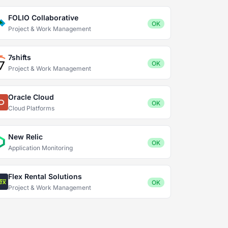
FOLIO Collaborative
OK
Project & Work Management
7shifts
OK
Project & Work Management
Oracle Cloud
OK
Cloud Platforms
New Relic
OK
Application Monitoring
Flex Rental Solutions
OK
Project & Work Management