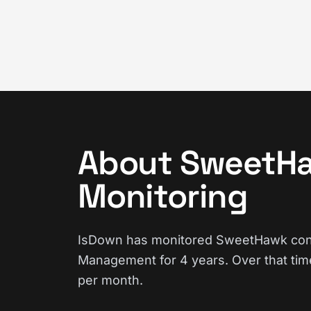
About SweetHa
Monitoring
IsDown has monitored SweetHawk conti
Management for 4 years. Over that tim
per month.