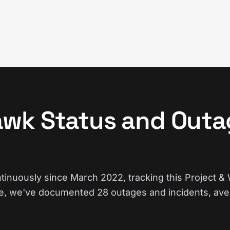
wk Status and Outa
nuously since March 2022, tracking this Project &
e, we've documented 28 outages and incidents, ave