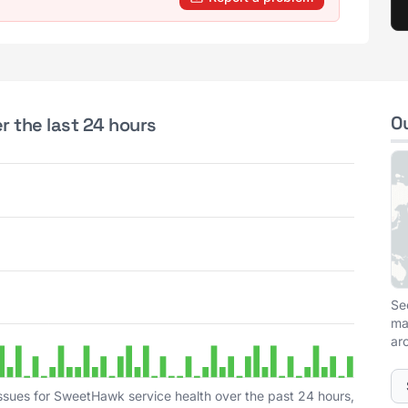
O
 the last 24 hours
Se
ma
ar
ssues for SweetHawk service health over the past 24 hours,