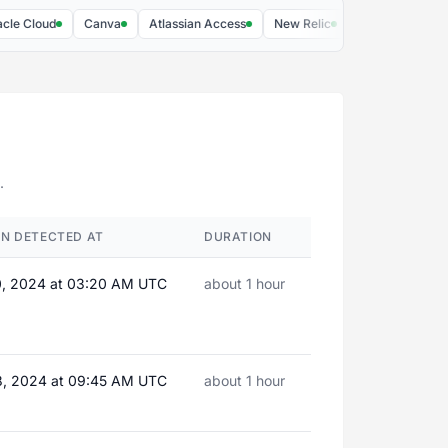
loud
Canva
Atlassian Access
New Relic
Extensiv
Cadmiu
.
N DETECTED AT
DURATION
0, 2024 at 03:20 AM UTC
about 1 hour
8, 2024 at 09:45 AM UTC
about 1 hour