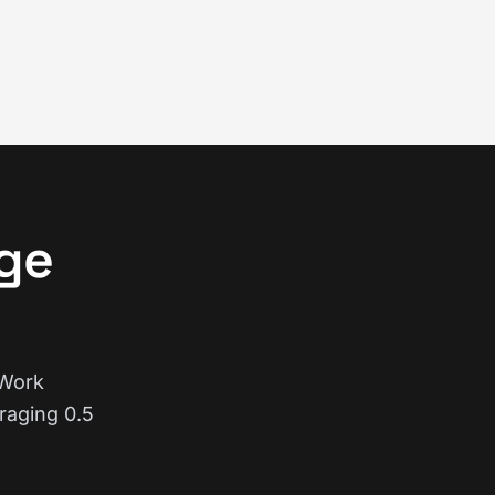
ge
 Work
raging 0.5