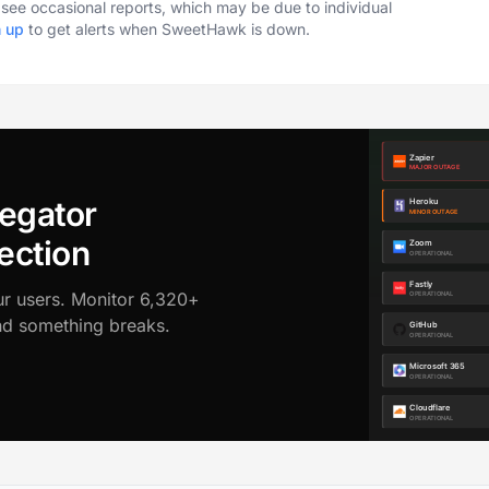
o see occasional reports, which may be due to individual
n up
to get alerts when SweetHawk is down.
egator
ection
ur users. Monitor 6,320+
ond something breaks.