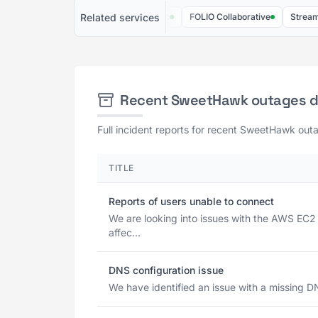
Related services
Jira Product Discovery
Mosaic
FOLIO Collaborative
Streamtime
Recent SweetHawk outages 
Full incident reports for recent SweetHawk outa
TITLE
Reports of users unable to connect
We are looking into issues with the AWS EC2
affec...
DNS configuration issue
We have identified an issue with a missing D