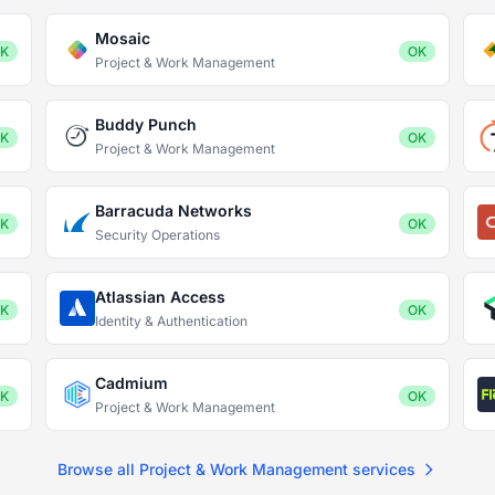
Mosaic
K
OK
Project & Work Management
Buddy Punch
K
OK
Project & Work Management
Barracuda Networks
K
OK
Security Operations
Atlassian Access
K
OK
Identity & Authentication
Cadmium
K
OK
Project & Work Management
Browse all Project & Work Management services