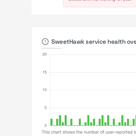
SweetHawk service health over
This chart shows the number of user-reported i