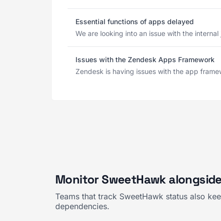
Essential functions of apps delayed
We are looking into an issue with the internal
Issues with the Zendesk Apps Framework
Zendesk is having issues with the app framew
Monitor SweetHawk alongside
Teams that track SweetHawk status also keep
dependencies.