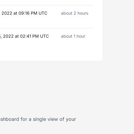
7, 2022 at 09:16 PM UTC
about 2 hours
5, 2022 at 02:41 PM UTC
about 1 hour
shboard for a single view of your