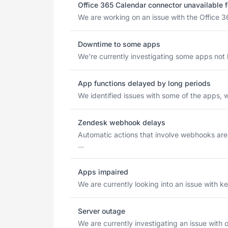
Office 365 Calendar connector unavailable 
We are working on an issue with the Office 3
Downtime to some apps
We're currently investigating some apps not lo
App functions delayed by long periods
We identified issues with some of the apps, w
Zendesk webhook delays
Automatic actions that involve webhooks ar
...
Apps impaired
We are currently looking into an issue with ke
Server outage
We are currently investigating an issue with o