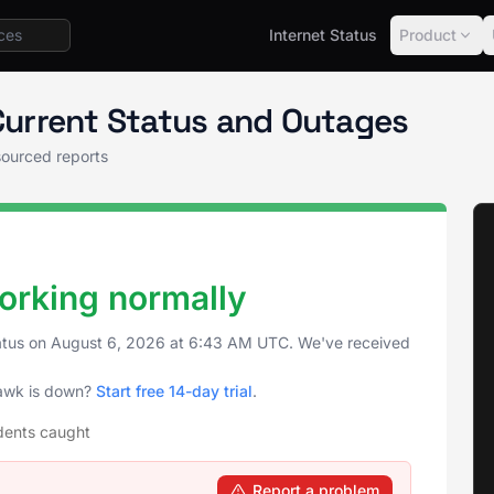
Internet Status
Product
awk Status
urrent Status and Outages
ourced reports
rking normally
atus on
August 6, 2026
at
6:43 AM UTC
. We've received
awk is down?
Start free 14-day trial
.
dents caught
Report a problem