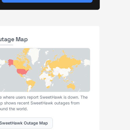
utage Map
e where users report SweetHawk is down. The
p shows recent SweetHawk outages from
ound the world.
SweetHawk Outage Map