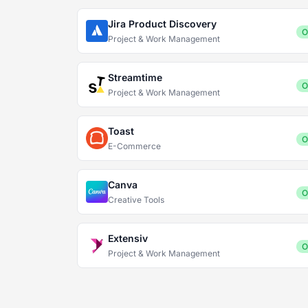
Jira Product Discovery
O
Project & Work Management
Streamtime
O
Project & Work Management
Toast
O
E-Commerce
Canva
O
Creative Tools
Extensiv
O
Project & Work Management