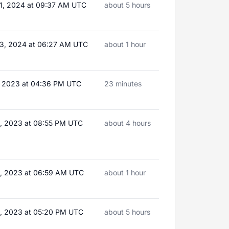
1, 2024 at 09:37 AM UTC
about 5 hours
3, 2024 at 06:27 AM UTC
about 1 hour
8, 2023 at 04:36 PM UTC
23 minutes
3, 2023 at 08:55 PM UTC
about 4 hours
8, 2023 at 06:59 AM UTC
about 1 hour
2, 2023 at 05:20 PM UTC
about 5 hours