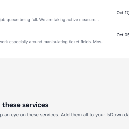
Oct 1
 job queue being full. We are taking active measure...
Oct 0
ork especially around manipulating ticket fields. Mos...
 these services
 an eye on these services. Add them all to your IsDown da