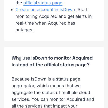
the
official status page
.
Create an account in IsDown
. Start
monitoring Acquired and get alerts in
real-time when Acquired has
outages.
Why use IsDown to monitor Acquired
instead of the official status page?
Because IsDown is a status page
aggregator, which means that we
aggregate the status of multiple cloud
services. You can monitor Acquired and
all the services that impact your