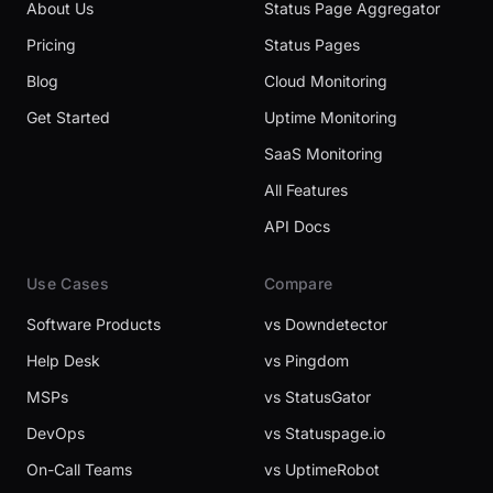
About Us
Status Page Aggregator
Pricing
Status Pages
Blog
Cloud Monitoring
Get Started
Uptime Monitoring
SaaS Monitoring
All Features
API Docs
Use Cases
Compare
Software Products
vs Downdetector
Help Desk
vs Pingdom
MSPs
vs StatusGator
DevOps
vs Statuspage.io
On-Call Teams
vs UptimeRobot