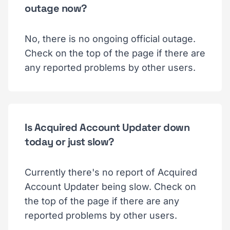
outage now?
No, there is no ongoing official outage.
Check on the top of the page if there are
any reported problems by other users.
Is Acquired Account Updater down
today or just slow?
Currently there's no report of Acquired
Account Updater being slow. Check on
the top of the page if there are any
reported problems by other users.