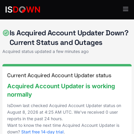
Acquired
Is Acquired Account Updater Down?
Current Status and Outages
Acquired status updated a few minutes ago
Current Acquired Account Updater status
Acquired Account Updater is working
normally
IsDown last checked Acquired Account Updater status on
August 8, 2026
at
4:25 AM UTC
. We've received 0 user
reports in the past 24 hours.
Want to know the next time Acquired Account Updater is
down?
Start free 14-day trial
.