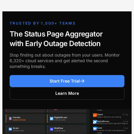
TRUSTED BY 1,000+ TEAMS
The Status Page Aggregator
with Early Outage Detection
Stop finding out about outages from your users. Monitor
6,320+ cloud services and get alerted the second
something breaks.
Start Free Trial
Learn More