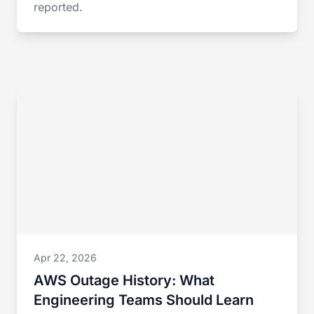
reported.
Apr 22, 2026
AWS Outage History: What
Engineering Teams Should Learn