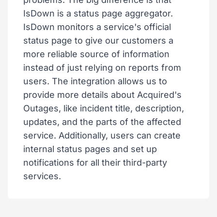
IsDown is a status page aggregator.
IsDown monitors a service's official
status page to give our customers a
more reliable source of information
instead of just relying on reports from
users. The integration allows us to
provide more details about Acquired's
Outages, like incident title, description,
updates, and the parts of the affected
service. Additionally, users can create
internal status pages and set up
notifications for all their third-party
services.