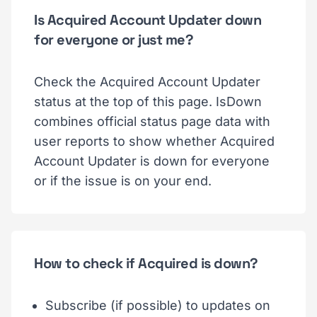
Is Acquired Account Updater down
for everyone or just me?
Check the Acquired Account Updater
status at the top of this page. IsDown
combines official status page data with
user reports to show whether Acquired
Account Updater is down for everyone
or if the issue is on your end.
How to check if Acquired is down?
Subscribe (if possible) to updates on