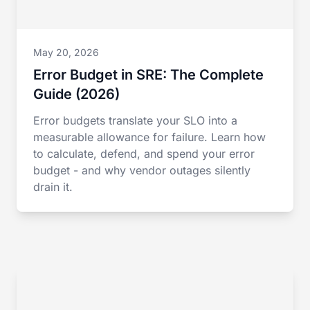
May 20, 2026
Error Budget in SRE: The Complete
Guide (2026)
Error budgets translate your SLO into a
measurable allowance for failure. Learn how
to calculate, defend, and spend your error
budget - and why vendor outages silently
drain it.