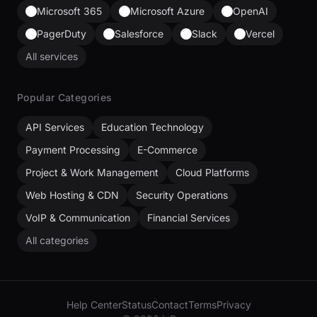
Microsoft 365
Microsoft Azure
OpenAI
PagerDuty
Salesforce
Slack
Vercel
All services
Popular Categories
API Services
Education Technology
Payment Processing
E-Commerce
Project & Work Management
Cloud Platforms
Web Hosting & CDN
Security Operations
VoIP & Communication
Financial Services
All categories
Help Center
Status
Contact
Terms
Privacy