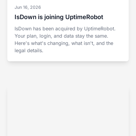
Jun 16, 2026
IsDown is joining UptimeRobot
IsDown has been acquired by UptimeRobot.
Your plan, login, and data stay the same.
Here's what's changing, what isn't, and the
legal details.