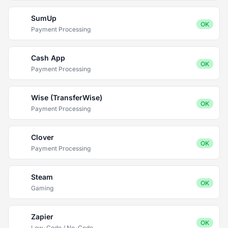
SumUp
OK
Payment Processing
Cash App
OK
Payment Processing
Wise (TransferWise)
OK
Payment Processing
Clover
OK
Payment Processing
Steam
OK
Gaming
Zapier
OK
Low-Code / No-Code