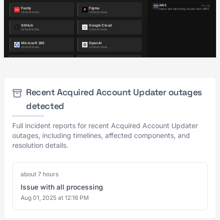
Recent Acquired Account Updater outages
detected
Full incident reports for recent Acquired Account Updater
outages, including timelines, affected components, and
resolution details.
about 7 hours
Issue with all processing
Aug 01, 2025 at 12:16 PM