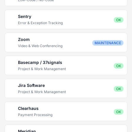
Sentry
OK
Error & Exception Tracking
Zoom
MAINTENANCE
Video & Web Conferencing
Basecamp / 37signals
OK
Project & Work Management
Jira Software
OK
Project & Work Management
Clearhaus
OK
Payment Processing
Meridian