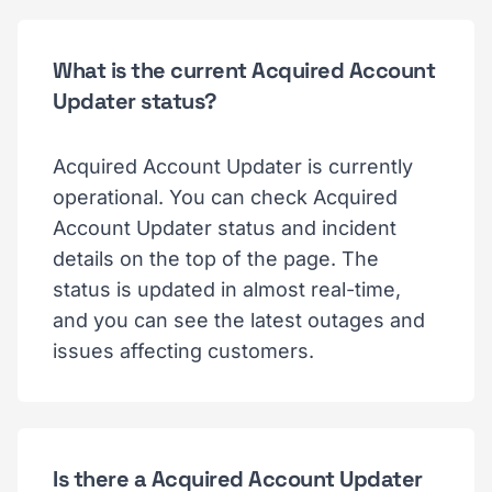
What is the current Acquired Account
Updater status?
Acquired Account Updater is currently
operational. You can check Acquired
Account Updater status and incident
details on the top of the page. The
status is updated in almost real-time,
and you can see the latest outages and
issues affecting customers.
Is there a Acquired Account Updater