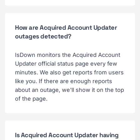
How are Acquired Account Updater
outages detected?
IsDown monitors the Acquired Account
Updater official status page every few
minutes. We also get reports from users
like you. If there are enough reports
about an outage, we'll show it on the top
of the page.
Is Acquired Account Updater having