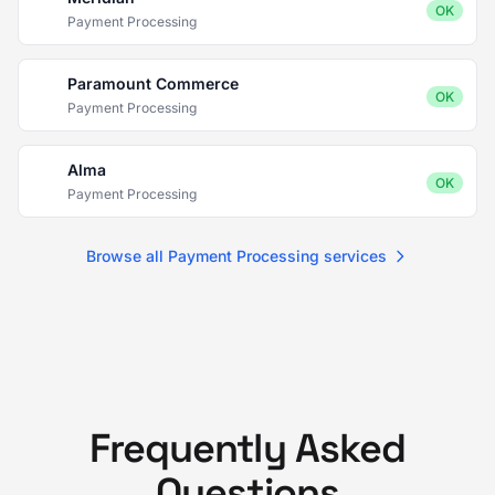
OK
Payment Processing
Paramount Commerce
OK
Payment Processing
Alma
OK
Payment Processing
Browse all Payment Processing services
Frequently Asked
Questions