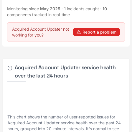
Monitoring since
May 2025
·
1
incidents caught
·
10
components tracked in real-time
Acquired Account Updater not
Report a problem
working for you?
Acquired Account Updater service health
over the last 24 hours
This chart shows the number of user-reported issues for
Acquired Account Updater service health over the past 24
hours, grouped into 20-minute intervals. It's normal to see