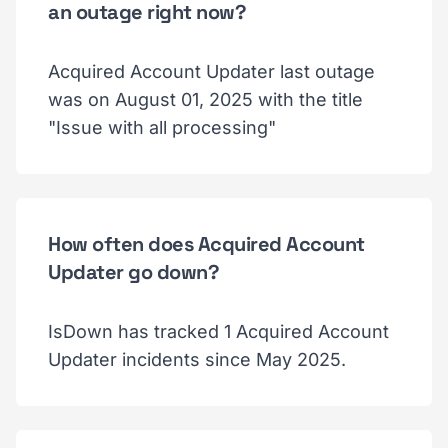
an outage right now?
Acquired Account Updater last outage
was on August 01, 2025 with the title
"Issue with all processing"
How often does Acquired Account
Updater go down?
IsDown has tracked 1 Acquired Account
Updater incidents since May 2025.