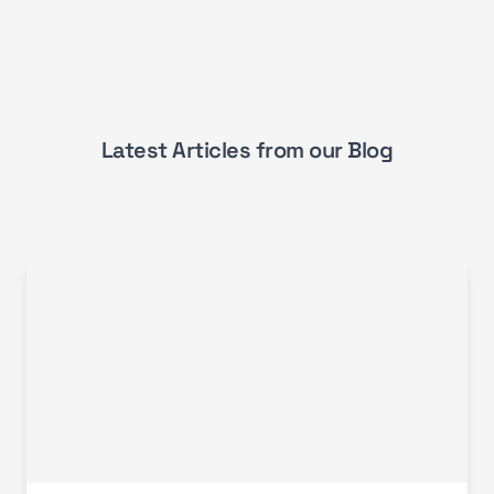
Latest Articles from our Blog