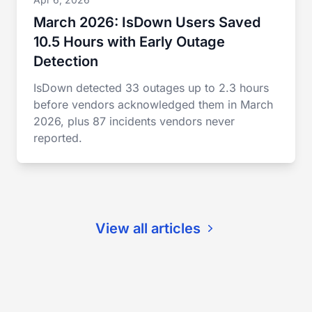
March 2026: IsDown Users Saved
10.5 Hours with Early Outage
Detection
IsDown detected 33 outages up to 2.3 hours
before vendors acknowledged them in March
2026, plus 87 incidents vendors never
reported.
View all articles