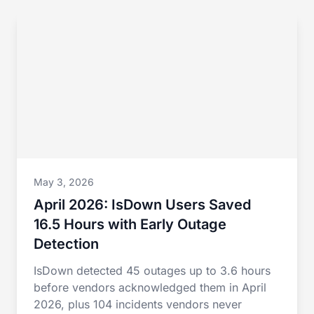
May 3, 2026
April 2026: IsDown Users Saved
16.5 Hours with Early Outage
Detection
IsDown detected 45 outages up to 3.6 hours
before vendors acknowledged them in April
2026, plus 104 incidents vendors never