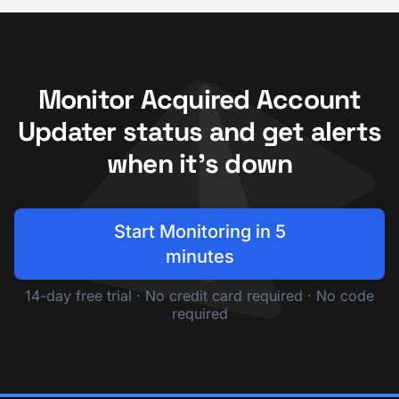
Monitor Acquired Account
Updater status and get alerts
when it's down
Start Monitoring in 5
minutes
14-day free trial · No credit card required · No code
required