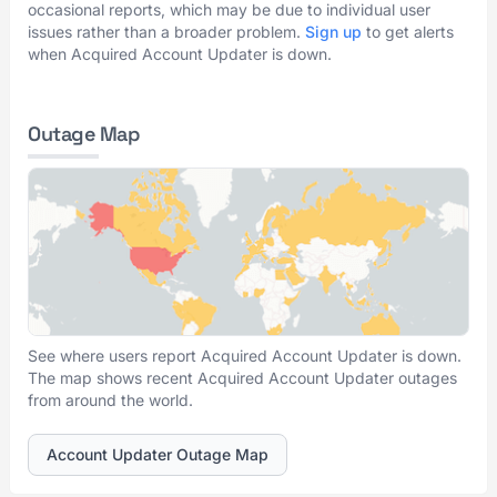
occasional reports, which may be due to individual user
issues rather than a broader problem.
Sign up
to get alerts
when Acquired Account Updater is down.
Outage Map
See where users report Acquired Account Updater is down.
The map shows recent Acquired Account Updater outages
from around the world.
Account Updater Outage Map