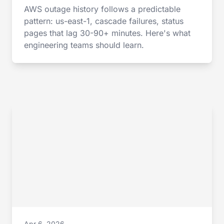
AWS outage history follows a predictable
pattern: us-east-1, cascade failures, status
pages that lag 30-90+ minutes. Here's what
engineering teams should learn.
Apr 6, 2026