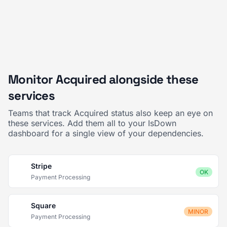
Monitor Acquired alongside these
services
Teams that track Acquired status also keep an eye on
these services. Add them all to your IsDown
dashboard for a single view of your dependencies.
Stripe
OK
Payment Processing
Square
MINOR
Payment Processing