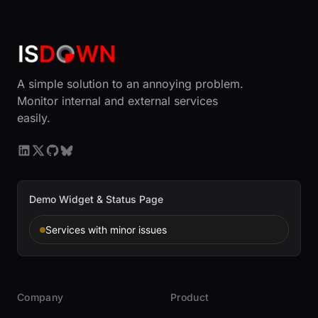
A simple solution to an annoying problem.
Monitor internal and external services
easily.
Demo Widget & Status Page
Services with minor issues
Company
Product