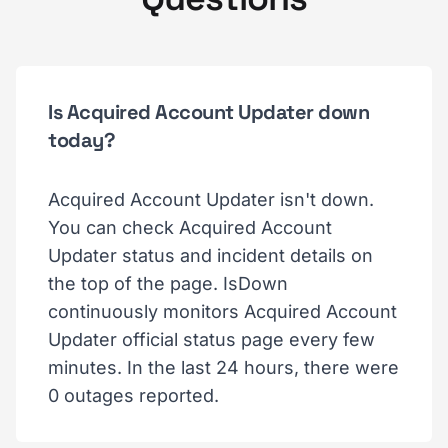
Is Acquired Account Updater down
today?
Acquired Account Updater isn't down.
You can check Acquired Account
Updater status and incident details on
the top of the page. IsDown
continuously monitors Acquired Account
Updater official status page every few
minutes. In the last 24 hours, there were
0 outages reported.