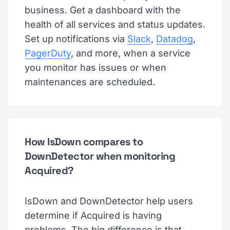
business. Get a dashboard with the
health of all services and status updates.
Set up notifications via
Slack
,
Datadog
,
PagerDuty
, and more, when a service
you monitor has issues or when
maintenances are scheduled.
How IsDown compares to
DownDetector when monitoring
Acquired?
IsDown and DownDetector help users
determine if Acquired is having
problems. The big difference is that