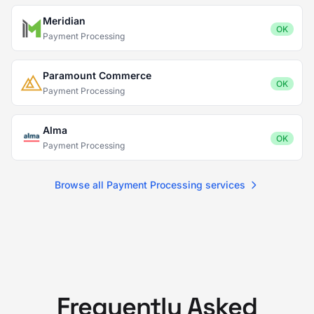
Meridian
OK
Payment Processing
Paramount Commerce
OK
Payment Processing
Alma
OK
Payment Processing
Browse all Payment Processing services
Frequently Asked