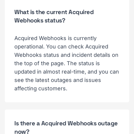
What is the current Acquired
Webhooks status?
Acquired Webhooks is currently
operational. You can check Acquired
Webhooks status and incident details on
the top of the page. The status is
updated in almost real-time, and you can
see the latest outages and issues
affecting customers.
Is there a Acquired Webhooks outage
now?