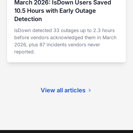
March 2026: IsDown Users Saved
10.5 Hours with Early Outage
Detection
IsDown detected 33 outages up to 2.3 hours
before vendors acknowledged them in March
2026, plus 87 incidents vendors never
reported.
View all articles