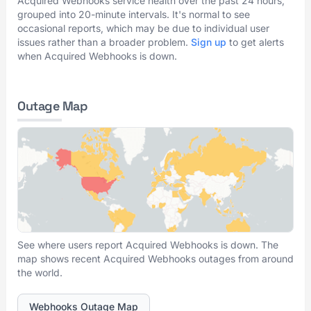
Acquired Webhooks service health over the past 24 hours,
grouped into 20-minute intervals. It's normal to see
occasional reports, which may be due to individual user
issues rather than a broader problem.
Sign up
to get alerts
when Acquired Webhooks is down.
Outage Map
See where users report Acquired Webhooks is down. The
map shows recent Acquired Webhooks outages from around
the world.
Webhooks Outage Map