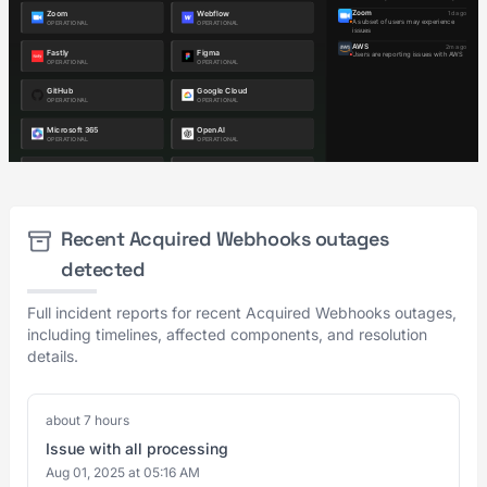
Recent Acquired Webhooks outages
detected
Full incident reports for recent Acquired Webhooks outages,
including timelines, affected components, and resolution
details.
about 7 hours
Issue with all processing
Aug 01, 2025 at 05:16 AM