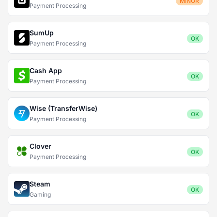
MINOR
Payment Processing
SumUp
OK
Payment Processing
Cash App
OK
Payment Processing
Wise (TransferWise)
OK
Payment Processing
Clover
OK
Payment Processing
Steam
OK
Gaming