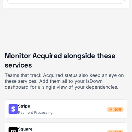
Monitor Acquired alongside these
services
Teams that track Acquired status also keep an eye on
these services. Add them all to your IsDown
dashboard for a single view of your dependencies.
Stripe
MINOR
Payment Processing
Square