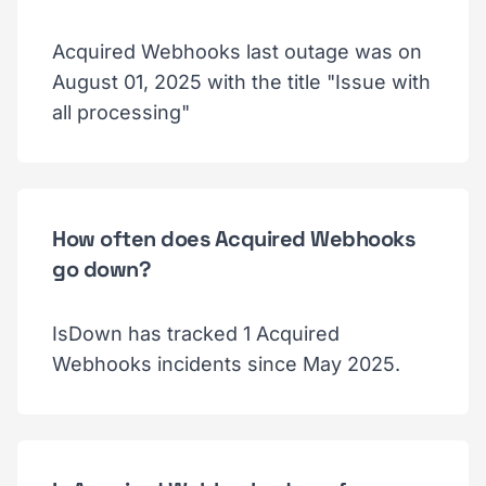
Acquired Webhooks last outage was on
August 01, 2025 with the title "Issue with
all processing"
How often does Acquired Webhooks
go down?
IsDown has tracked 1 Acquired
Webhooks incidents since May 2025.