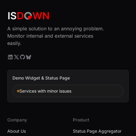
A simple solution to an annoying problem.
Monitor internal and external services
easily.
Demo Widget & Status Page
Services with minor issues
Company
Product
About Us
Status Page Aggregator