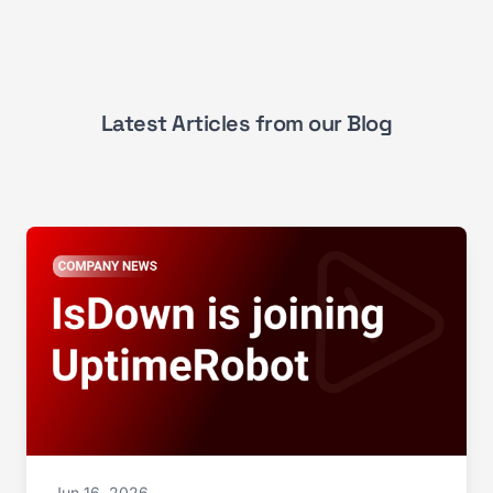
Latest Articles from our Blog
Jun 16, 2026