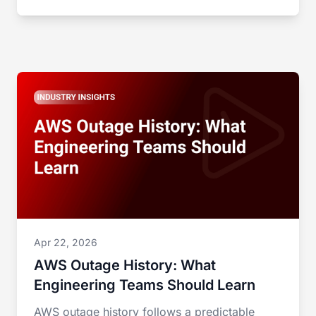
Apr 22, 2026
AWS Outage History: What
Engineering Teams Should Learn
AWS outage history follows a predictable