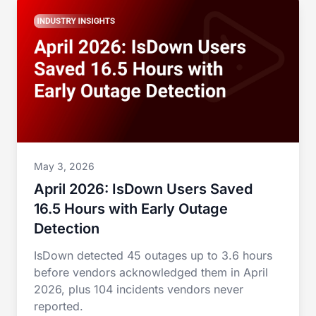
May 3, 2026
April 2026: IsDown Users Saved
16.5 Hours with Early Outage
Detection
IsDown detected 45 outages up to 3.6 hours
before vendors acknowledged them in April
2026, plus 104 incidents vendors never
reported.