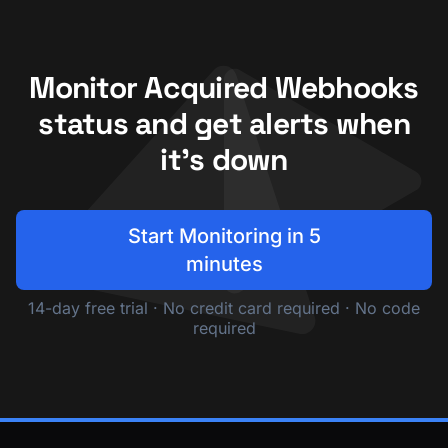
Monitor Acquired Webhooks
status and get alerts when
it's down
Start Monitoring in 5
minutes
14-day free trial · No credit card required · No code
required