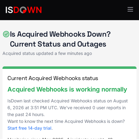
Acquired
Is Acquired Webhooks Down?
Current Status and Outages
Acquired status updated a few minutes ago
Current Acquired Webhooks status
Acquired Webhooks is working normally
IsDown last checked Acquired Webhooks status on
August
6, 2026
at
3:51 PM UTC
. We've received 0 user reports in
the past 24 hours.
Want to know the next time Acquired Webhooks is down?
Start free 14-day trial
.