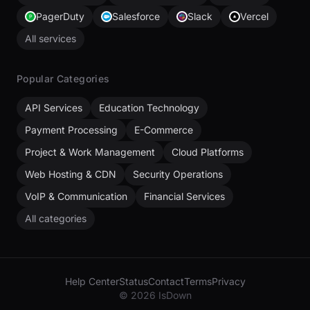
PagerDuty
Salesforce
Slack
Vercel
All services
Popular Categories
API Services
Education Technology
Payment Processing
E-Commerce
Project & Work Management
Cloud Platforms
Web Hosting & CDN
Security Operations
VoIP & Communication
Financial Services
All categories
Help Center
Status
Contact
Terms
Privacy
© 2026 IsDown