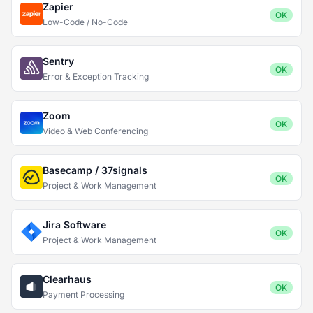
Zapier
OK
Low-Code / No-Code
Sentry
OK
Error & Exception Tracking
Zoom
OK
Video & Web Conferencing
Basecamp / 37signals
OK
Project & Work Management
Jira Software
OK
Project & Work Management
Clearhaus
OK
Payment Processing