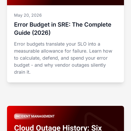
May 20, 2026
Error Budget in SRE: The Complete
Guide (2026)
Error budgets translate your SLO into a
measurable allowance for failure. Learn how
to calculate, defend, and spend your error
budget - and why vendor outages silently
drain it.