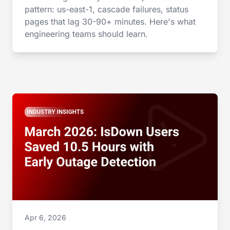
pattern: us-east-1, cascade failures, status
pages that lag 30-90+ minutes. Here's what
engineering teams should learn.
Apr 6, 2026