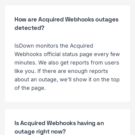
How are Acquired Webhooks outages
detected?
IsDown monitors the Acquired
Webhooks official status page every few
minutes. We also get reports from users
like you. If there are enough reports
about an outage, we'll show it on the top
of the page.
Is Acquired Webhooks having an
outage right now?