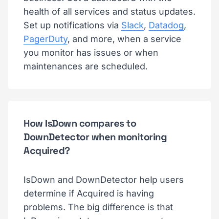
health of all services and status updates.
Set up notifications via
Slack
,
Datadog
,
PagerDuty
, and more, when a service
you monitor has issues or when
maintenances are scheduled.
How IsDown compares to
DownDetector when monitoring
Acquired?
IsDown and DownDetector help users
determine if Acquired is having
problems. The big difference is that