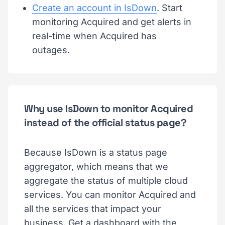
Create an account in IsDown
. Start
monitoring Acquired and get alerts in
real-time when Acquired has
outages.
Why use IsDown to monitor Acquired
instead of the official status page?
Because IsDown is a status page
aggregator, which means that we
aggregate the status of multiple cloud
services. You can monitor Acquired and
all the services that impact your
business. Get a dashboard with the