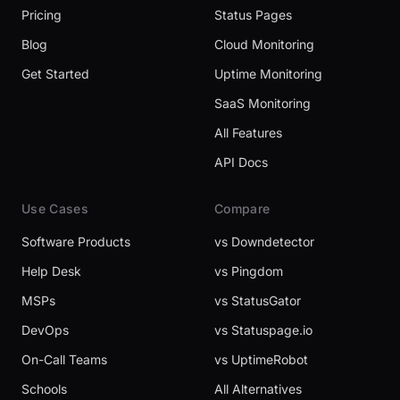
Pricing
Status Pages
Blog
Cloud Monitoring
Get Started
Uptime Monitoring
SaaS Monitoring
All Features
API Docs
Use Cases
Compare
Software Products
vs Downdetector
Help Desk
vs Pingdom
MSPs
vs StatusGator
DevOps
vs Statuspage.io
On-Call Teams
vs UptimeRobot
Schools
All Alternatives