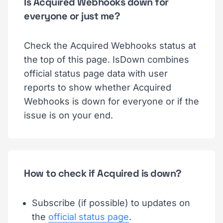
Is Acquired Webhooks down for
everyone or just me?
Check the Acquired Webhooks status at
the top of this page. IsDown combines
official status page data with user
reports to show whether Acquired
Webhooks is down for everyone or if the
issue is on your end.
How to check if Acquired is down?
Subscribe (if possible) to updates on
the
official status page
.