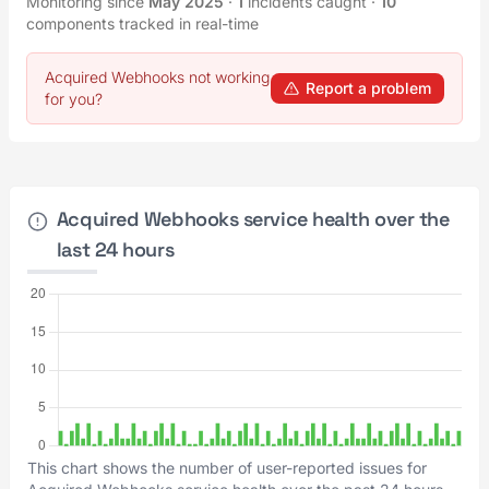
Monitoring since
May 2025
·
1
incidents caught
·
10
components tracked in real-time
Acquired Webhooks not working
Report a problem
for you?
Acquired Webhooks service health over the
last 24 hours
This chart shows the number of user-reported issues for