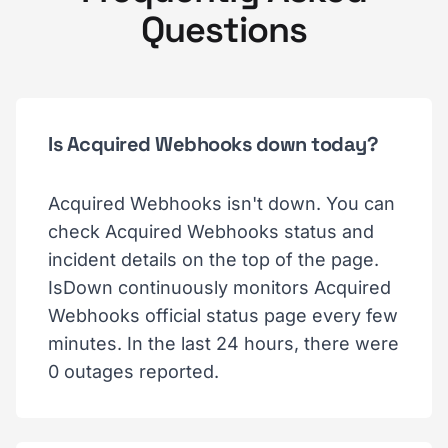
Questions
Is Acquired Webhooks down today?
Acquired Webhooks isn't down. You can
check Acquired Webhooks status and
incident details on the top of the page.
IsDown continuously monitors Acquired
Webhooks official status page every few
minutes. In the last 24 hours, there were
0 outages reported.