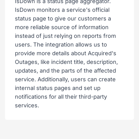
IsDown is a status page aggregator.
IsDown monitors a service's official
status page to give our customers a
more reliable source of information
instead of just relying on reports from
users. The integration allows us to
provide more details about Acquired's
Outages, like incident title, description,
updates, and the parts of the affected
service. Additionally, users can create
internal status pages and set up
notifications for all their third-party
services.