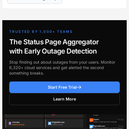
TRUSTED BY 1,000+ TEAMS
The Status Page Aggregator
with Early Outage Detection
Stop finding out about outages from your users. Monitor
6,320+ cloud services and get alerted the second
something breaks.
Start Free Trial
Learn More