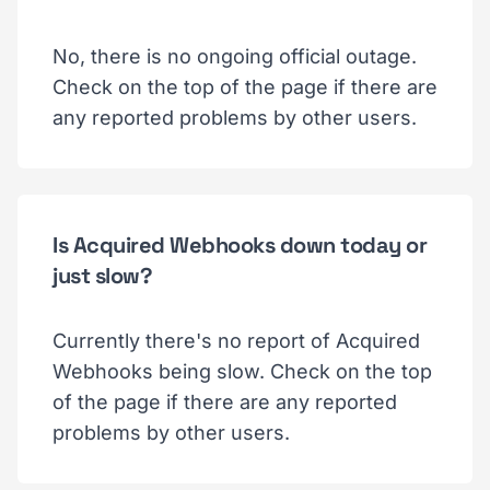
No, there is no ongoing official outage.
Check on the top of the page if there are
any reported problems by other users.
Is Acquired Webhooks down today or
just slow?
Currently there's no report of Acquired
Webhooks being slow. Check on the top
of the page if there are any reported
problems by other users.