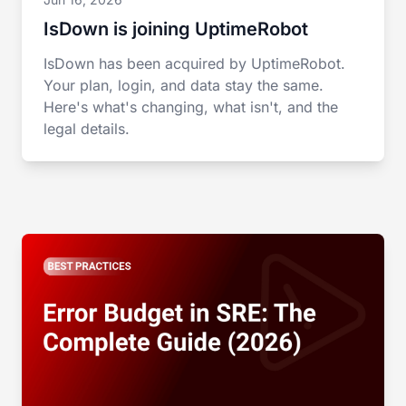
IsDown is joining UptimeRobot
IsDown has been acquired by UptimeRobot.
Your plan, login, and data stay the same.
Here's what's changing, what isn't, and the
legal details.