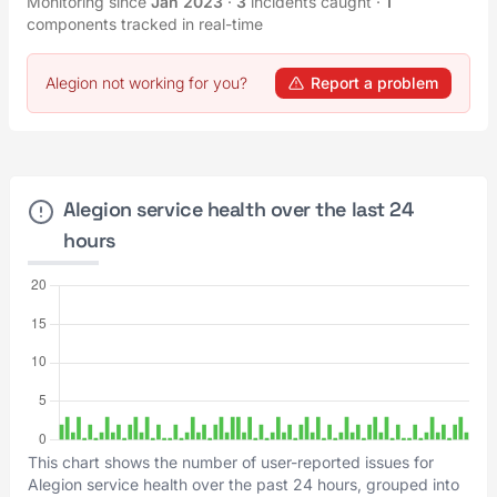
Monitoring since
Jan 2023
·
3
incidents caught
·
1
components tracked in real-time
Alegion not working for you?
Report a problem
Alegion service health over the last 24
hours
This chart shows the number of user-reported issues for
Alegion service health over the past 24 hours, grouped into