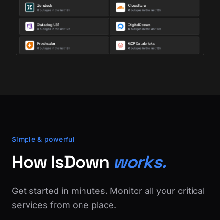
Simple & powerful
How IsDown
works.
Get started in minutes. Monitor all your critical
services from one place.