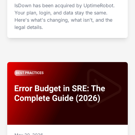
IsDown has been acquired by UptimeRobot.
Your plan, login, and data stay the same.
Here's what's changing, what isn't, and the
legal details.
May 20, 2026