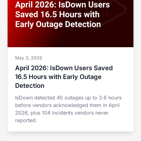
May 3, 2026
April 2026: IsDown Users Saved
16.5 Hours with Early Outage
Detection
IsDown detected 45 outages up to 3.6 hours
before vendors acknowledged them in April
2026, plus 104 incidents vendors never
reported.