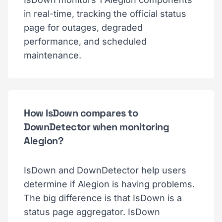
in real-time, tracking the official status
page for outages, degraded
performance, and scheduled
maintenance.
How IsDown compares to
DownDetector when monitoring
Alegion?
IsDown and DownDetector help users
determine if Alegion is having problems.
The big difference is that IsDown is a
status page aggregator. IsDown