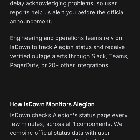
delay acknowledging problems, so user
reports help us alert you before the official
announcement.
Engineering and operations teams rely on
IsDown to track Alegion status and receive
verified outage alerts through Slack, Teams,
PagerDuty, or 20+ other integrations.
How IsDown Monitors Alegion
IsDown checks Alegion's status page every
few minutes, across all 1 components. We
combine official status data with user