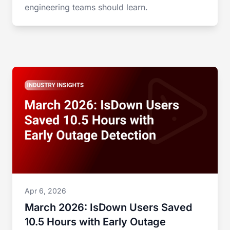
engineering teams should learn.
Apr 6, 2026
March 2026: IsDown Users Saved
10.5 Hours with Early Outage