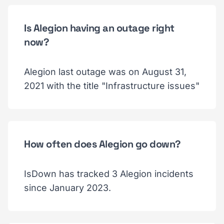
Is Alegion having an outage right
now?
Alegion last outage was on August 31,
2021 with the title "Infrastructure issues"
How often does Alegion go down?
IsDown has tracked 3 Alegion incidents
since January 2023.