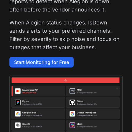
reports to detect when Alegion is down,
often before the vendor announces it.
When Alegion status changes, IsDown
sends alerts to your preferred channels.
Filter by severity to skip noise and focus on
outages that affect your business.
Start Monitoring for Free