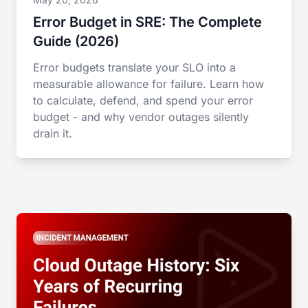
Error Budget in SRE: The Complete
Guide (2026)
Error budgets translate your SLO into a
measurable allowance for failure. Learn how
to calculate, defend, and spend your error
budget - and why vendor outages silently
drain it.