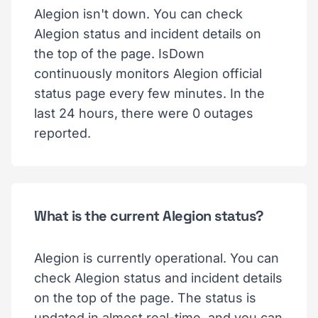
Alegion isn't down. You can check
Alegion status and incident details on
the top of the page. IsDown
continuously monitors Alegion official
status page every few minutes. In the
last 24 hours, there were 0 outages
reported.
What is the current Alegion status?
Alegion is currently operational. You can
check Alegion status and incident details
on the top of the page. The status is
updated in almost real-time, and you can