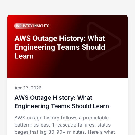
Apr 22, 2026
AWS Outage History: What
Engineering Teams Should Learn
AWS outage history follows a predictable
pattern: us-east-1, cascade failures, status
pages that lag 30-90+ minutes. Here's what