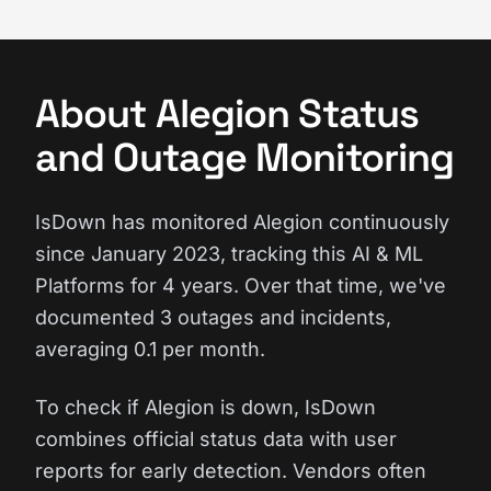
About Alegion Status
and Outage Monitoring
IsDown has monitored Alegion continuously
since January 2023, tracking this AI & ML
Platforms for 4 years. Over that time, we've
documented 3 outages and incidents,
averaging 0.1 per month.
To check if Alegion is down, IsDown
combines official status data with user
reports for early detection. Vendors often