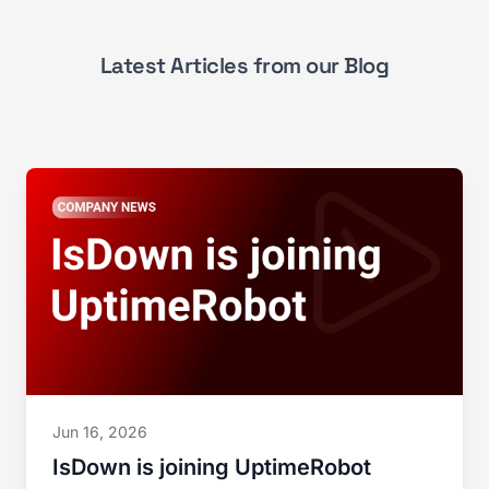
Latest Articles from our Blog
Jun 16, 2026
IsDown is joining UptimeRobot