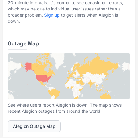
20-minute intervals. It's normal to see occasional reports,
which may be due to individual user issues rather than a
broader problem.
Sign up
to get alerts when Alegion is
down.
Outage Map
See where users report Alegion is down. The map shows
recent Alegion outages from around the world.
Alegion Outage Map