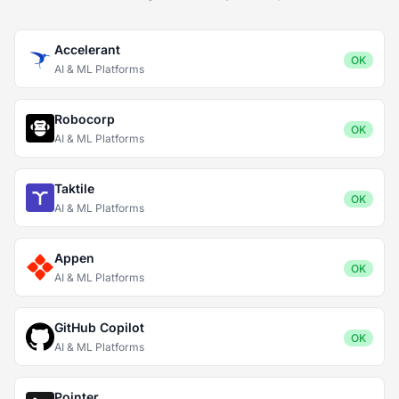
Accelerant
OK
AI & ML Platforms
Robocorp
OK
AI & ML Platforms
Taktile
OK
AI & ML Platforms
Appen
OK
AI & ML Platforms
GitHub Copilot
OK
AI & ML Platforms
Pointer