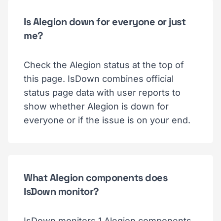
Is Alegion down for everyone or just
me?
Check the Alegion status at the top of
this page. IsDown combines official
status page data with user reports to
show whether Alegion is down for
everyone or if the issue is on your end.
What Alegion components does
IsDown monitor?
IsDown monitors 1 Alegion components