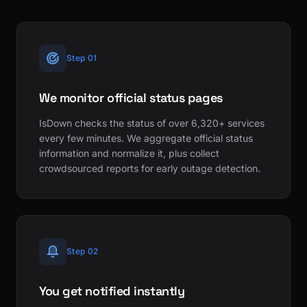
Step 01
We monitor official status pages
IsDown checks the status of over 6,320+ services
every few minutes. We aggregate official status
information and normalize it, plus collect
crowdsourced reports for early outage detection.
Step 02
You get notified instantly