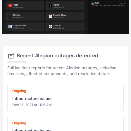
Recent Alegion outages detected
Full incident reports for recent Alegion outages, including
timelines, affected components, and resolution details.
Ongoing
Infrastructure issues
Dec 15, 2021 at 11:16 AM
Ongoing
Infrastructure issues