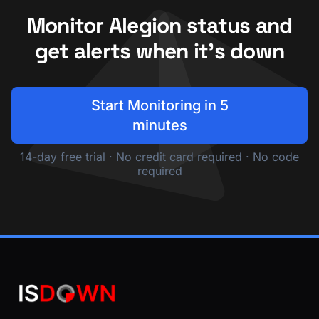
Monitor Alegion status and
get alerts when it's down
Start Monitoring in 5
minutes
14-day free trial · No credit card required · No code
required