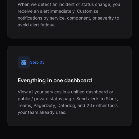
When we detect an incident or status change, you
receive an alert immediately. Customize
notifications by service, component, or severity to
avoid alert fatigue.
Step 03
Everything in one dashboard
View all your services in a unified dashboard or
public / private status page. Send alerts to Slack,
Teams, PagerDuty, Datadog, and 20+ other tools
your team already uses.