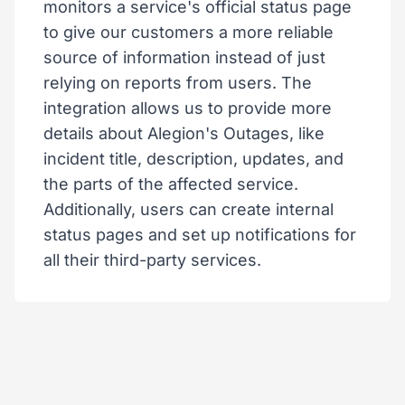
monitors a service's official status page
to give our customers a more reliable
source of information instead of just
relying on reports from users. The
integration allows us to provide more
details about Alegion's Outages, like
incident title, description, updates, and
the parts of the affected service.
Additionally, users can create internal
status pages and set up notifications for
all their third-party services.