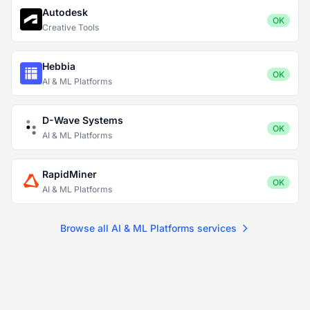
Autodesk
OK
Creative Tools
Hebbia
OK
AI & ML Platforms
D-Wave Systems
OK
AI & ML Platforms
RapidMiner
OK
AI & ML Platforms
Browse all AI & ML Platforms services