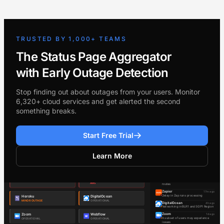
TRUSTED BY 1,000+ TEAMS
The Status Page Aggregator
with Early Outage Detection
Stop finding out about outages from your users. Monitor
6,320+ cloud services and get alerted the second
something breaks.
Start Free Trial
Learn More