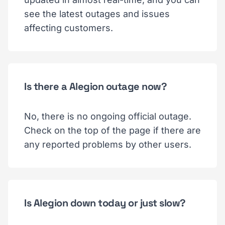
see the latest outages and issues
affecting customers.
Is there a Alegion outage now?
No, there is no ongoing official outage.
Check on the top of the page if there are
any reported problems by other users.
Is Alegion down today or just slow?