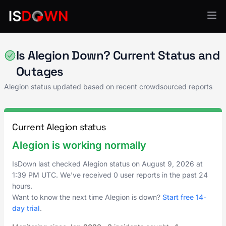
AI & ML Platforms
Is Alegion Down? Current Status and
Outages
Alegion status updated based on recent crowdsourced reports
Current Alegion status
Alegion is working normally
IsDown last checked Alegion status on
August 9, 2026
at
1:39 PM UTC
. We've received 0 user reports in the past 24
hours.
Want to know the next time Alegion is down?
Start free 14-
day trial
.