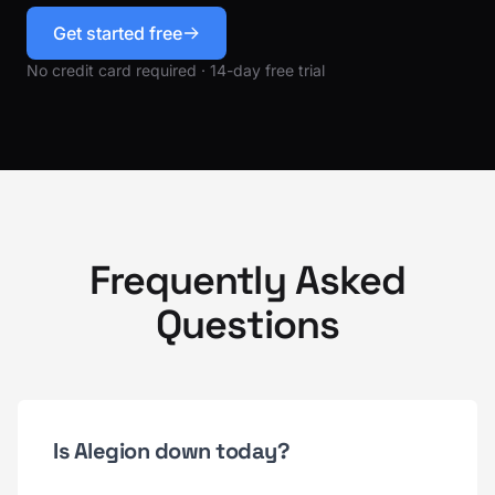
Get started free
No credit card required · 14-day free trial
Frequently Asked
Questions
Is Alegion down today?