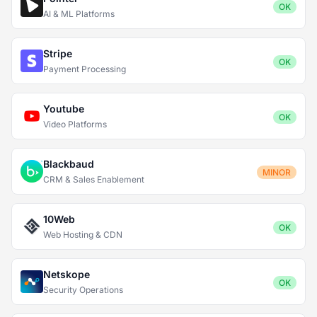
OK
AI & ML Platforms
Stripe
OK
Payment Processing
Youtube
OK
Video Platforms
Blackbaud
MINOR
CRM & Sales Enablement
10Web
OK
Web Hosting & CDN
Netskope
OK
Security Operations