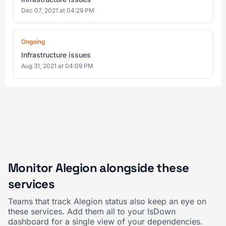
Dec 07, 2021 at 04:29 PM
Ongoing
Infrastructure issues
Aug 31, 2021 at 04:09 PM
Monitor Alegion alongside these
services
Teams that track Alegion status also keep an eye on
these services. Add them all to your IsDown
dashboard for a single view of your dependencies.