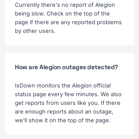
Currently there's no report of Alegion
being slow. Check on the top of the
page if there are any reported problems
by other users.
How are Alegion outages detected?
IsDown monitors the Alegion official
status page every few minutes. We also
get reports from users like you. If there
are enough reports about an outage,
we'll show it on the top of the page.