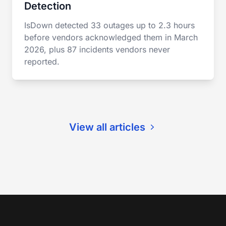
Detection
IsDown detected 33 outages up to 2.3 hours
before vendors acknowledged them in March
2026, plus 87 incidents vendors never
reported.
View all articles