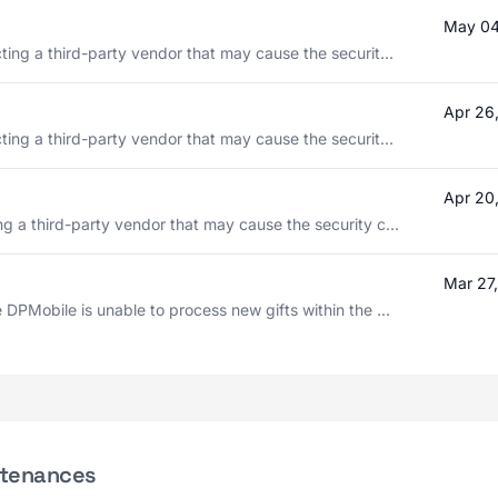
May 04
ting a third-party vendor that may cause the securit...
Apr 26
ting a third-party vendor that may cause the securit...
Apr 20
g a third-party vendor that may cause the security c...
Mar 27
 DPMobile is unable to process new gifts within the ...
ntenances