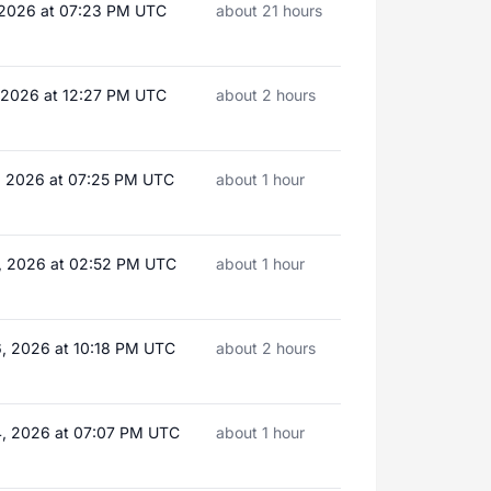
, 2026 at 07:23 PM UTC
about 21 hours
, 2026 at 12:27 PM UTC
about 2 hours
, 2026 at 07:25 PM UTC
about 1 hour
, 2026 at 02:52 PM UTC
about 1 hour
, 2026 at 10:18 PM UTC
about 2 hours
, 2026 at 07:07 PM UTC
about 1 hour