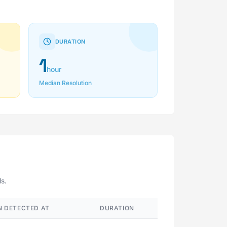
DURATION
1
hour
Median Resolution
ls.
 DETECTED AT
DURATION