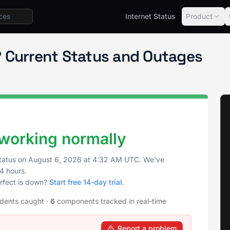
Internet Status
Product
ct Status
 Current Status and Outages
 working normally
tatus on
August 6, 2026
at
4:32 AM UTC
. We've
4 hours.
rfect is down?
Start free 14-day trial
.
idents caught
·
6
components tracked in real-time
Report a problem