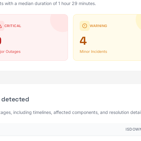
ts with a median duration of 1 hour 29 minutes.
CRITICAL
WARNING
0
4
jor Outages
Minor Incidents
 detected
tages, including timelines, affected components, and resolution detai
ISDOWN