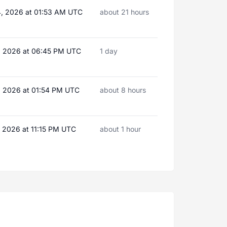
, 2026 at 01:53 AM UTC
about 21 hours
, 2026 at 06:45 PM UTC
1 day
, 2026 at 01:54 PM UTC
about 8 hours
, 2026 at 11:15 PM UTC
about 1 hour