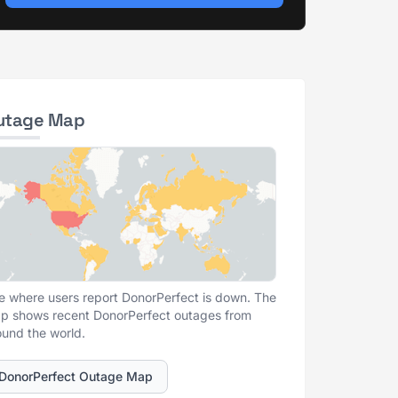
utage Map
e where users report DonorPerfect is down. The
p shows recent DonorPerfect outages from
ound the world.
DonorPerfect Outage Map