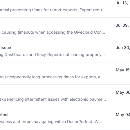
Jul 13
rmal processing times for report exports. Export requ...
Jul 09
 is causing timeouts when accessing the Givecloud Con...
 Issue
Jun 30
ting Dashboards and Easy Reports not loading properly...
May 15
ng unexpectedly long processing times for exports, a...
May 06
xperiencing intermittent issues with electronic payme...
rfect
May 04
lowness and errors navigating within DonorPerfect. W...