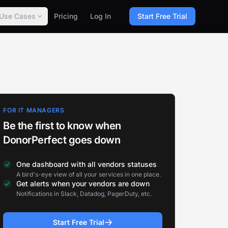
Use Cases
Pricing
Log In
Start Free Trial
FOR IT MANAGERS
Be the first to know when
DonorPerfect goes down
One dashboard with all vendors statuses
A bird's-eye view of all your services in one place.
Get alerts when your vendors are down
Notifications in Slack, Datadog, PagerDuty, etc.
Start Free Trial