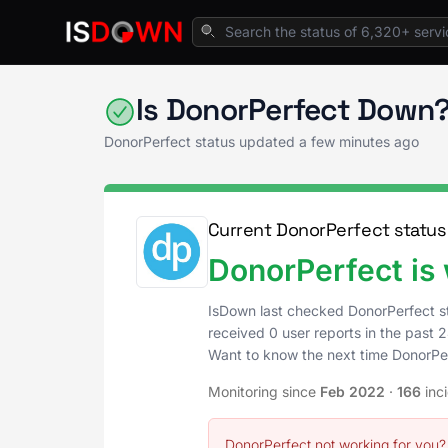
Home
CRM & Sales Enablement
DonorPerfe
Is DonorPerfect Down?
DonorPerfect status updated a few minutes ago
Current DonorPerfect status
DonorPerfect is
IsDown last checked DonorPerfect s
received 0 user reports in the past 2
Want to know the next time DonorPe
Monitoring since
Feb 2022
·
166
inc
DonorPerfect not working for you?