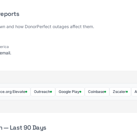
reports
own and how DonorPerfect outages affect them.
merica
email.
g Elevate
Outreach
Google Play
Coinbase
Zscaler
AWS
h — Last 90 Days