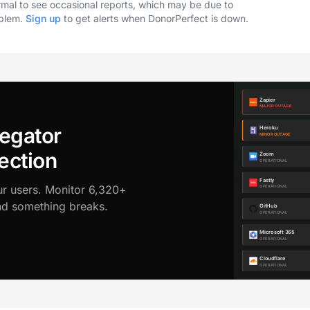
ormal to see occasional reports, which may be due to
oblem.
Sign up
to get alerts when DonorPerfect is down.
egator
ection
ur users. Monitor 6,320+
ond something breaks.