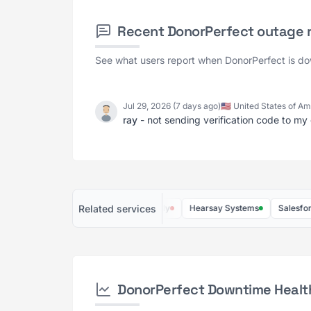
Recent DonorPerfect outage 
See what users report when DonorPerfect is d
Jul 29, 2026 (7 days ago)
🇺🇸 United States of A
ray
- not sending verification code to my 
Related services
Streak
Salesflare
Dooly
Hearsay Systems
Salesforce.or
DonorPerfect Downtime Healt