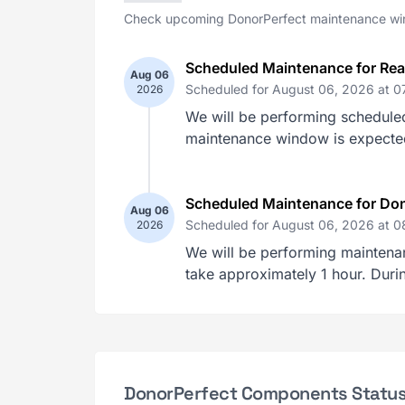
Check upcoming DonorPerfect maintenance win
Scheduled Maintenance for Re
Aug 06
Scheduled for August 06, 2026 at 
2026
We will be performing schedule
maintenance window is expected t
Scheduled Maintenance for Don
Aug 06
Scheduled for August 06, 2026 at 
2026
We will be performing maintena
take approximately 1 hour. Durin
DonorPerfect Components Statu