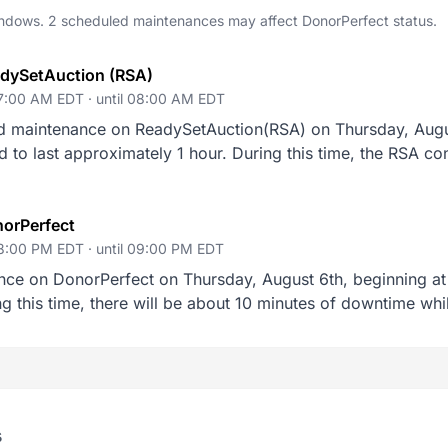
dows. 2 scheduled maintenances may affect DonorPerfect status.
adySetAuction (RSA)
07:00 AM EDT ·
until 08:00 AM EDT
d maintenance on ReadySetAuction(RSA) on Thursday, Augus
o last approximately 1 hour. During this time, the RSA cont
orPerfect
08:00 PM EDT ·
until 09:00 PM EDT
nce on DonorPerfect on Thursday, August 6th, beginning at
g this time, there will be about 10 minutes of downtime whi
s