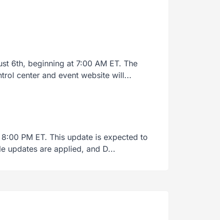
t 6th, beginning at 7:00 AM ET. The
rol center and event website will...
 8:00 PM ET. This update is expected to
le updates are applied, and D...