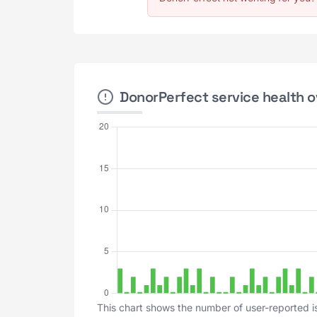
DonorPerfect service health o
This chart shows the number of user-reported i