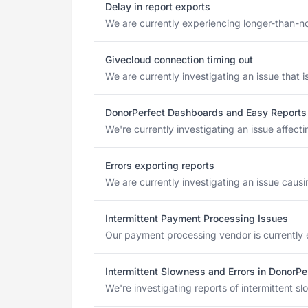
Delay in report exports
We are currently experiencing longer-than-no
Givecloud connection timing out
We are currently investigating an issue that
DonorPerfect Dashboards and Easy Reports
We're currently investigating an issue affec
Errors exporting reports
We are currently investigating an issue causi
Intermittent Payment Processing Issues
Our payment processing vendor is currently e
Intermittent Slowness and Errors in DonorPe
We're investigating reports of intermittent s