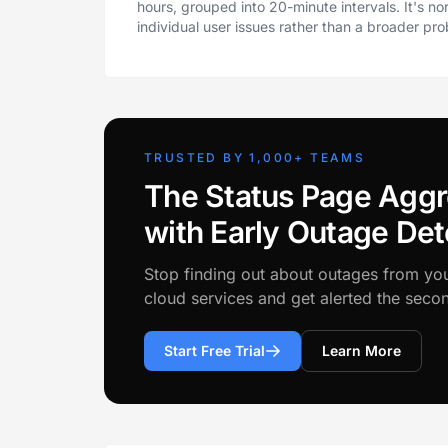
hours, grouped into 20-minute intervals. It's n
individual user issues rather than a broader pr
TRUSTED BY 1,000+ TEAMS
The Status Page Aggr
with Early Outage Det
Stop finding out about outages from yo
cloud services and get alerted the sec
Start Free Trial
Learn More