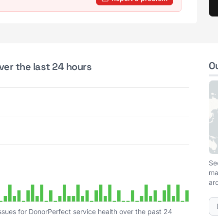
O
ver the last 24 hours
Se
ma
ar
ssues for DonorPerfect service health over the past 24