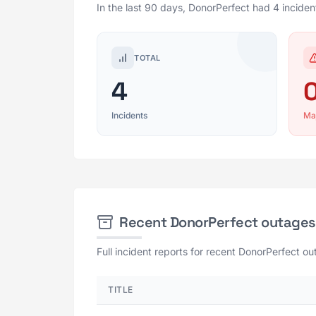
In the last 90 days, DonorPerfect had 4 inciden
TOTAL
4
Incidents
Ma
Recent DonorPerfect outages
Full incident reports for recent DonorPerfect ou
TITLE