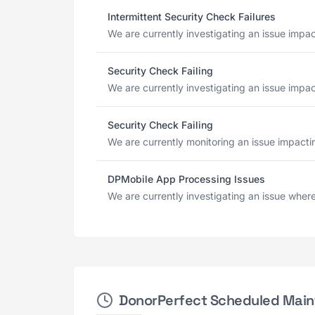
Intermittent Security Check Failures
We are currently investigating an issue impac
Security Check Failing
We are currently investigating an issue impac
Security Check Failing
We are currently monitoring an issue impactin
DPMobile App Processing Issues
We are currently investigating an issue where
DonorPerfect Scheduled Mai