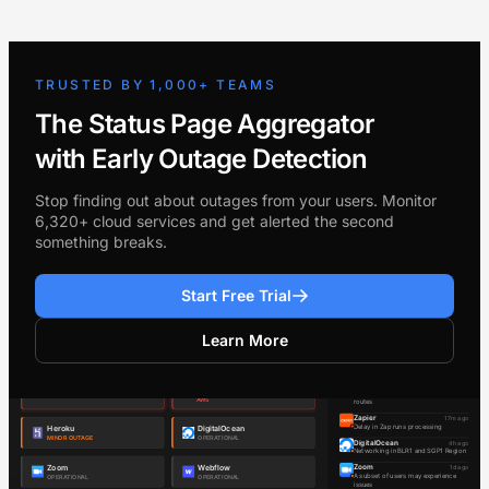
TRUSTED BY 1,000+ TEAMS
The Status Page Aggregator
with Early Outage Detection
Stop finding out about outages from your users. Monitor
6,320+ cloud services and get alerted the second
something breaks.
Start Free Trial
Learn More