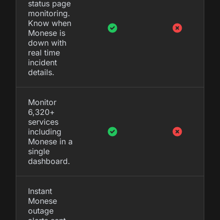
status page
monitoring.
Know when
Monese is
down with
real time
incident
details.
Monitor
6,320+
services
including
Monese in a
single
dashboard.
Instant
Monese
outage