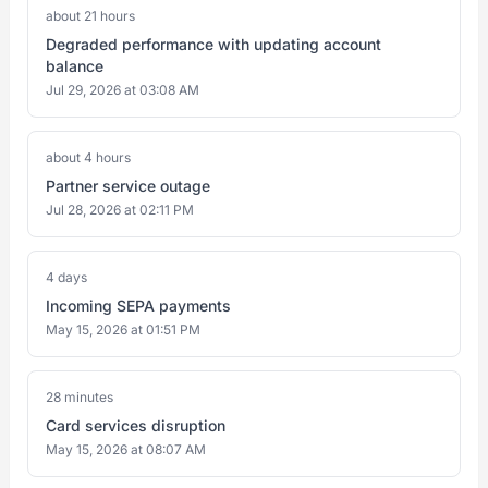
about 21 hours
Degraded performance with updating account
balance
Jul 29, 2026 at 03:08 AM
about 4 hours
Partner service outage
Jul 28, 2026 at 02:11 PM
4 days
Incoming SEPA payments
May 15, 2026 at 01:51 PM
28 minutes
Card services disruption
May 15, 2026 at 08:07 AM