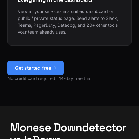
View all your services in a unified dashboard or
public / private status page. Send alerts to Slack,
Teams, PagerDuty, Datadog, and 20+ other tools
your team already uses.
Get started free
No credit card required · 14-day free trial
Monese Downdetector