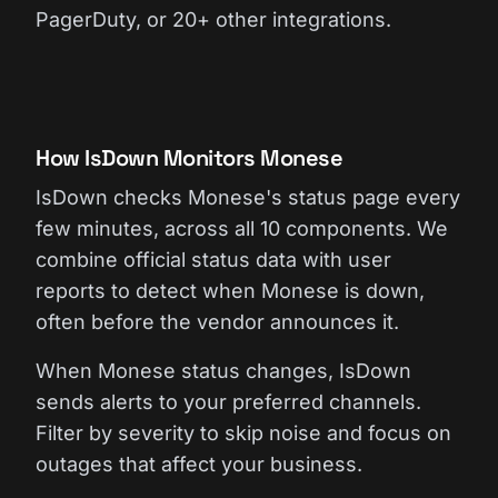
PagerDuty, or 20+ other integrations.
How IsDown Monitors Monese
IsDown checks Monese's status page every
few minutes, across all 10 components. We
combine official status data with user
reports to detect when Monese is down,
often before the vendor announces it.
When Monese status changes, IsDown
sends alerts to your preferred channels.
Filter by severity to skip noise and focus on
outages that affect your business.