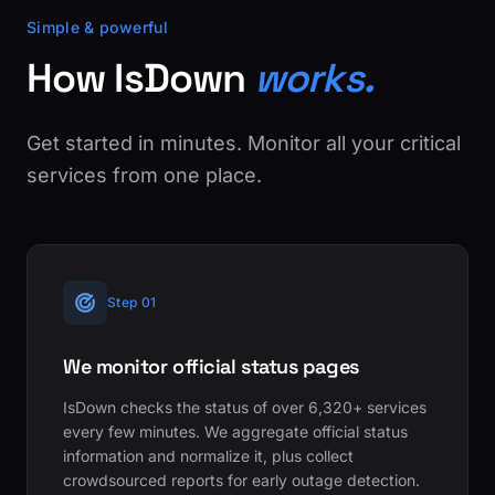
Simple & powerful
How IsDown
works.
Get started in minutes. Monitor all your critical
services from one place.
Step 01
We monitor official status pages
IsDown checks the status of over 6,320+ services
every few minutes. We aggregate official status
information and normalize it, plus collect
crowdsourced reports for early outage detection.