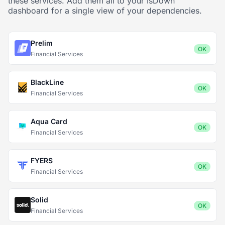
these services. Add them all to your IsDown
dashboard for a single view of your dependencies.
Prelim
OK
Financial Services
BlackLine
OK
Financial Services
Aqua Card
OK
Financial Services
FYERS
OK
Financial Services
Solid
OK
Financial Services