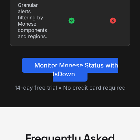
Granular
alerts
filtering by
Monese
components
and regions.
Monitor Monese Status with
IsDown
14-day free trial • No credit card required
Frequently Asked