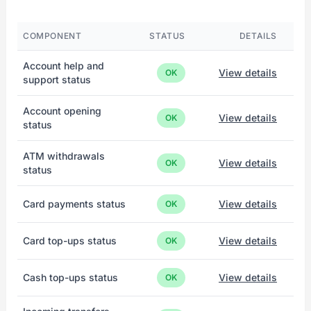
COMPONENT
STATUS
DETAILS
Account help and
View details
OK
support status
Account opening
View details
OK
status
ATM withdrawals
View details
OK
status
Card payments status
View details
OK
Card top-ups status
View details
OK
Cash top-ups status
View details
OK