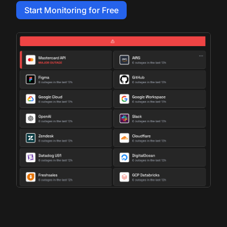
Start Monitoring for Free