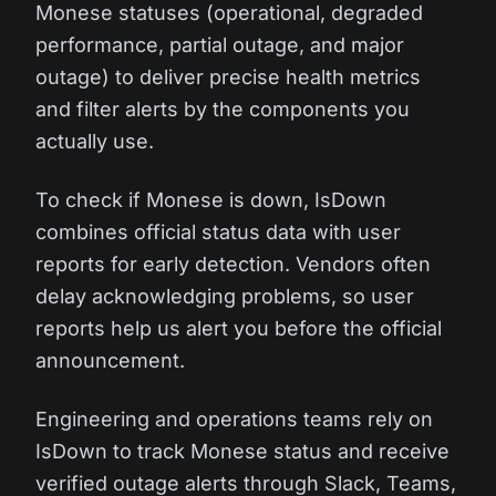
Monese statuses (operational, degraded
performance, partial outage, and major
outage) to deliver precise health metrics
and filter alerts by the components you
actually use.
To check if Monese is down, IsDown
combines official status data with user
reports for early detection. Vendors often
delay acknowledging problems, so user
reports help us alert you before the official
announcement.
Engineering and operations teams rely on
IsDown to track Monese status and receive
verified outage alerts through Slack, Teams,