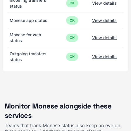
Incoming transfers
View details
OK
status
Monese app status
View details
OK
Monese for web
View details
OK
status
Outgoing transfers
View details
OK
status
Monitor Monese alongside these
services
Teams that track Monese status also keep an eye on