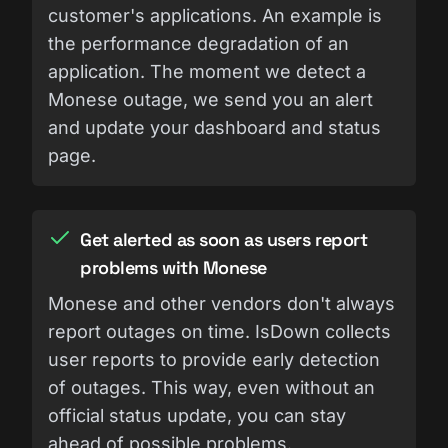
customer's applications. An example is
the performance degradation of an
application. The moment we detect a
Monese outage, we send you an alert
and update your dashboard and status
page.
Get alerted as soon as users report
problems with Monese
Monese and other vendors don't always
report outages on time. IsDown collects
user reports to provide early detection
of outages. This way, even without an
official status update, you can stay
ahead of possible problems.