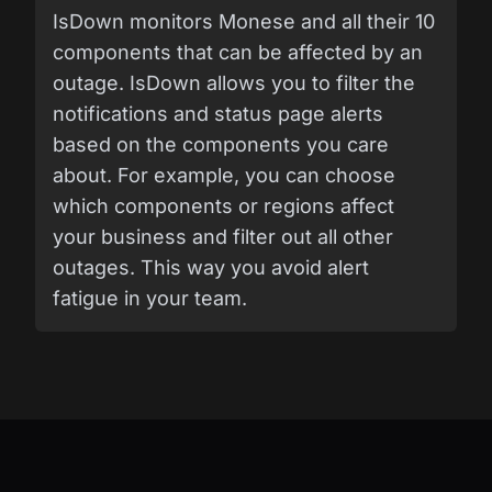
IsDown monitors Monese and all their 10
components that can be affected by an
outage. IsDown allows you to filter the
notifications and status page alerts
based on the components you care
about. For example, you can choose
which components or regions affect
your business and filter out all other
outages. This way you avoid alert
fatigue in your team.