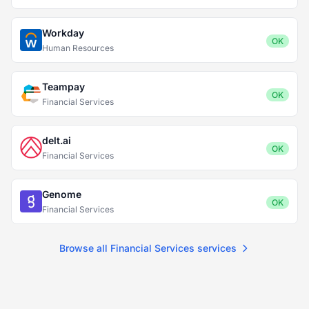
Workday
OK
Human Resources
Teampay
OK
Financial Services
delt.ai
OK
Financial Services
Genome
OK
Financial Services
Browse all Financial Services services