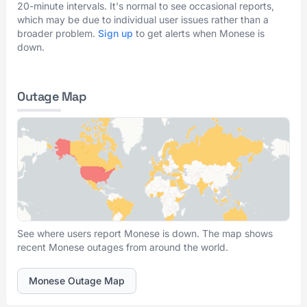
20-minute intervals. It's normal to see occasional reports,
which may be due to individual user issues rather than a
broader problem.
Sign up
to get alerts when Monese is
down.
Outage Map
See where users report Monese is down. The map shows
recent Monese outages from around the world.
Monese Outage Map