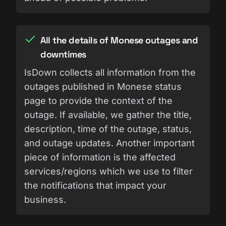
All the details of Monese outages and
downtimes
IsDown collects all information from the
outages published in Monese status
page to provide the context of the
outage. If available, we gather the title,
description, time of the outage, status,
and outage updates. Another important
piece of information is the affected
services/regions which we use to filter
the notifications that impact your
business.