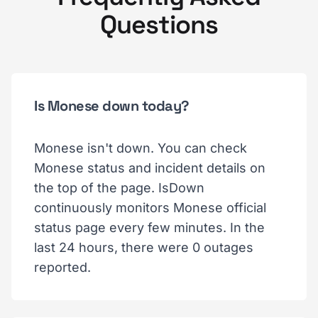
Questions
Is Monese down today?
Monese isn't down. You can check
Monese status and incident details on
the top of the page. IsDown
continuously monitors Monese official
status page every few minutes. In the
last 24 hours, there were 0 outages
reported.