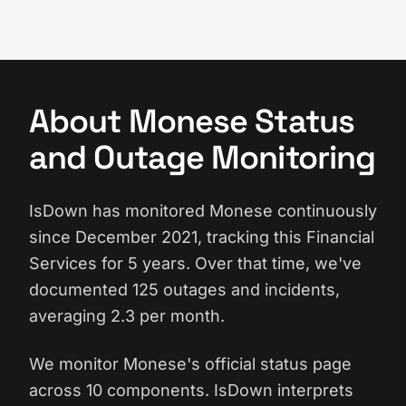
About Monese Status
and Outage Monitoring
IsDown has monitored Monese continuously
since December 2021, tracking this Financial
Services for 5 years. Over that time, we've
documented 125 outages and incidents,
averaging 2.3 per month.
We monitor Monese's official status page
across 10 components. IsDown interprets