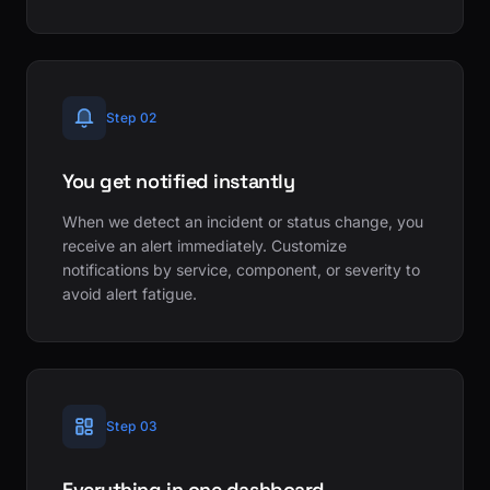
Step 02
You get notified instantly
When we detect an incident or status change, you
receive an alert immediately. Customize
notifications by service, component, or severity to
avoid alert fatigue.
Step 03
Everything in one dashboard