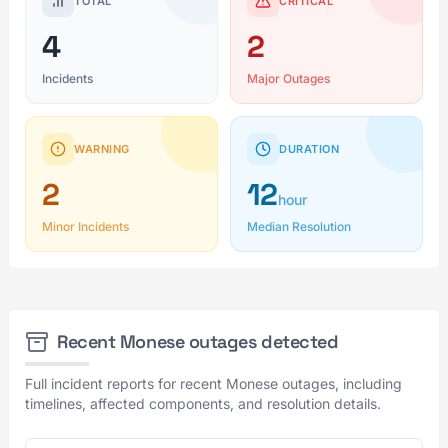
TOTAL
CRITICAL
4
2
Incidents
Major Outages
WARNING
DURATION
2
12
hour
Minor Incidents
Median Resolution
Recent Monese outages detected
Full incident reports for recent Monese outages, including
timelines, affected components, and resolution details.