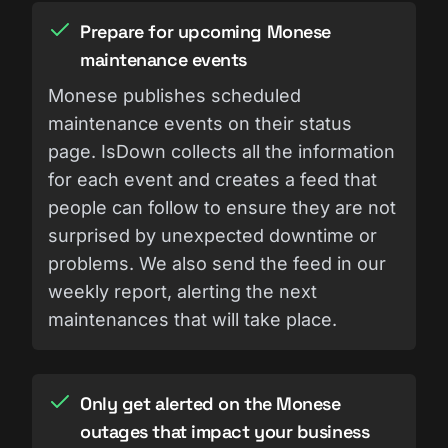
Prepare for upcoming Monese
maintenance events
Monese publishes scheduled
maintenance events on their status
page. IsDown collects all the information
for each event and creates a feed that
people can follow to ensure they are not
surprised by unexpected downtime or
problems. We also send the feed in our
weekly report, alerting the next
maintenances that will take place.
Only get alerted on the Monese
outages that impact your business