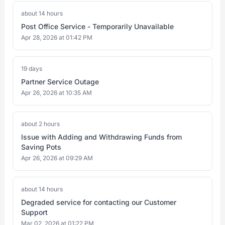
about 14 hours
Post Office Service - Temporarily Unavailable
Apr 28, 2026 at 01:42 PM
19 days
Partner Service Outage
Apr 26, 2026 at 10:35 AM
about 2 hours
Issue with Adding and Withdrawing Funds from
Saving Pots
Apr 26, 2026 at 09:29 AM
about 14 hours
Degraded service for contacting our Customer
Support
Mar 02, 2026 at 01:22 PM