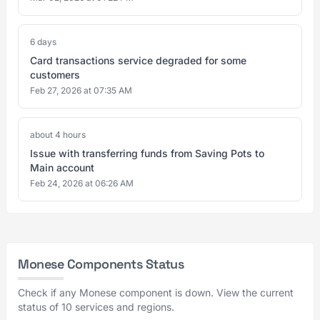
6 days
Card transactions service degraded for some
customers
Feb 27, 2026 at 07:35 AM
about 4 hours
Issue with transferring funds from Saving Pots to
Main account
Feb 24, 2026 at 06:26 AM
Monese Components Status
Check if any Monese component is down. View the current
status of 10 services and regions.