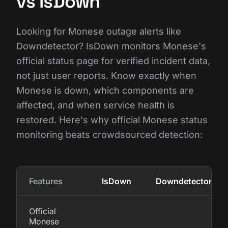
vs IsDown
Looking for Monese outage alerts like
Downdetector? IsDown monitors Monese's
official status page for verified incident data,
not just user reports. Know exactly when
Monese is down, which components are
affected, and when service health is
restored. Here's why official Monese status
monitoring beats crowdsourced detection:
Features
IsDown
Downdetector
Official
Monese