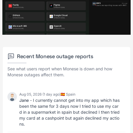
Recent Monese outage reports
See what users report when Monese is down and how
Monese outages affect them.
Aug 05, 2026 (1 day ago)
🇪🇸 Spain
Jane
- I currently cannot get into my app which has
been the same for 3 days now I tried to use my car
d in a supermarket in spain but declined I then tried
my card at a cashpoint but again declined my actio
ns.