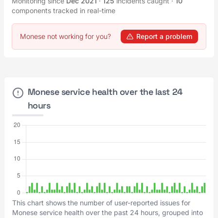
Monitoring since
Dec 2021
·
125
incidents caught
·
10
components tracked in real-time
Monese not working for you?
Report a problem
Monese service health over the last 24
hours
This chart shows the number of user-reported issues for
Monese service health over the past 24 hours, grouped into