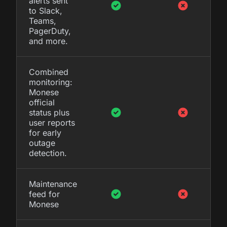
alerts sent
to Slack,
Teams,
PagerDuty,
and more.
Combined
monitoring:
Monese
official
status plus
user reports
for early
outage
detection.
Maintenance
feed for
Monese