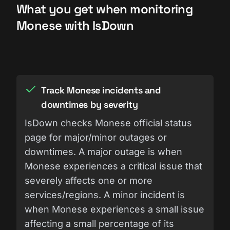
What you get when monitoring
Monese with IsDown
Track Monese incidents and
downtimes by severity
IsDown checks Monese official status
page for major/minor outages or
downtimes. A major outage is when
Monese experiences a critical issue that
severely affects one or more
services/regions. A minor incident is
when Monese experiences a small issue
affecting a small percentage of its