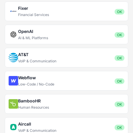
Fixer
OK
Financial Services
OpenAI
OK
AI & ML Platforms
AT&T
OK
VoIP & Communication
Webflow
OK
Low-Code / No-Code
BambooHR
OK
Human Resources
Aircall
OK
VoIP & Communication