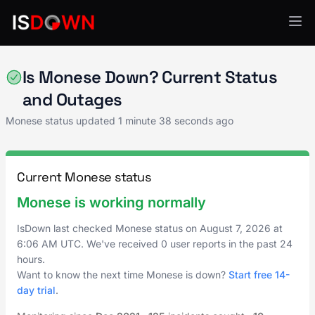
Financial Services
Is Monese Down? Current Status
and Outages
Monese status updated
1 minute 38 seconds ago
Current Monese status
Monese is working normally
IsDown last checked Monese status on
August 7, 2026
at
6:06 AM UTC
. We've received 0 user reports in the past 24
hours.
Want to know the next time Monese is down?
Start free 14-
day trial
.