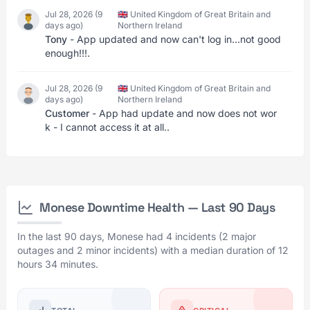
Jul 28, 2026 (9
🇬🇧 United Kingdom of Great Britain and
days ago)
Northern Ireland
Tony
- App updated and now can't log in...not good
enough!!!.
Jul 28, 2026 (9
🇬🇧 United Kingdom of Great Britain and
days ago)
Northern Ireland
Customer
- App had update and now does not wor
k - I cannot access it at all..
Monese Downtime Health — Last 90 Days
In the last 90 days, Monese had 4 incidents (2 major
outages and 2 minor incidents) with a median duration of 12
hours 34 minutes.