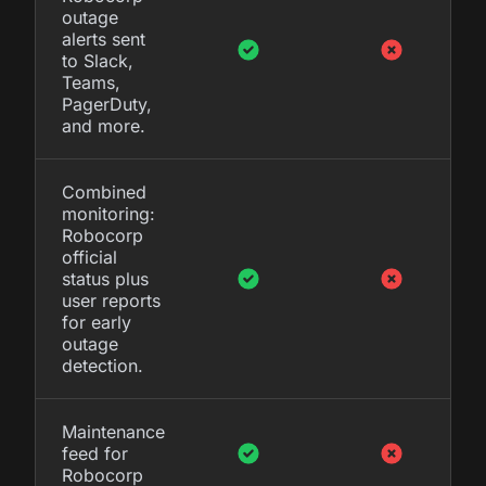
outage
alerts sent
to Slack,
Teams,
PagerDuty,
and more.
Combined
monitoring:
Robocorp
official
status plus
user reports
for early
outage
detection.
Maintenance
feed for
Robocorp