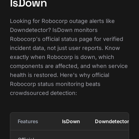
IsDown
Looking for Robocorp outage alerts like
Downdetector? IsDown monitors
Robocorp's official status page for verified
incident data, not just user reports. Know
exactly when Robocorp is down, which
components are affected, and when service
health is restored. Here's why official
Robocorp status monitoring beats
crowdsourced detection:
Features
IsDown
Downdetector