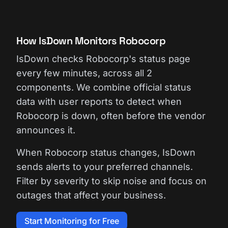
How IsDown Monitors Robocorp
IsDown checks Robocorp's status page
every few minutes, across all 2
components. We combine official status
data with user reports to detect when
Robocorp is down, often before the vendor
announces it.
When Robocorp status changes, IsDown
sends alerts to your preferred channels.
Filter by severity to skip noise and focus on
outages that affect your business.
Start Monitoring for Free