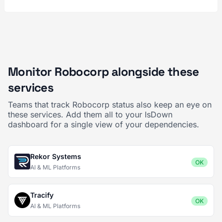
Monitor Robocorp alongside these
services
Teams that track Robocorp status also keep an eye on
these services. Add them all to your IsDown
dashboard for a single view of your dependencies.
Rekor Systems
OK
AI & ML Platforms
Tracify
OK
AI & ML Platforms