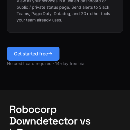
View all your services in a unified dashboard or
public / private status page. Send alerts to Slack,
Teams, PagerDuty, Datadog, and 20+ other tools
your team already uses.
Get started free
No credit card required · 14-day free trial
Robocorp
Downdetector vs