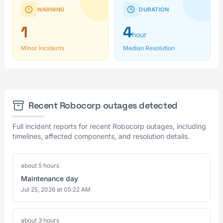
WARNING
DURATION
1
4
hour
Minor Incidents
Median Resolution
Recent Robocorp outages detected
Full incident reports for recent Robocorp outages, including
timelines, affected components, and resolution details.
about 5 hours
Maintenance day
Jul 25, 2026 at 05:22 AM
about 3 hours