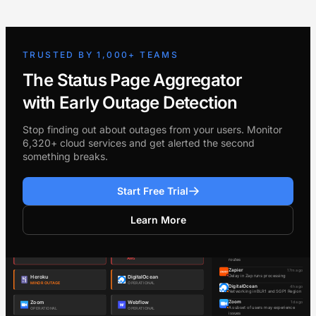
TRUSTED BY 1,000+ TEAMS
The Status Page Aggregator
with Early Outage Detection
Stop finding out about outages from your users. Monitor
6,320+ cloud services and get alerted the second
something breaks.
Start Free Trial
Learn More