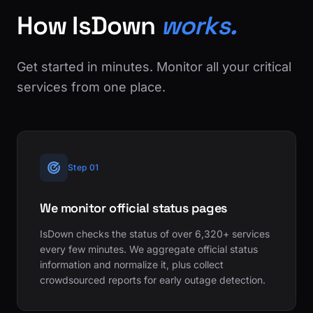
How IsDown
works.
Get started in minutes. Monitor all your critical
services from one place.
Step 01
We monitor official status pages
IsDown checks the status of over 6,320+ services
every few minutes. We aggregate official status
information and normalize it, plus collect
crowdsourced reports for early outage detection.