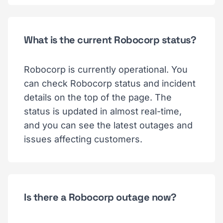
What is the current Robocorp status?
Robocorp is currently operational. You
can check Robocorp status and incident
details on the top of the page. The
status is updated in almost real-time,
and you can see the latest outages and
issues affecting customers.
Is there a Robocorp outage now?