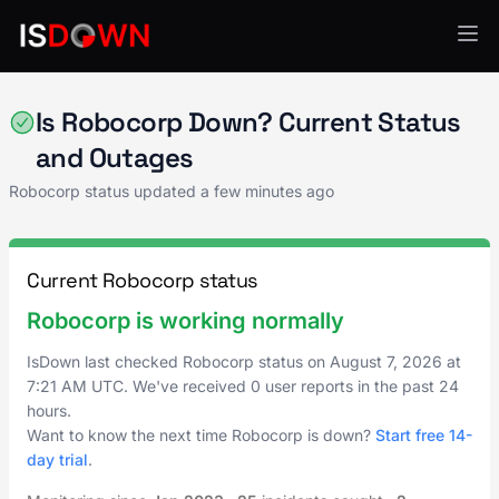
AI & ML Platforms
Is Robocorp Down? Current Status
and Outages
Robocorp status updated a few minutes ago
Current Robocorp status
Robocorp is working normally
IsDown last checked Robocorp status on
August 7, 2026
at
7:21 AM UTC
. We've received 0 user reports in the past 24
hours.
Want to know the next time Robocorp is down?
Start free 14-
day trial
.