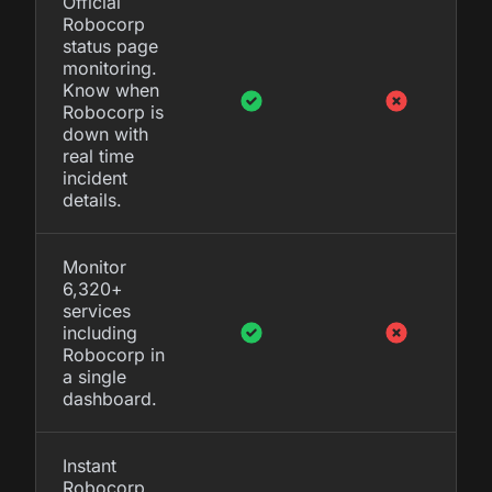
Official
Robocorp
status page
monitoring.
Know when
Robocorp is
down with
real time
incident
details.
Monitor
6,320+
services
including
Robocorp in
a single
dashboard.
Instant
Robocorp