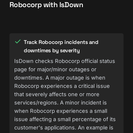
Robocorp with IsDown
Track Robocorp incidents and
downtimes by severity
IsDown checks Robocorp official status
page for major/minor outages or
downtimes. A major outage is when
Robocorp experiences a critical issue
that severely affects one or more
services/regions. A minor incident is
when Robocorp experiences a small
issue affecting a small percentage of its
customer's applications. An example is