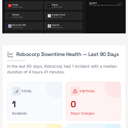
Robocorp Downtime Health — Last 90 Days
In the last 90 days, Robocorp had 1 incident with a median
duration of 4 hours 41 minutes.
TOTAL
CRITICAL
1
0
Incidents
Major Outages