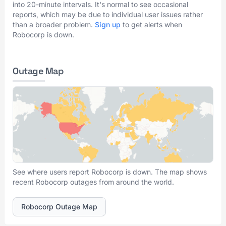
into 20-minute intervals. It's normal to see occasional
reports, which may be due to individual user issues rather
than a broader problem.
Sign up
to get alerts when
Robocorp is down.
Outage Map
See where users report Robocorp is down. The map shows
recent Robocorp outages from around the world.
Robocorp Outage Map