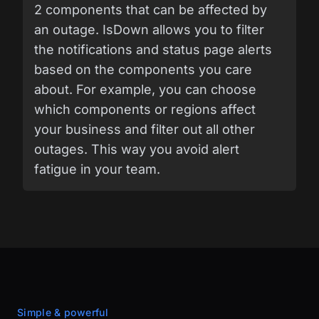
2 components that can be affected by
an outage. IsDown allows you to filter
the notifications and status page alerts
based on the components you care
about. For example, you can choose
which components or regions affect
your business and filter out all other
outages. This way you avoid alert
fatigue in your team.
Simple & powerful