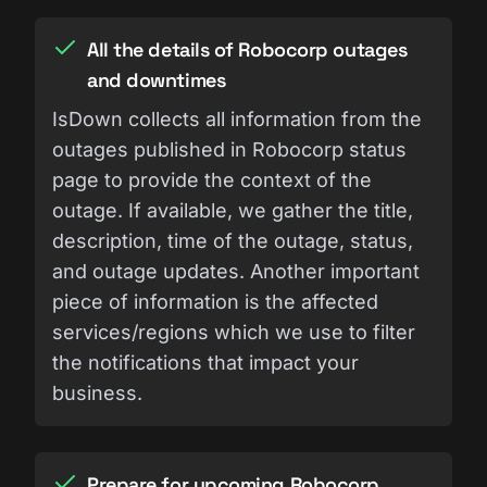
All the details of Robocorp outages
and downtimes
IsDown collects all information from the
outages published in Robocorp status
page to provide the context of the
outage. If available, we gather the title,
description, time of the outage, status,
and outage updates. Another important
piece of information is the affected
services/regions which we use to filter
the notifications that impact your
business.
Prepare for upcoming Robocorp