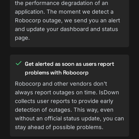
the performance degradation of an
application. The moment we detect a
Robocorp outage, we send you an alert
and update your dashboard and status
page.
Get alerted as soon as users report
problems with Robocorp
Robocorp and other vendors don't
always report outages on time. IsDown
collects user reports to provide early
detection of outages. This way, even
without an official status update, you can
stay ahead of possible problems.