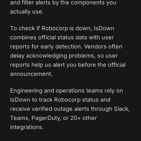
and filter alerts by the components you
actually use.
To check if Robocorp is down, IsDown
combines official status data with user
reports for early detection. Vendors often
delay acknowledging problems, so user
reports help us alert you before the official
announcement.
Engineering and operations teams rely on
IsDown to track Robocorp status and
receive verified outage alerts through Slack,
Teams, PagerDuty, or 20+ other
integrations.