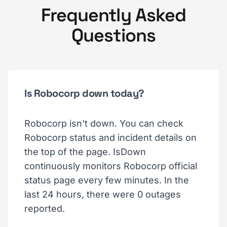
Frequently Asked
Questions
Is Robocorp down today?
Robocorp isn't down. You can check
Robocorp status and incident details on
the top of the page. IsDown
continuously monitors Robocorp official
status page every few minutes. In the
last 24 hours, there were 0 outages
reported.