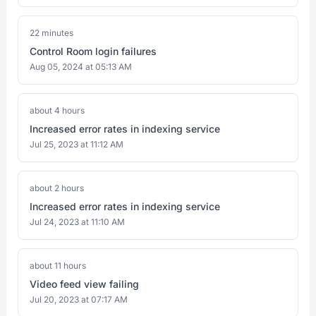
22 minutes
Control Room login failures
Aug 05, 2024 at 05:13 AM
about 4 hours
Increased error rates in indexing service
Jul 25, 2023 at 11:12 AM
about 2 hours
Increased error rates in indexing service
Jul 24, 2023 at 11:10 AM
about 11 hours
Video feed view failing
Jul 20, 2023 at 07:17 AM