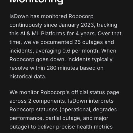
IsDown has monitored Robocorp
continuously since January 2023, tracking
this AI & ML Platforms for 4 years. Over that
time, we've documented 25 outages and
incidents, averaging 0.6 per month. When
Robocorp goes down, incidents typically
resolve within 280 minutes based on
historical data.
We monitor Robocorp's official status page
across 2 components. IsDown interprets
Robocorp statuses (operational, degraded
performance, partial outage, and major
outage) to deliver precise health metrics