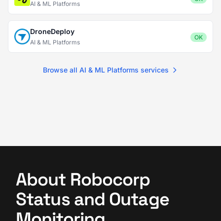
AI & ML Platforms
DroneDeploy
OK
AI & ML Platforms
Browse all AI & ML Platforms services
About Robocorp
Status and Outage
Monitoring