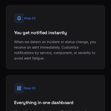
Step 02
You get notified instantly
When we detect an incident or status change, you
receive an alert immediately. Customize
notifications by service, component, or severity to
avoid alert fatigue.
Step 03
Everything in one dashboard