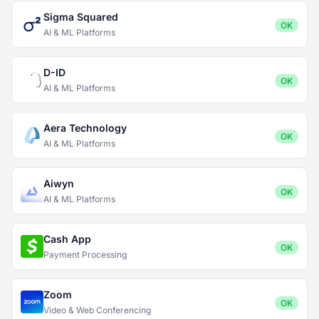
Sigma Squared
OK
AI & ML Platforms
D-ID
OK
AI & ML Platforms
Aera Technology
OK
AI & ML Platforms
Aiwyn
OK
AI & ML Platforms
Cash App
OK
Payment Processing
Zoom
OK
Video & Web Conferencing