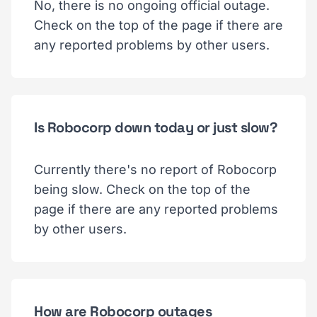
No, there is no ongoing official outage.
Check on the top of the page if there are
any reported problems by other users.
Is Robocorp down today or just slow?
Currently there's no report of Robocorp
being slow. Check on the top of the
page if there are any reported problems
by other users.
How are Robocorp outages