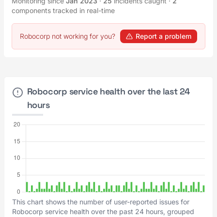
Monitoring since
Jan 2023
·
25
incidents caught
·
2
components tracked in real-time
Robocorp not working for you?
Report a problem
Robocorp service health over the last 24
hours
This chart shows the number of user-reported issues for
Robocorp service health over the past 24 hours, grouped