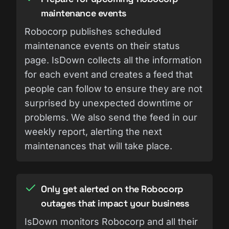
maintenance events
Robocorp publishes scheduled
maintenance events on their status
page. IsDown collects all the information
for each event and creates a feed that
people can follow to ensure they are not
surprised by unexpected downtime or
problems. We also send the feed in our
weekly report, alerting the next
maintenances that will take place.
Only get alerted on the Robocorp
outages that impact your business
IsDown monitors Robocorp and all their