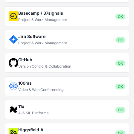
Basecamp / 37signals
OK
Project & Work Management
Jira Software
OK
Project & Work Management
GitHub
OK
Version Control & Collaboration
100ms
OK
Video & Web Conferencing
11x
OK
AI & ML Platforms
Higgsfield.AI
OK