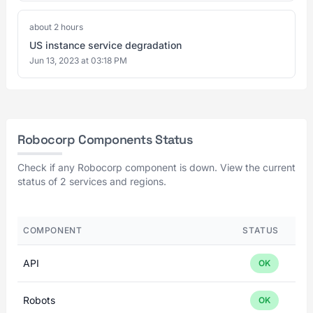
about 2 hours
US instance service degradation
Jun 13, 2023 at 03:18 PM
Robocorp Components Status
Check if any Robocorp component is down. View the current
status of 2 services and regions.
COMPONENT
STATUS
API
OK
Robots
OK