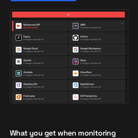
What you get when monitoring