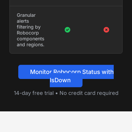
Granular
alerts
filtering by
Robocorp
components
and regions.
Monitor Robocorp Status with
IsDown
14-day free trial • No credit card required