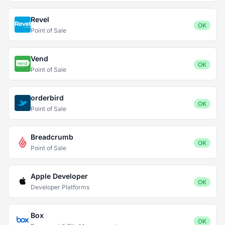
Revel
OK
Point of Sale
Vend
OK
Point of Sale
orderbird
OK
Point of Sale
Breadcrumb
OK
Point of Sale
Apple Developer
OK
Developer Platforms
Box
OK