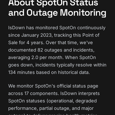
About SpotOn Status
and Outage Monitoring
IsDown has monitored SpotOn continuously
since January 2023, tracking this Point of
Sale for 4 years. Over that time, we've
documented 82 outages and incidents,
averaging 2.0 per month. When SpotOn
goes down, incidents typically resolve within
134 minutes based on historical data.
We monitor SpotOn's official status page
across 17 components. IsDown interprets
SpotOn statuses (operational, degraded
performance, partial outage, and major