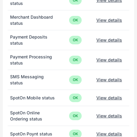
View details
OK
status
Merchant Dashboard
View details
OK
status
Payment Deposits
View details
OK
status
Payment Processing
View details
OK
status
SMS Messaging
View details
OK
status
SpotOn Mobile status
View details
OK
SpotOn Online
View details
OK
Ordering status
SpotOn Poynt status
View details
OK