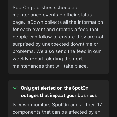
SpotOn publishes scheduled
maintenance events on their status
page. IsDown collects all the information
for each event and creates a feed that
people can follow to ensure they are not
surprised by unexpected downtime or
problems. We also send the feed in our
weekly report, alerting the next
maintenances that will take place.
Only get alerted on the SpotOn
outages that impact your business
IsDown monitors SpotOn and all their 17
components that can be affected by an