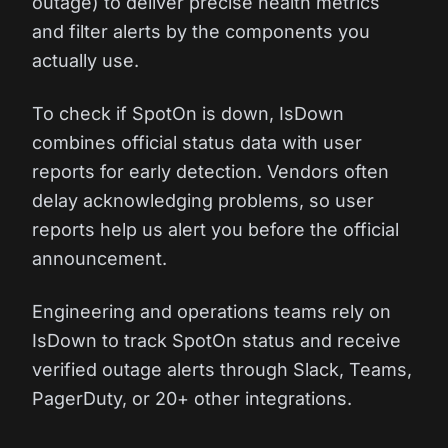
outage) to deliver precise health metrics
and filter alerts by the components you
actually use.
To check if SpotOn is down, IsDown
combines official status data with user
reports for early detection. Vendors often
delay acknowledging problems, so user
reports help us alert you before the official
announcement.
Engineering and operations teams rely on
IsDown to track SpotOn status and receive
verified outage alerts through Slack, Teams,
PagerDuty, or 20+ other integrations.