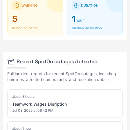
WARNING
DURATION
5
1
hour
Minor Incidents
Median Resolution
Recent SpotOn outages detected
Full incident reports for recent SpotOn outages, including
timelines, affected components, and resolution details.
about 3 hours
Teamwork Wages Disription
Jul 03, 2026 at 06:42 PM
about 1 hour