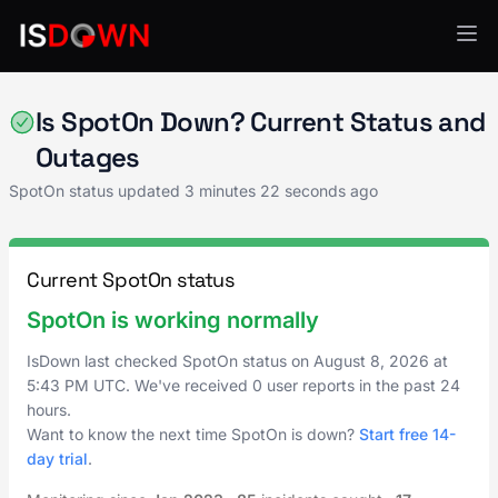
Point of Sale
Is SpotOn Down? Current Status and
Outages
SpotOn status updated
3 minutes 22 seconds ago
Current SpotOn status
SpotOn is working normally
IsDown last checked SpotOn status on
August 8, 2026
at
5:43 PM UTC
. We've received 0 user reports in the past 24
hours.
Want to know the next time SpotOn is down?
Start free 14-
day trial
.