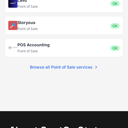
Lavu
OK
Point of Sale
Storyous
OK
Point of Sale
POS Accounting
OK
Point of Sale
Browse all Point of Sale services