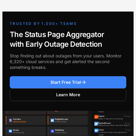
TRUSTED BY 1,000+ TEAMS
The Status Page Aggregator
with Early Outage Detection
Stop finding out about outages from your users. Monitor
6,320+ cloud services and get alerted the second
something breaks.
Start Free Trial
Learn More