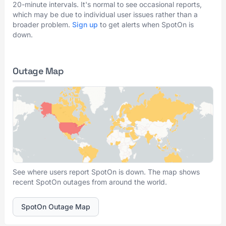
20-minute intervals. It's normal to see occasional reports,
which may be due to individual user issues rather than a
broader problem.
Sign up
to get alerts when SpotOn is
down.
Outage Map
See where users report SpotOn is down. The map shows
recent SpotOn outages from around the world.
SpotOn Outage Map