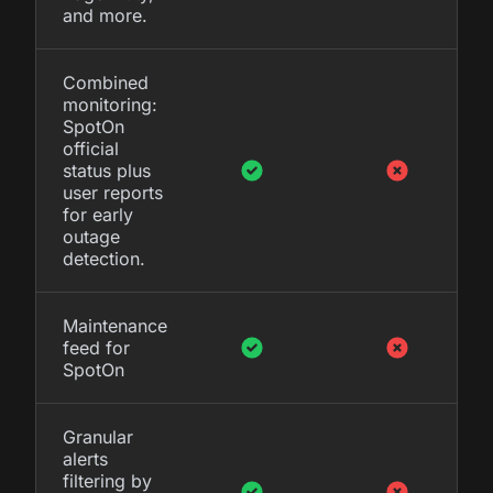
and more.
Combined
monitoring:
SpotOn
official
status plus
user reports
for early
outage
detection.
Maintenance
feed for
SpotOn
Granular
alerts
filtering by