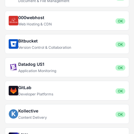
Document & File Management
000webhost
OK
Web Hosting & CDN
Bitbucket
OK
Version Control & Collaboration
Datadog US1
OK
Application Monitoring
GitLab
OK
Developer Platforms
Kollective
OK
Content Delivery