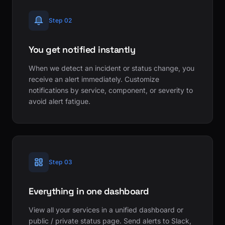
Step 02
You get notified instantly
When we detect an incident or status change, you
receive an alert immediately. Customize
notifications by service, component, or severity to
avoid alert fatigue.
Step 03
Everything in one dashboard
View all your services in a unified dashboard or
public / private status page. Send alerts to Slack,