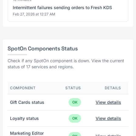
Intermittent failures sending orders to Fresh KDS
Feb 27, 2026 at 12:27 AM
SpotOn Components Status
Check if any SpotOn component is down. View the current
status of 17 services and regions.
COMPONENT
STATUS
DETAILS
Gift Cards status
View details
OK
Loyalty status
View details
OK
Marketing Editor