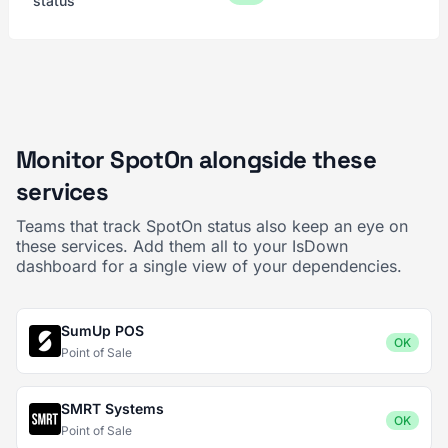
status
Monitor SpotOn alongside these
services
Teams that track SpotOn status also keep an eye on
these services. Add them all to your IsDown
dashboard for a single view of your dependencies.
SumUp POS
OK
Point of Sale
SMRT Systems
OK
Point of Sale