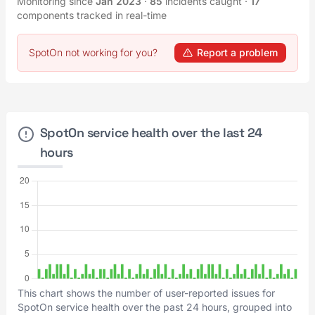
Monitoring since
Jan 2023
·
85
incidents caught
·
17
components tracked in real-time
SpotOn not working for you?
Report a problem
SpotOn service health over the last 24
hours
This chart shows the number of user-reported issues for
SpotOn service health over the past 24 hours, grouped into