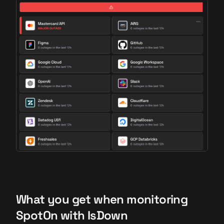
What you get when monitoring
SpotOn with IsDown