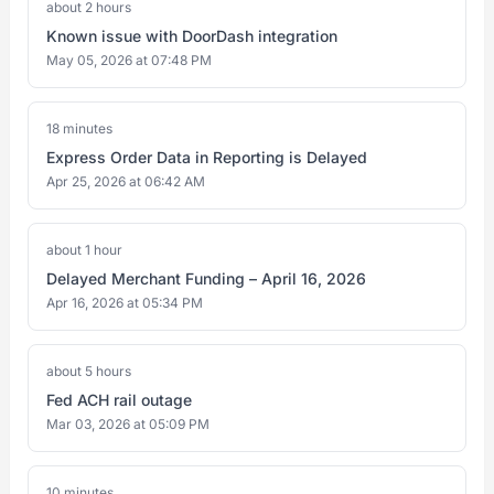
about 2 hours
Known issue with DoorDash integration
May 05, 2026 at 07:48 PM
18 minutes
Express Order Data in Reporting is Delayed
Apr 25, 2026 at 06:42 AM
about 1 hour
Delayed Merchant Funding – April 16, 2026
Apr 16, 2026 at 05:34 PM
about 5 hours
Fed ACH rail outage
Mar 03, 2026 at 05:09 PM
10 minutes