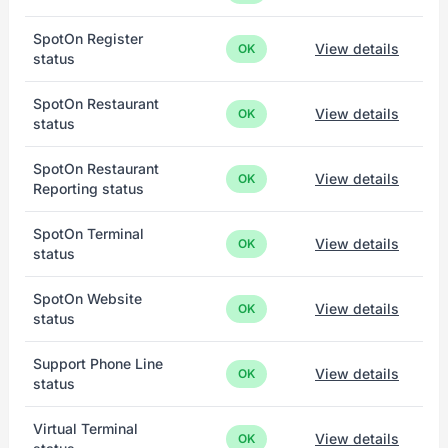
SpotOn Register
View details
OK
status
SpotOn Restaurant
View details
OK
status
SpotOn Restaurant
View details
OK
Reporting status
SpotOn Terminal
View details
OK
status
SpotOn Website
View details
OK
status
Support Phone Line
View details
OK
status
Virtual Terminal
View details
OK