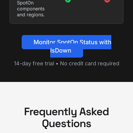
SpotOn
components
and regions.
Monitor SpotOn Status with
IsDown
14-day free trial • No credit card required
Frequently Asked
Questions