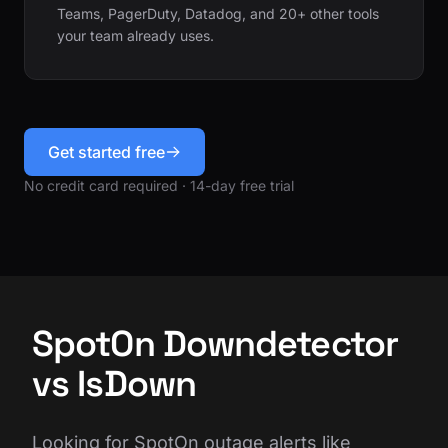
Teams, PagerDuty, Datadog, and 20+ other tools
your team already uses.
Get started free
No credit card required · 14-day free trial
SpotOn Downdetector
vs IsDown
Looking for SpotOn outage alerts like