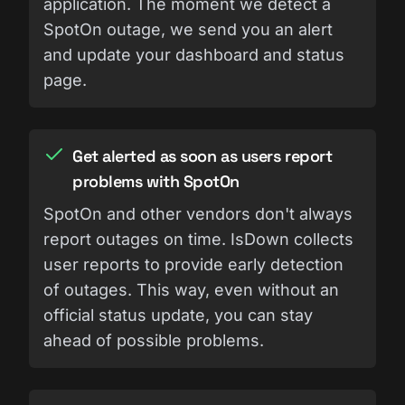
application. The moment we detect a
SpotOn outage, we send you an alert
and update your dashboard and status
page.
Get alerted as soon as users report
problems with SpotOn
SpotOn and other vendors don't always
report outages on time. IsDown collects
user reports to provide early detection
of outages. This way, even without an
official status update, you can stay
ahead of possible problems.