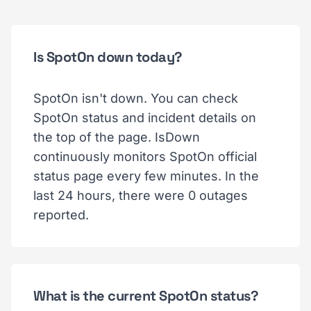
Is SpotOn down today?
SpotOn isn't down. You can check
SpotOn status and incident details on
the top of the page. IsDown
continuously monitors SpotOn official
status page every few minutes. In the
last 24 hours, there were 0 outages
reported.
What is the current SpotOn status?