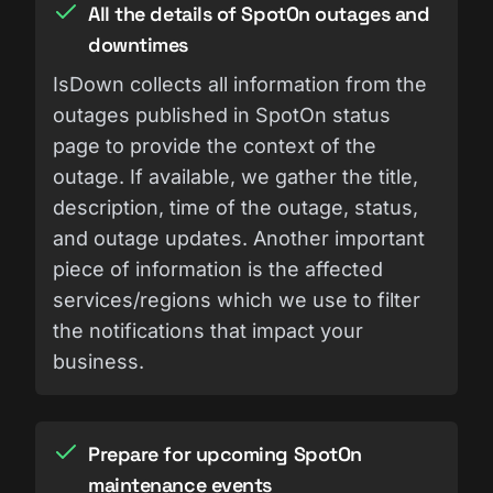
All the details of SpotOn outages and
downtimes
IsDown collects all information from the
outages published in SpotOn status
page to provide the context of the
outage. If available, we gather the title,
description, time of the outage, status,
and outage updates. Another important
piece of information is the affected
services/regions which we use to filter
the notifications that impact your
business.
Prepare for upcoming SpotOn
maintenance events