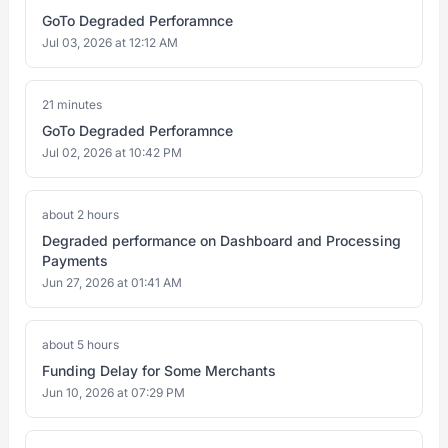
GoTo Degraded Perforamnce
Jul 03, 2026 at 12:12 AM
21 minutes
GoTo Degraded Perforamnce
Jul 02, 2026 at 10:42 PM
about 2 hours
Degraded performance on Dashboard and Processing
Payments
Jun 27, 2026 at 01:41 AM
about 5 hours
Funding Delay for Some Merchants
Jun 10, 2026 at 07:29 PM