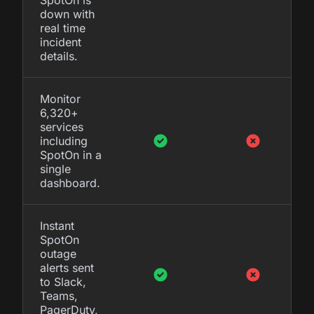
down with
real time
incident
details.
Monitor
6,320+
services
including
SpotOn in a
single
dashboard.
Instant
SpotOn
outage
alerts sent
to Slack,
Teams,
PagerDuty,