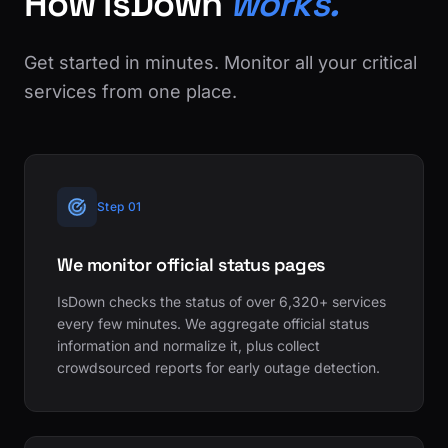
How IsDown
works.
Get started in minutes. Monitor all your critical
services from one place.
Step 01
We monitor official status pages
IsDown checks the status of over 6,320+ services
every few minutes. We aggregate official status
information and normalize it, plus collect
crowdsourced reports for early outage detection.