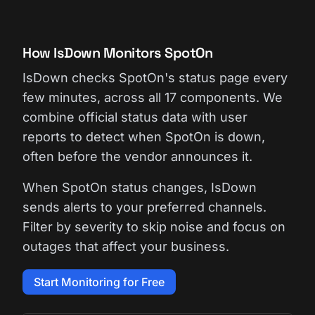
How IsDown Monitors SpotOn
IsDown checks SpotOn's status page every
few minutes, across all 17 components. We
combine official status data with user
reports to detect when SpotOn is down,
often before the vendor announces it.
When SpotOn status changes, IsDown
sends alerts to your preferred channels.
Filter by severity to skip noise and focus on
outages that affect your business.
Start Monitoring for Free