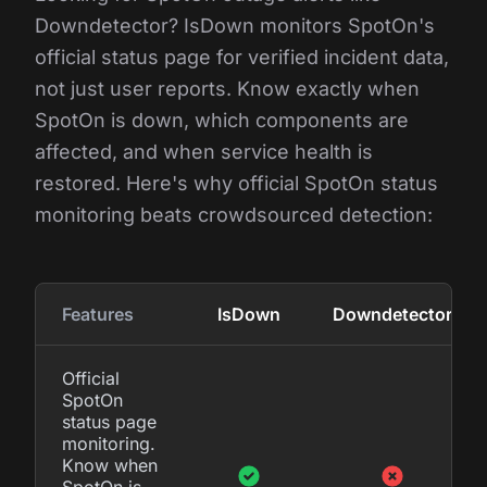
Downdetector? IsDown monitors SpotOn's
official status page for verified incident data,
not just user reports. Know exactly when
SpotOn is down, which components are
affected, and when service health is
restored. Here's why official SpotOn status
monitoring beats crowdsourced detection:
Features
IsDown
Downdetector
Official
SpotOn
status page
monitoring.
Know when
SpotOn is