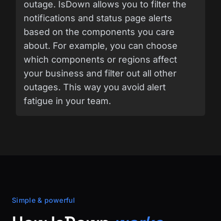
outage. IsDown allows you to filter the
notifications and status page alerts
based on the components you care
about. For example, you can choose
which components or regions affect
your business and filter out all other
outages. This way you avoid alert
fatigue in your team.
Simple & powerful