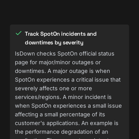
Track SpotOn incidents and
downtimes by severity
IsDown checks SpotOn official status
page for major/minor outages or
downtimes. A major outage is when
SpotOn experiences a critical issue that
severely affects one or more
services/regions. A minor incident is
when SpotOn experiences a small issue
affecting a small percentage of its
customer's applications. An example is
the performance degradation of an