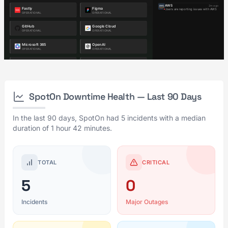
SpotOn Downtime Health — Last 90 Days
In the last 90 days, SpotOn had 5 incidents with a median
duration of 1 hour 42 minutes.
TOTAL
CRITICAL
5
0
Incidents
Major Outages