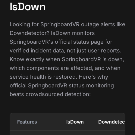
IsDown
Looking for SpringboardVR outage alerts like
Downdetector? IsDown monitors
SpringboardVR's official status page for
verified incident data, not just user reports.
Know exactly when SpringboardVR is down,
which components are affected, and when
service health is restored. Here's why
official SpringboardVR status monitoring
beats crowdsourced detection:
Features
IsDown
Downdetector