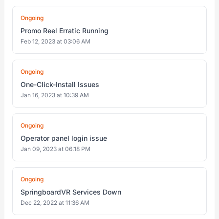
Ongoing
Promo Reel Erratic Running
Feb 12, 2023 at 03:06 AM
Ongoing
One-Click-Install Issues
Jan 16, 2023 at 10:39 AM
Ongoing
Operator panel login issue
Jan 09, 2023 at 06:18 PM
Ongoing
SpringboardVR Services Down
Dec 22, 2022 at 11:36 AM