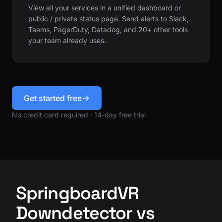
View all your services in a unified dashboard or
public / private status page. Send alerts to Slack,
Teams, PagerDuty, Datadog, and 20+ other tools
your team already uses.
Get started free
No credit card required · 14-day free trial
SpringboardVR
Downdetector vs