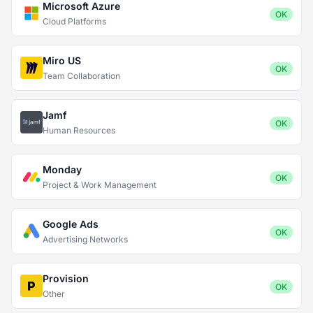
Microsoft Azure
OK
Cloud Platforms
Miro US
OK
Team Collaboration
Jamf
OK
Human Resources
Monday
OK
Project & Work Management
Google Ads
OK
Advertising Networks
Provision
OK
Other