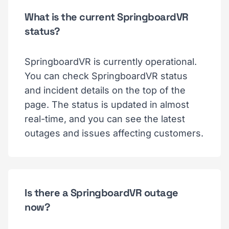
What is the current SpringboardVR
status?
SpringboardVR is currently operational.
You can check SpringboardVR status
and incident details on the top of the
page. The status is updated in almost
real-time, and you can see the latest
outages and issues affecting customers.
Is there a SpringboardVR outage
now?