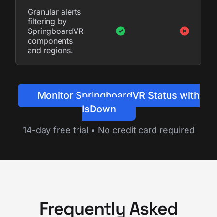
Granular alerts
filtering by
SpringboardVR
components
and regions.
Monitor SpringboardVR Status with
IsDown
14-day free trial • No credit card required
Frequently Asked