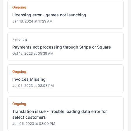
Ongoing
Licensing error - games not launching
Jan 18, 2024 at 11:29 AM
7 months
Payments not processing through Stripe or Square
Oct 12, 2023 at 05:39 AM
Ongoing
Invoices Missing
Jul 05, 2023 at 08:08 PM
Ongoing
Translation issue - Trouble loading data error for
select customers
Jun 06, 2023 at 08:00 PM