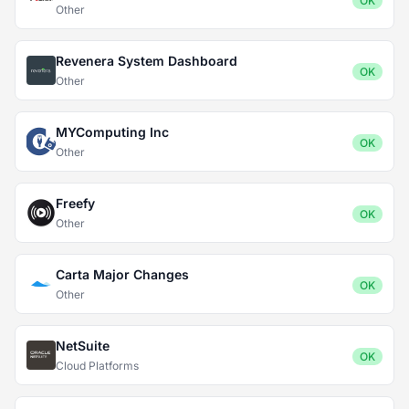
OK
Other
Revenera System Dashboard
OK
Other
MYComputing Inc
OK
Other
Freefy
OK
Other
Carta Major Changes
OK
Other
NetSuite
OK
Cloud Platforms