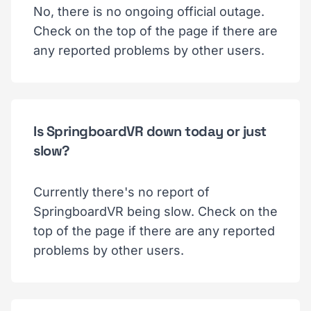
No, there is no ongoing official outage.
Check on the top of the page if there are
any reported problems by other users.
Is SpringboardVR down today or just
slow?
Currently there's no report of
SpringboardVR being slow. Check on the
top of the page if there are any reported
problems by other users.