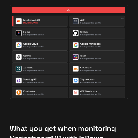
What you get when monitoring