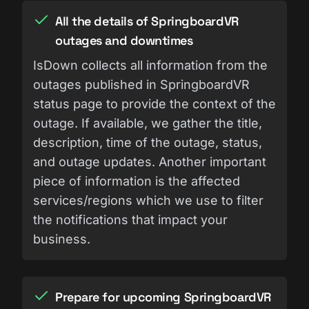
All the details of SpringboardVR
outages and downtimes
IsDown collects all information from the
outages published in SpringboardVR
status page to provide the context of the
outage. If available, we gather the title,
description, time of the outage, status,
and outage updates. Another important
piece of information is the affected
services/regions which we use to filter
the notifications that impact your
business.
Prepare for upcoming SpringboardVR