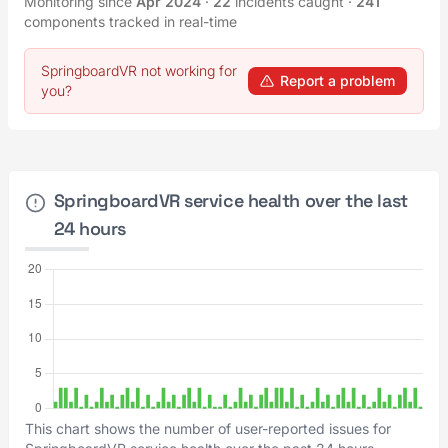
Monitoring since
Apr 2024
·
22
incidents caught
·
241
components tracked in real-time
SpringboardVR not working for
Report a problem
you?
SpringboardVR service health over the last
24 hours
This chart shows the number of user-reported issues for