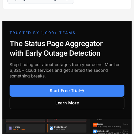
TRUSTED BY 1,000+ TEAMS
The Status Page Aggregator
with Early Outage Detection
Stop finding out about outages from your users. Monitor
6,320+ cloud services and get alerted the second
something breaks.
Start Free Trial
Learn More