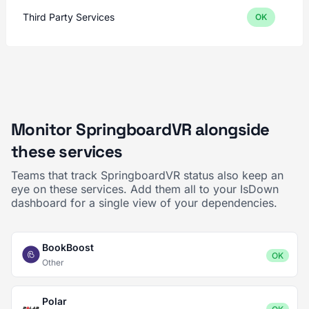
Third Party Services
OK
Monitor SpringboardVR alongside
these services
Teams that track SpringboardVR status also keep an
eye on these services. Add them all to your IsDown
dashboard for a single view of your dependencies.
BookBoost
OK
Other
Polar