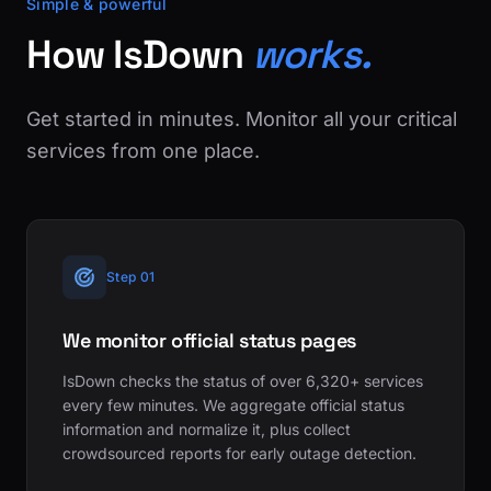
Simple & powerful
How IsDown
works.
Get started in minutes. Monitor all your critical
services from one place.
Step 01
We monitor official status pages
IsDown checks the status of over 6,320+ services
every few minutes. We aggregate official status
information and normalize it, plus collect
crowdsourced reports for early outage detection.