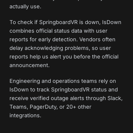
actually use.
To check if SpringboardVR is down, IsDown
combines official status data with user
reports for early detection. Vendors often
delay acknowledging problems, so user
reports help us alert you before the official
announcement.
Engineering and operations teams rely on
IsDown to track SpringboardVR status and
receive verified outage alerts through Slack,
Teams, PagerDuty, or 20+ other
integrations.