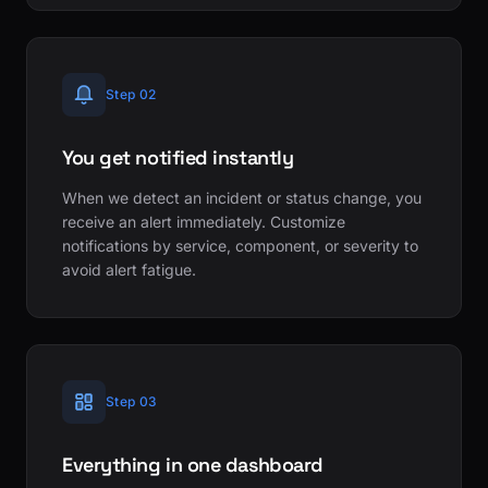
Step 02
You get notified instantly
When we detect an incident or status change, you
receive an alert immediately. Customize
notifications by service, component, or severity to
avoid alert fatigue.
Step 03
Everything in one dashboard