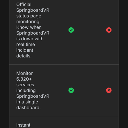
Official
SpringboardVR
status page
monitoring.
Know when
SpringboardVR
is down with
real time
incident
details.
Monitor
6,320+
services
including
SpringboardVR
in a single
dashboard.
Instant