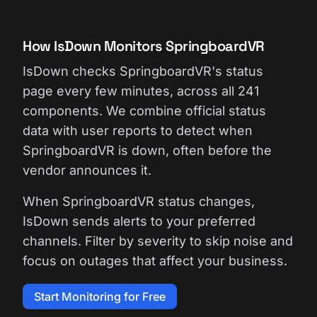
How IsDown Monitors SpringboardVR
IsDown checks SpringboardVR's status
page every few minutes, across all 241
components. We combine official status
data with user reports to detect when
SpringboardVR is down, often before the
vendor announces it.
When SpringboardVR status changes,
IsDown sends alerts to your preferred
channels. Filter by severity to skip noise and
focus on outages that affect your business.
Start Monitoring for Free