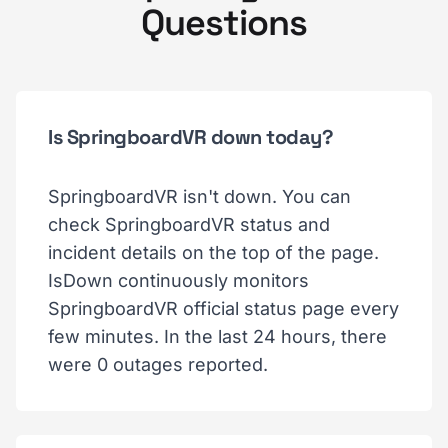
Questions
Is SpringboardVR down today?
SpringboardVR isn't down. You can
check SpringboardVR status and
incident details on the top of the page.
IsDown continuously monitors
SpringboardVR official status page every
few minutes. In the last 24 hours, there
were 0 outages reported.