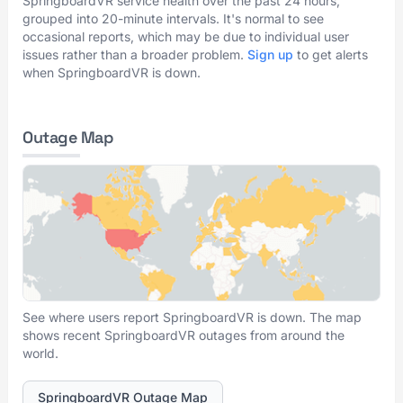
SpringboardVR service health over the past 24 hours,
grouped into 20-minute intervals. It's normal to see
occasional reports, which may be due to individual user
issues rather than a broader problem.
Sign up
to get alerts
when SpringboardVR is down.
Outage Map
See where users report SpringboardVR is down. The map
shows recent SpringboardVR outages from around the
world.
SpringboardVR Outage Map