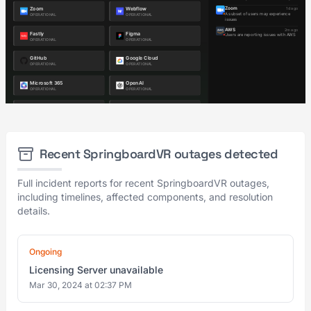
Recent SpringboardVR outages detected
Full incident reports for recent SpringboardVR outages,
including timelines, affected components, and resolution
details.
Ongoing
Licensing Server unavailable
Mar 30, 2024 at 02:37 PM