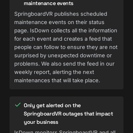
maintenance events
SpringboardVR publishes scheduled
maintenance events on their status
page. IsDown collects all the information
for each event and creates a feed that
people can follow to ensure they are not
surprised by unexpected downtime or
problems. We also send the feed in our
weekly report, alerting the next
maintenances that will take place.
Only get alerted on the
SpringboardVR outages that impact
your business
IsDown monitors SpringboardVR and all