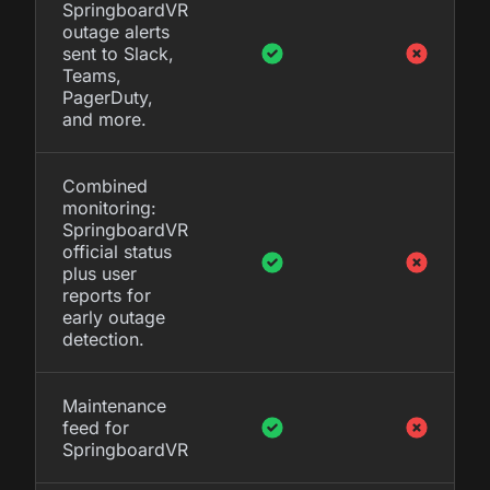
SpringboardVR
outage alerts
sent to Slack,
Teams,
PagerDuty,
and more.
Combined
monitoring:
SpringboardVR
official status
plus user
reports for
early outage
detection.
Maintenance
feed for
SpringboardVR