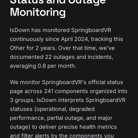
Monitoring
IsDown has monitored SpringboardVR
continuously since April 2024, tracking this
Other for 2 years. Over that time, we've
documented 22 outages and incidents,
averaging 0.8 per month.
We monitor SpringboardVR's official status
page across 241 components organized into
3 groups. IsDown interprets SpringboardVR
statuses (operational, degraded
performance, partial outage, and major
outage) to deliver precise health metrics
and filter alerts by the components you