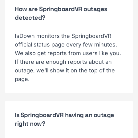
How are SpringboardVR outages
detected?
IsDown monitors the SpringboardVR
official status page every few minutes.
We also get reports from users like you.
If there are enough reports about an
outage, we'll show it on the top of the
page.
Is SpringboardVR having an outage
right now?