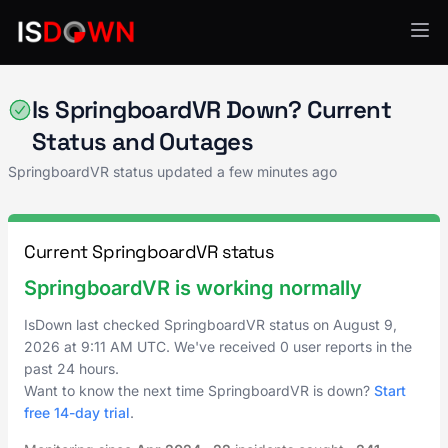
Other
Is SpringboardVR Down? Current
Status and Outages
SpringboardVR status updated a few minutes ago
Current SpringboardVR status
SpringboardVR is working normally
IsDown last checked SpringboardVR status on
August 9,
2026
at
9:11 AM UTC
. We've received 0 user reports in the
past 24 hours.
Want to know the next time SpringboardVR is down?
Start
free 14-day trial
.