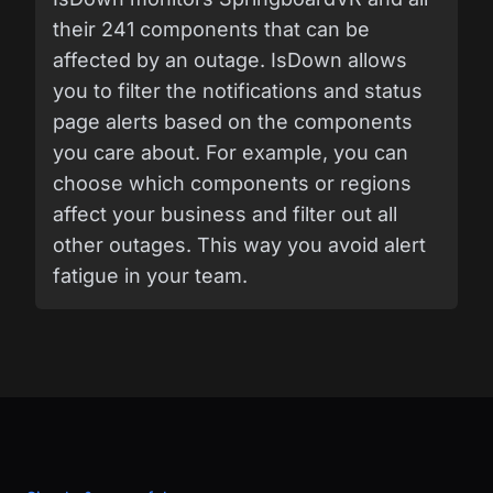
their 241 components that can be
affected by an outage. IsDown allows
you to filter the notifications and status
page alerts based on the components
you care about. For example, you can
choose which components or regions
affect your business and filter out all
other outages. This way you avoid alert
fatigue in your team.