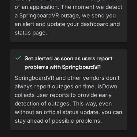
of an application. The moment we detect
a SpringboardVR outage, we send you
an alert and update your dashboard and
status page.
Get alerted as soon as users report
problems with SpringboardVR
SpringboardVR and other vendors don't
always report outages on time. IsDown
collects user reports to provide early
detection of outages. This way, even
without an official status update, you can
stay ahead of possible problems.