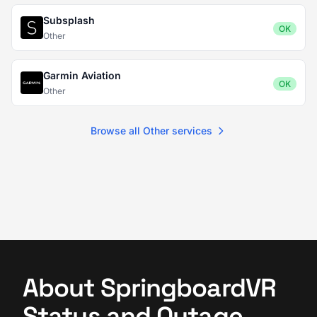
Subsplash
OK
Other
Garmin Aviation
OK
Other
Browse all Other services
About SpringboardVR
Status and Outage