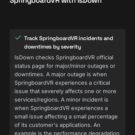
SpringboardVR with IsDown
Track SpringboardVR incidents and
downtimes by severity
IsDown checks SpringboardVR official
status page for major/minor outages or
downtimes. A major outage is when
SpringboardVR experiences a critical
issue that severely affects one or more
services/regions. A minor incident is
when SpringboardVR experiences a
small issue affecting a small percentage
of its customer's applications. An
example is the performance degradation