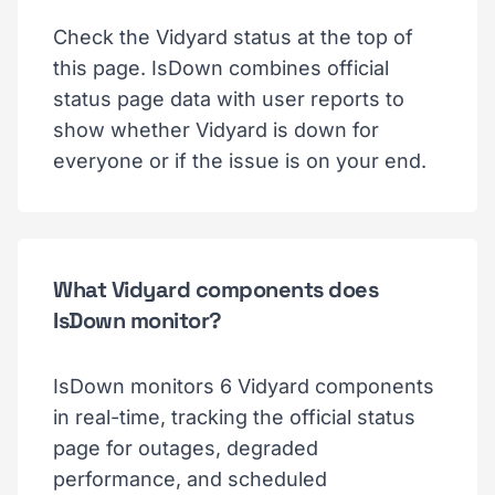
Check the Vidyard status at the top of
this page. IsDown combines official
status page data with user reports to
show whether Vidyard is down for
everyone or if the issue is on your end.
What Vidyard components does
IsDown monitor?
IsDown monitors 6 Vidyard components
in real-time, tracking the official status
page for outages, degraded
performance, and scheduled