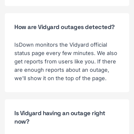
How are Vidyard outages detected?
IsDown monitors the Vidyard official
status page every few minutes. We also
get reports from users like you. If there
are enough reports about an outage,
we'll show it on the top of the page.
Is Vidyard having an outage right
now?