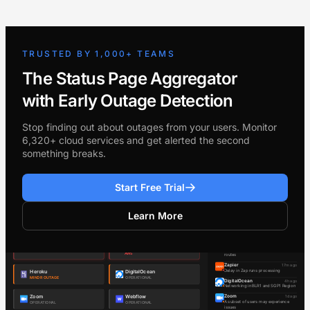
TRUSTED BY 1,000+ TEAMS
The Status Page Aggregator
with Early Outage Detection
Stop finding out about outages from your users. Monitor
6,320+ cloud services and get alerted the second
something breaks.
Start Free Trial
Learn More