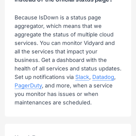
Because IsDown is a status page
aggregator, which means that we
aggregate the status of multiple cloud
services. You can monitor Vidyard and
all the services that impact your
business. Get a dashboard with the
health of all services and status updates.
Set up notifications via
Slack
,
Datadog
,
PagerDuty
, and more, when a service
you monitor has issues or when
maintenances are scheduled.