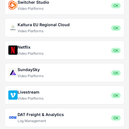
Switcher Studio
OK
Video Platforms
Kaltura EU Regional Cloud
OK
Video Platforms
Netflix
OK
Video Platforms
SundaySky
OK
Video Platforms
Livestream
OK
Video Platforms
DAT Freight & Analytics
OK
Log Management