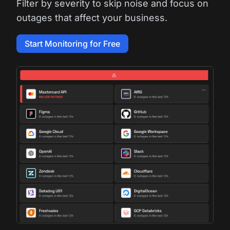
Filter by severity to skip noise and focus on
outages that affect your business.
Start Monitoring for Free