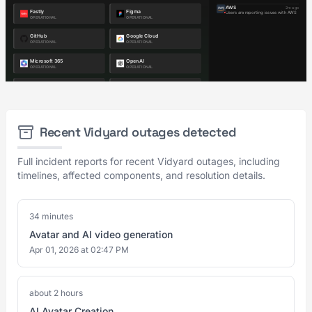
Recent Vidyard outages detected
Full incident reports for recent Vidyard outages, including
timelines, affected components, and resolution details.
34 minutes
Avatar and AI video generation
Apr 01, 2026 at 02:47 PM
about 2 hours
AI Avatar Creation