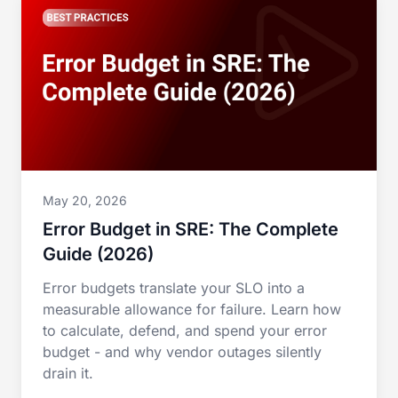
May 20, 2026
Error Budget in SRE: The Complete
Guide (2026)
Error budgets translate your SLO into a
measurable allowance for failure. Learn how
to calculate, defend, and spend your error
budget - and why vendor outages silently
drain it.