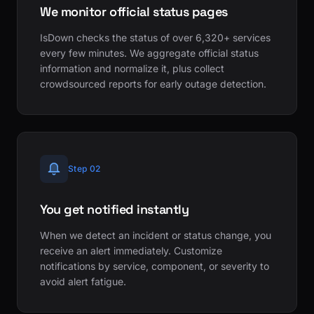
We monitor official status pages
IsDown checks the status of over 6,320+ services
every few minutes. We aggregate official status
information and normalize it, plus collect
crowdsourced reports for early outage detection.
Step 02
You get notified instantly
When we detect an incident or status change, you
receive an alert immediately. Customize
notifications by service, component, or severity to
avoid alert fatigue.