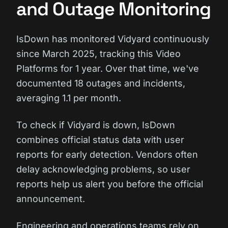
and Outage Monitoring
IsDown has monitored Vidyard continuously
since March 2025, tracking this Video
Platforms for 1 year. Over that time, we've
documented 18 outages and incidents,
averaging 1.1 per month.
To check if Vidyard is down, IsDown
combines official status data with user
reports for early detection. Vendors often
delay acknowledging problems, so user
reports help us alert you before the official
announcement.
Engineering and operations teams rely on