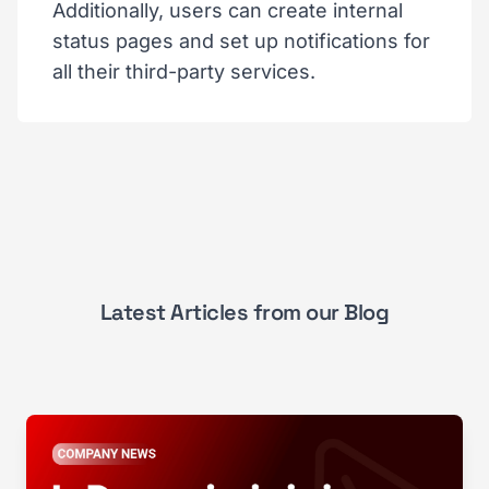
Additionally, users can create internal
status pages and set up notifications for
all their third-party services.
Latest Articles from our Blog