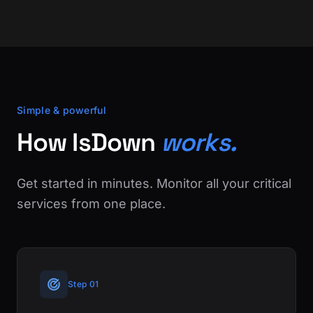
Simple & powerful
How IsDown
works.
Get started in minutes. Monitor all your critical
services from one place.
Step 01