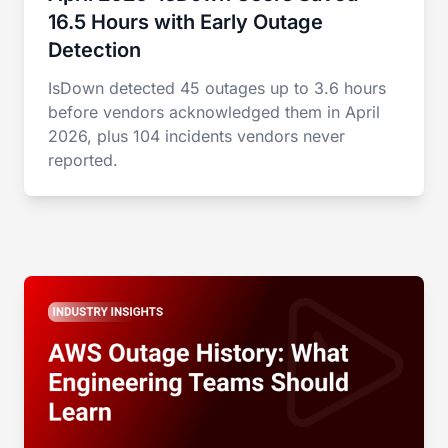
16.5 Hours with Early Outage
Detection
IsDown detected 45 outages up to 3.6 hours
before vendors acknowledged them in April
2026, plus 104 incidents vendors never
reported.