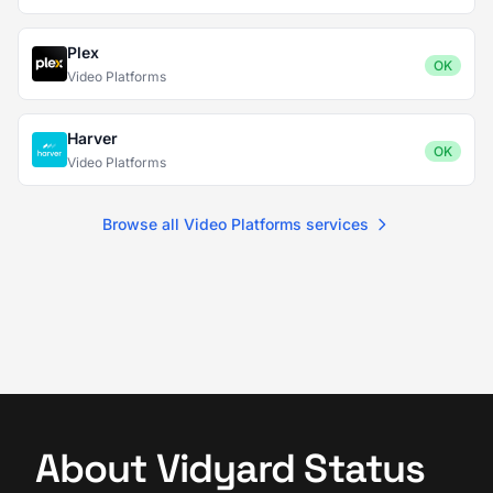
Plex
OK
Video Platforms
Harver
OK
Video Platforms
Browse all Video Platforms services
About Vidyard Status