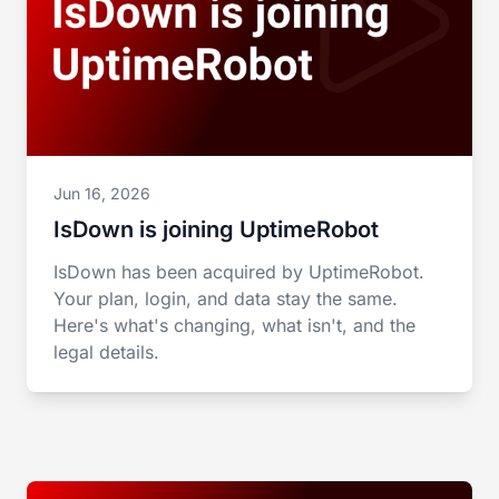
Jun 16, 2026
IsDown is joining UptimeRobot
IsDown has been acquired by UptimeRobot.
Your plan, login, and data stay the same.
Here's what's changing, what isn't, and the
legal details.