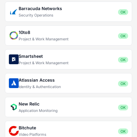
Barracuda Networks
OK
Security Operations
10to8
OK
Project & Work Management
Smartsheet
OK
Project & Work Management
Atlassian Access
OK
Identity & Authentication
New Relic
OK
Application Monitoring
Bitchute
OK
Video Platforms