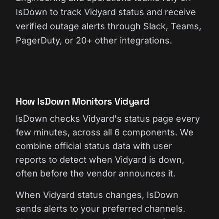
IsDown to track Vidyard status and receive
verified outage alerts through Slack, Teams,
PagerDuty, or 20+ other integrations.
How IsDown Monitors Vidyard
IsDown checks Vidyard's status page every
few minutes, across all 6 components. We
combine official status data with user
reports to detect when Vidyard is down,
often before the vendor announces it.
When Vidyard status changes, IsDown
sends alerts to your preferred channels.