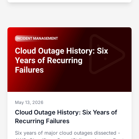
May 13, 2026
Cloud Outage History: Six Years of
Recurring Failures
Six years of major cloud outages dissected -