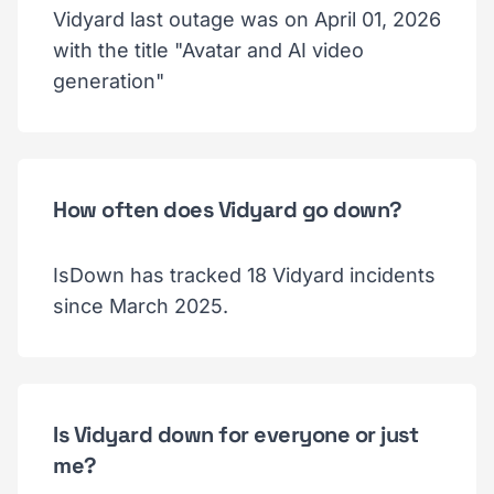
Vidyard last outage was on April 01, 2026
with the title "Avatar and AI video
generation"
How often does Vidyard go down?
IsDown has tracked 18 Vidyard incidents
since March 2025.
Is Vidyard down for everyone or just
me?