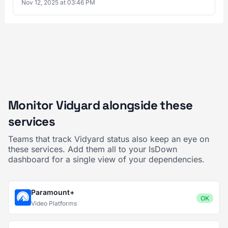
Nov 12, 2025 at 03:46 PM
Monitor Vidyard alongside these
services
Teams that track Vidyard status also keep an eye on
these services. Add them all to your IsDown
dashboard for a single view of your dependencies.
Paramount+
OK
Video Platforms