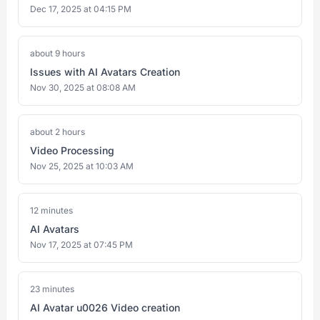
Dec 17, 2025 at 04:15 PM
about 9 hours
Issues with AI Avatars Creation
Nov 30, 2025 at 08:08 AM
about 2 hours
Video Processing
Nov 25, 2025 at 10:03 AM
12 minutes
AI Avatars
Nov 17, 2025 at 07:45 PM
23 minutes
AI Avatar u0026 Video creation