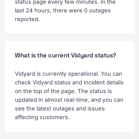
status page every few minutes. In the
last 24 hours, there were 0 outages
reported.
What is the current Vidyard status?
Vidyard is currently operational. You can
check Vidyard status and incident details
on the top of the page. The status is
updated in almost real-time, and you can
see the latest outages and issues
affecting customers.