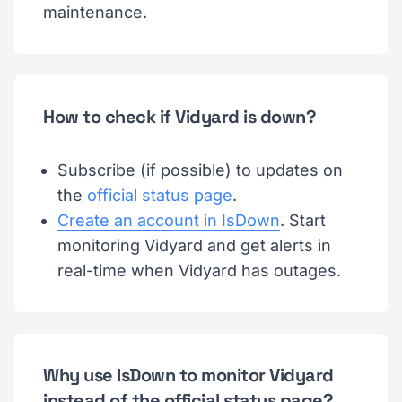
maintenance.
How to check if Vidyard is down?
Subscribe (if possible) to updates on
the
official status page
.
Create an account in IsDown
. Start
monitoring Vidyard and get alerts in
real-time when Vidyard has outages.
Why use IsDown to monitor Vidyard
instead of the official status page?