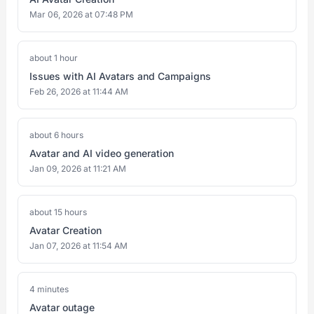
Mar 06, 2026 at 07:48 PM
about 1 hour
Issues with AI Avatars and Campaigns
Feb 26, 2026 at 11:44 AM
about 6 hours
Avatar and AI video generation
Jan 09, 2026 at 11:21 AM
about 15 hours
Avatar Creation
Jan 07, 2026 at 11:54 AM
4 minutes
Avatar outage