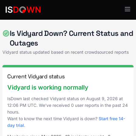
Video Platforms
Is Vidyard Down? Current Status and
Outages
Vidyard status updated based on recent crowdsourced reports
Current Vidyard status
Vidyard is working normally
IsDown last checked Vidyard status on
August 9, 2026
at
12:06 PM UTC
. We've received 0 user reports in the past 24
hours.
Want to know the next time Vidyard is down?
Start free 14-
day trial
.