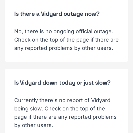
Is there a Vidyard outage now?
No, there is no ongoing official outage.
Check on the top of the page if there are
any reported problems by other users.
Is Vidyard down today or just slow?
Currently there's no report of Vidyard
being slow. Check on the top of the
page if there are any reported problems
by other users.