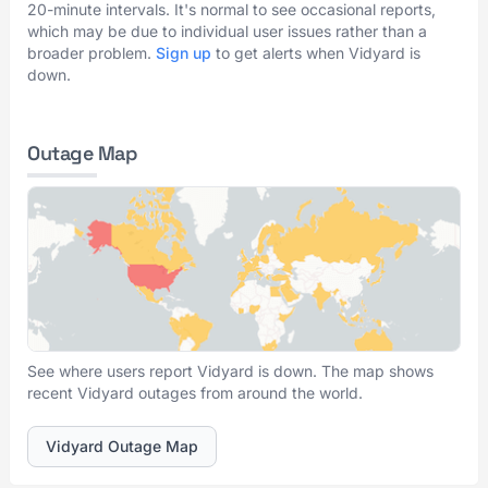
20-minute intervals. It's normal to see occasional reports,
which may be due to individual user issues rather than a
broader problem.
Sign up
to get alerts when Vidyard is
down.
Outage Map
See where users report Vidyard is down. The map shows
recent Vidyard outages from around the world.
Vidyard Outage Map