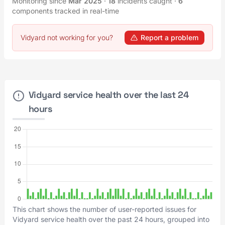
Monitoring since
Mar 2025
·
18
incidents caught
·
6
components tracked in real-time
Vidyard not working for you?
Report a problem
Vidyard service health over the last 24
hours
This chart shows the number of user-reported issues for
Vidyard service health over the past 24 hours, grouped into