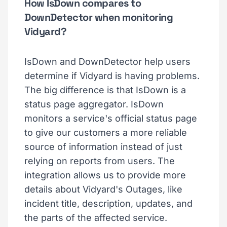
How IsDown compares to
DownDetector when monitoring
Vidyard?
IsDown and DownDetector help users
determine if Vidyard is having problems.
The big difference is that IsDown is a
status page aggregator. IsDown
monitors a service's official status page
to give our customers a more reliable
source of information instead of just
relying on reports from users. The
integration allows us to provide more
details about Vidyard's Outages, like
incident title, description, updates, and
the parts of the affected service.