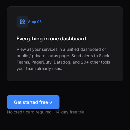
Step 03
Everything in one dashboard
View all your services in a unified dashboard or
public / private status page. Send alerts to Slack,
Teams, PagerDuty, Datadog, and 20+ other tools
your team already uses.
Get started free
No credit card required · 14-day free trial