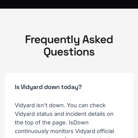
Frequently Asked
Questions
Is Vidyard down today?
Vidyard isn't down. You can check
Vidyard status and incident details on
the top of the page. IsDown
continuously monitors Vidyard official