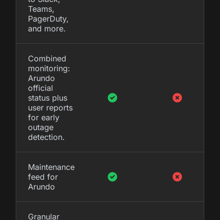
Teams,
PagerDuty,
and more.
Combined
monitoring:
Arundo
official
status plus
user reports
for early
outage
detection.
Maintenance
feed for
Arundo
Granular