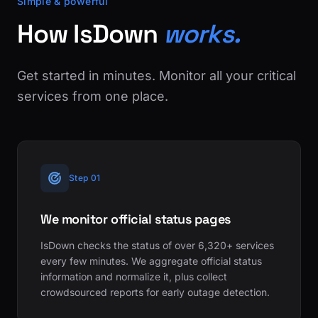
Simple & powerful
How IsDown
works.
Get started in minutes. Monitor all your critical
services from one place.
Step 01
We monitor official status pages
IsDown checks the status of over 6,320+ services
every few minutes. We aggregate official status
information and normalize it, plus collect
crowdsourced reports for early outage detection.