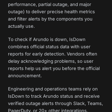
performance, partial outage, and major
outage) to deliver precise health metrics
and filter alerts by the components you
actually use.
To check if Arundo is down, IsDown
combines official status data with user
reports for early detection. Vendors often
delay acknowledging problems, so user
reports help us alert you before the official
announcement.
Engineering and operations teams rely on
IsDown to track Arundo status and receive
verified outage alerts through Slack, Teams,
PagerDuty, or 20+ other integrations.