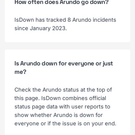
How often does Arundo go down?
IsDown has tracked 8 Arundo incidents
since January 2023.
Is Arundo down for everyone or just
me?
Check the Arundo status at the top of
this page. IsDown combines official
status page data with user reports to
show whether Arundo is down for
everyone or if the issue is on your end.