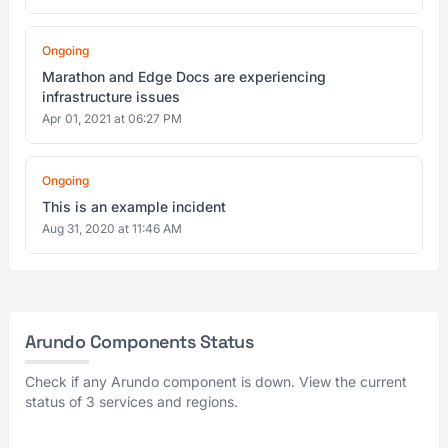
Ongoing
Marathon and Edge Docs are experiencing
infrastructure issues
Apr 01, 2021 at 06:27 PM
Ongoing
This is an example incident
Aug 31, 2020 at 11:46 AM
Arundo Components Status
Check if any Arundo component is down. View the current
status of 3 services and regions.