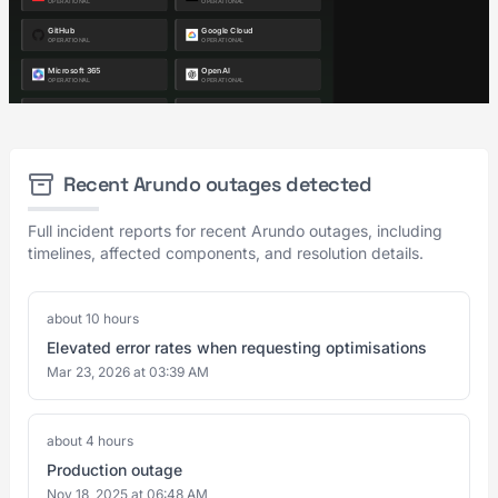
Recent Arundo outages detected
Full incident reports for recent Arundo outages, including
timelines, affected components, and resolution details.
about 10 hours
Elevated error rates when requesting optimisations
Mar 23, 2026 at 03:39 AM
about 4 hours
Production outage
Nov 18, 2025 at 06:48 AM