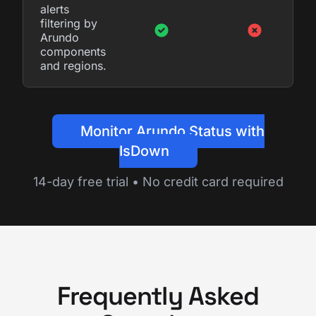
alerts
filtering by
Arundo
components
and regions.
Monitor Arundo Status with
IsDown
14-day free trial • No credit card required
Frequently Asked