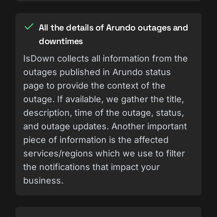
All the details of Arundo outages and
downtimes
IsDown collects all information from the
outages published in Arundo status
page to provide the context of the
outage. If available, we gather the title,
description, time of the outage, status,
and outage updates. Another important
piece of information is the affected
services/regions which we use to filter
the notifications that impact your
business.