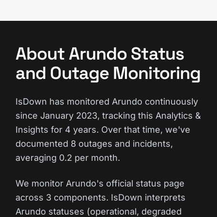
About Arundo Status
and Outage Monitoring
IsDown has monitored Arundo continuously
since January 2023, tracking this Analytics &
Insights for 4 years. Over that time, we've
documented 8 outages and incidents,
averaging 0.2 per month.
We monitor Arundo's official status page
across 3 components. IsDown interprets
Arundo statuses (operational, degraded