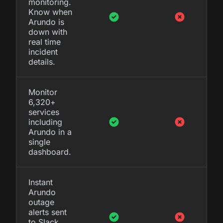
monitoring.
Know when
Arundo is
down with
real time
incident
details.
Monitor
6,320+
services
including
Arundo in a
single
dashboard.
Instant
Arundo
outage
alerts sent
to Slack,