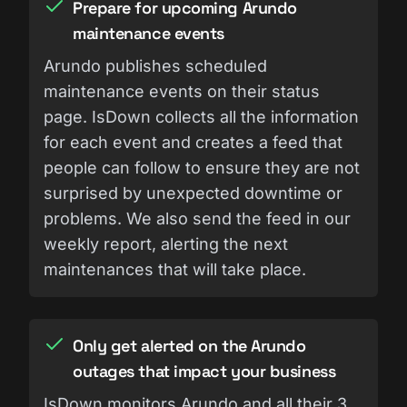
Prepare for upcoming Arundo
maintenance events
Arundo publishes scheduled
maintenance events on their status
page. IsDown collects all the information
for each event and creates a feed that
people can follow to ensure they are not
surprised by unexpected downtime or
problems. We also send the feed in our
weekly report, alerting the next
maintenances that will take place.
Only get alerted on the Arundo
outages that impact your business
IsDown monitors Arundo and all their 3