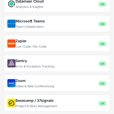
Datameer Cloud
OK
Analytics & Insights
Microsoft Teams
OK
Team Collaboration
Zapier
OK
Low-Code / No-Code
Sentry
OK
Error & Exception Tracking
Zoom
OK
Video & Web Conferencing
Basecamp / 37signals
OK
Project & Work Management