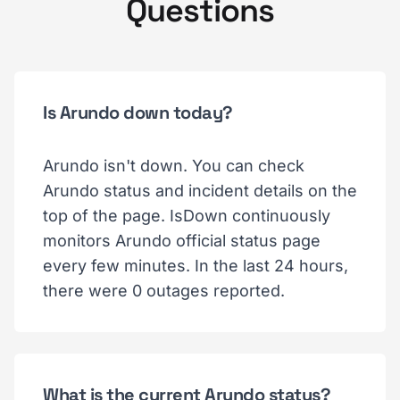
Questions
Is Arundo down today?
Arundo isn't down. You can check
Arundo status and incident details on the
top of the page. IsDown continuously
monitors Arundo official status page
every few minutes. In the last 24 hours,
there were 0 outages reported.
What is the current Arundo status?