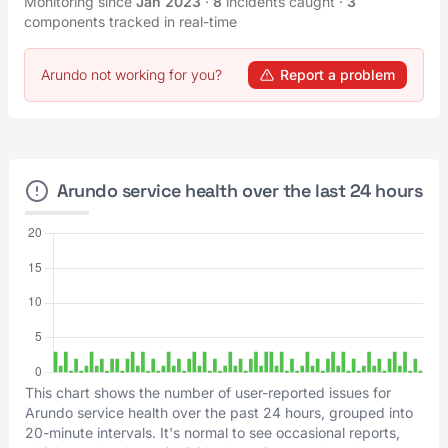
Monitoring since
Jan 2023
·
8
incidents caught
·
3
components tracked in real-time
Arundo not working for you?
Report a problem
Arundo service health over the last 24 hours
This chart shows the number of user-reported issues for
Arundo service health over the past 24 hours, grouped into
20-minute intervals. It's normal to see occasional reports,