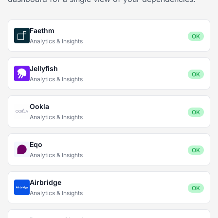
Faethm
OK
Analytics & Insights
Jellyfish
OK
Analytics & Insights
Ookla
OK
Analytics & Insights
Eqo
OK
Analytics & Insights
Airbridge
OK
Analytics & Insights