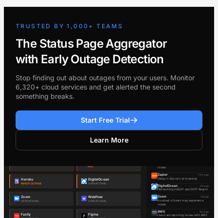
TRUSTED BY 1,000+ TEAMS
The Status Page Aggregator
with Early Outage Detection
Stop finding out about outages from your users. Monitor
6,320+ cloud services and get alerted the second
something breaks.
Start Free Trial
Learn More