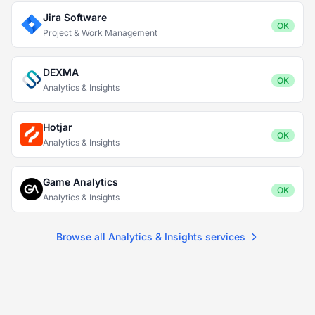
Jira Software
OK
Project & Work Management
DEXMA
OK
Analytics & Insights
Hotjar
OK
Analytics & Insights
Game Analytics
OK
Analytics & Insights
Browse all Analytics & Insights services