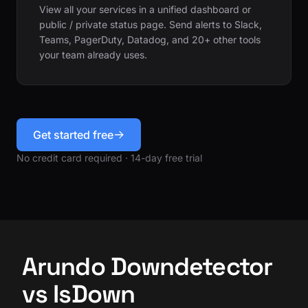
View all your services in a unified dashboard or
public / private status page. Send alerts to Slack,
Teams, PagerDuty, Datadog, and 20+ other tools
your team already uses.
Get started free
No credit card required · 14-day free trial
Arundo Downdetector
vs IsDown