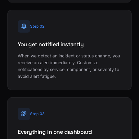
Step 02
You get notified instantly
When we detect an incident or status change, you
receive an alert immediately. Customize
notifications by service, component, or severity to
avoid alert fatigue.
Step 03
Everything in one dashboard