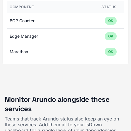
COMPONENT
STATUS
BOP Counter
OK
Edge Manager
OK
Marathon
OK
Monitor Arundo alongside these
services
Teams that track Arundo status also keep an eye on
these services. Add them all to your IsDown
dashboard for a single view of your dependencies.