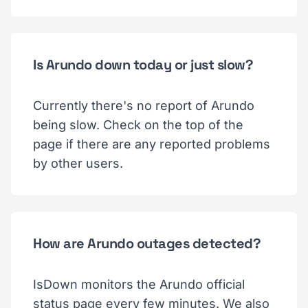
Is Arundo down today or just slow?
Currently there's no report of Arundo
being slow. Check on the top of the
page if there are any reported problems
by other users.
How are Arundo outages detected?
IsDown monitors the Arundo official
status page every few minutes. We also