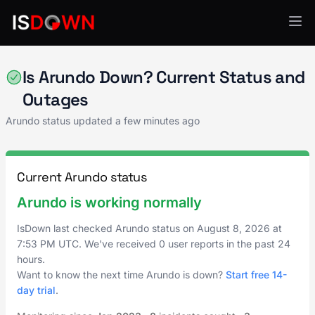
Analytics & Insights
Is Arundo Down? Current Status and
Outages
Arundo status updated a few minutes ago
Current Arundo status
Arundo is working normally
IsDown last checked Arundo status on
August 8, 2026
at
7:53 PM UTC
. We've received 0 user reports in the past 24
hours.
Want to know the next time Arundo is down?
Start free 14-
day trial
.