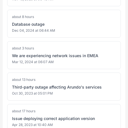
about 8 hours
Database outage
Dec 04, 2024 at 06:44 AM
about 3 hours
We are experiencing network issues in EMEA
Mar 12, 2024 at 06:07 AM
about 13 hours
Third-party outage affecting Arundo's services
Oct 30, 2023 at 05:01 PM
about 17 hours
Issue deploying correct application version
Apr 28, 2023 at 10:40 AM