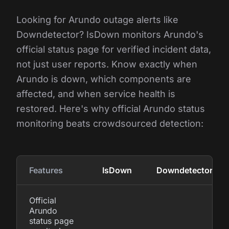
Looking for Arundo outage alerts like
Downdetector? IsDown monitors Arundo's
official status page for verified incident data,
not just user reports. Know exactly when
Arundo is down, which components are
affected, and when service health is
restored. Here's why official Arundo status
monitoring beats crowdsourced detection:
Features
IsDown
Downdetector
Official
Arundo
status page