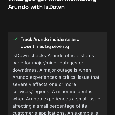
Arundo with IsDown
Track Arundo incidents and
downtimes by severity
IsDown checks Arundo official status
page for major/minor outages or
downtimes. A major outage is when
Arundo experiences a critical issue that
severely affects one or more
services/regions. A minor incident is
when Arundo experiences a small issue
affecting a small percentage of its
customer's applications. An example is