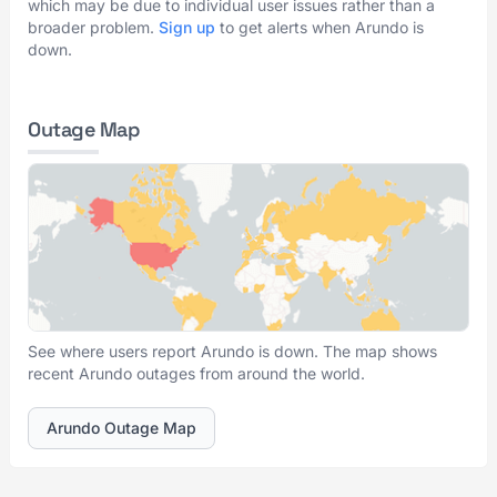
which may be due to individual user issues rather than a
broader problem.
Sign up
to get alerts when Arundo is
down.
Outage Map
See where users report Arundo is down. The map shows
recent Arundo outages from around the world.
Arundo Outage Map