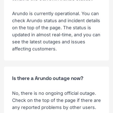
Arundo is currently operational. You can
check Arundo status and incident details
on the top of the page. The status is
updated in almost real-time, and you can
see the latest outages and issues
affecting customers.
Is there a Arundo outage now?
No, there is no ongoing official outage.
Check on the top of the page if there are
any reported problems by other users.