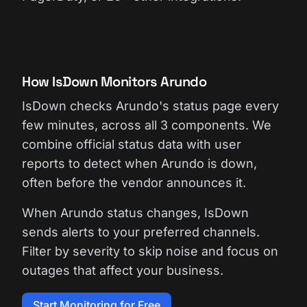
How IsDown Monitors Arundo
IsDown checks Arundo's status page every
few minutes, across all 3 components. We
combine official status data with user
reports to detect when Arundo is down,
often before the vendor announces it.
When Arundo status changes, IsDown
sends alerts to your preferred channels.
Filter by severity to skip noise and focus on
outages that affect your business.
Start Monitoring for Free