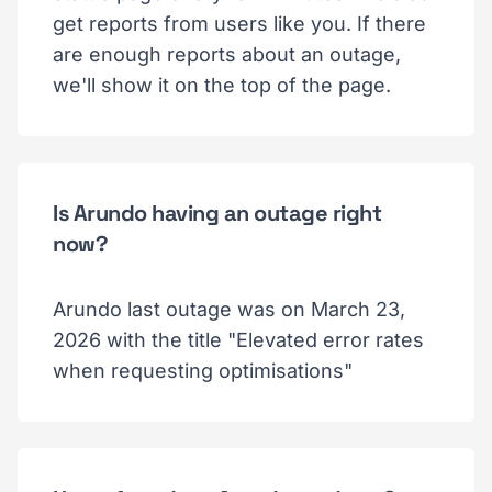
get reports from users like you. If there
are enough reports about an outage,
we'll show it on the top of the page.
Is Arundo having an outage right
now?
Arundo last outage was on March 23,
2026 with the title "Elevated error rates
when requesting optimisations"