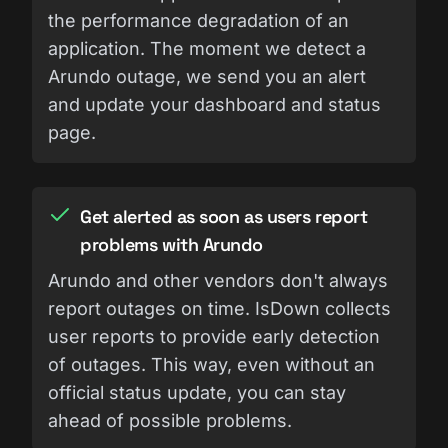
the performance degradation of an
application. The moment we detect a
Arundo outage, we send you an alert
and update your dashboard and status
page.
Get alerted as soon as users report
problems with Arundo
Arundo and other vendors don't always
report outages on time. IsDown collects
user reports to provide early detection
of outages. This way, even without an
official status update, you can stay
ahead of possible problems.