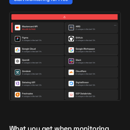
What you get when monitoring