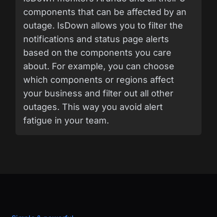
components that can be affected by an
outage. IsDown allows you to filter the
notifications and status page alerts
based on the components you care
about. For example, you can choose
which components or regions affect
your business and filter out all other
outages. This way you avoid alert
fatigue in your team.