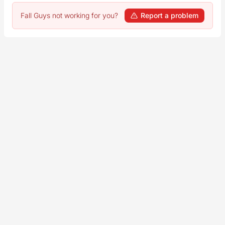
Fall Guys not working for you?
Report a problem