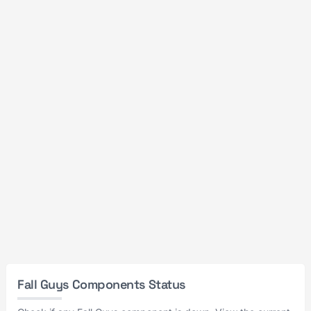
Fall Guys Components Status