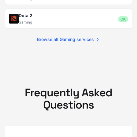
Dota 2
OK
Gaming
Browse all Gaming services
Frequently Asked
Questions