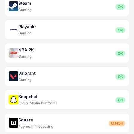
Steam
OK
Gaming
Playable
OK
Gaming
NBA 2K
OK
Gaming
Valorant
OK
Gaming
Snapchat
OK
Social Media Platforms
Square
MINOR
Payment Processing