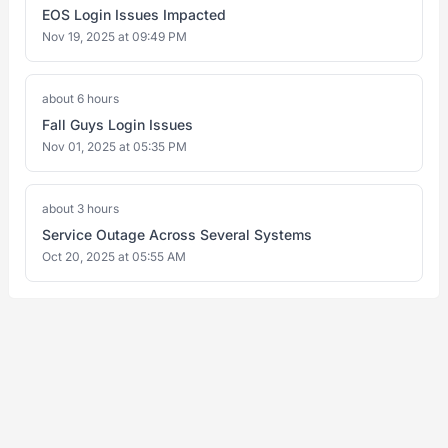
EOS Login Issues Impacted
Nov 19, 2025 at 09:49 PM
about 6 hours
Fall Guys Login Issues
Nov 01, 2025 at 05:35 PM
about 3 hours
Service Outage Across Several Systems
Oct 20, 2025 at 05:55 AM