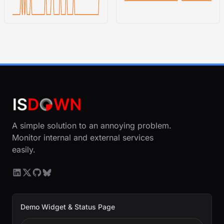
A simple solution to an annoying problem.
Monitor internal and external services
easily.
Demo Widget & Status Page