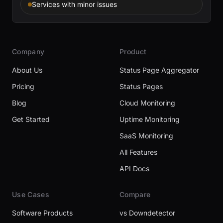
Services with minor issues
Company
Product
About Us
Status Page Aggregator
Pricing
Status Pages
Blog
Cloud Monitoring
Get Started
Uptime Monitoring
SaaS Monitoring
All Features
API Docs
Use Cases
Compare
Software Products
vs Downdetector