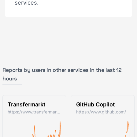
services.
Reports by users in other services in the last 12
hours
Transfermarkt
GitHub Copilot
https://www.transfermarkt.com/
https://www.github.com/