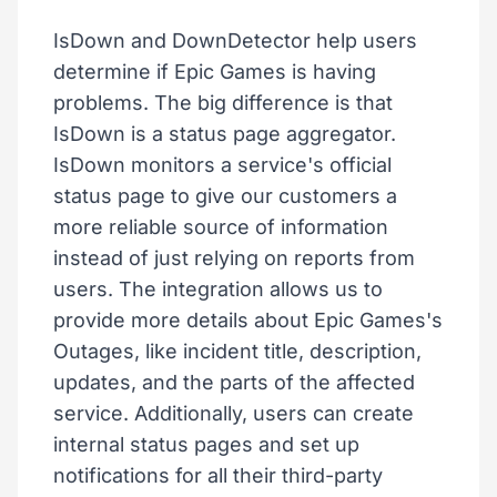
IsDown and DownDetector help users
determine if Epic Games is having
problems. The big difference is that
IsDown is a status page aggregator.
IsDown monitors a service's official
status page to give our customers a
more reliable source of information
instead of just relying on reports from
users. The integration allows us to
provide more details about Epic Games's
Outages, like incident title, description,
updates, and the parts of the affected
service. Additionally, users can create
internal status pages and set up
notifications for all their third-party