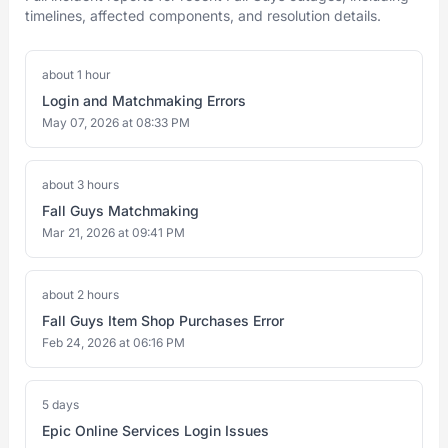
timelines, affected components, and resolution details.
about 1 hour
Login and Matchmaking Errors
May 07, 2026 at 08:33 PM
about 3 hours
Fall Guys Matchmaking
Mar 21, 2026 at 09:41 PM
about 2 hours
Fall Guys Item Shop Purchases Error
Feb 24, 2026 at 06:16 PM
5 days
Epic Online Services Login Issues