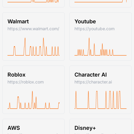
Walmart
Youtube
https://www.walmart.com/
https://youtube.com
Roblox
Character AI
https://roblox.com
https://character.ai
AWS
Disney+