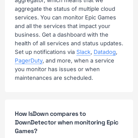
aggregator, which means that we
aggregate the status of multiple cloud
services. You can monitor Epic Games
and all the services that impact your
business. Get a dashboard with the
health of all services and status updates.
Set up notifications via
Slack
,
Datadog
,
PagerDuty
, and more, when a service
you monitor has issues or when
maintenances are scheduled.
How IsDown compares to
DownDetector when monitoring Epic
Games?