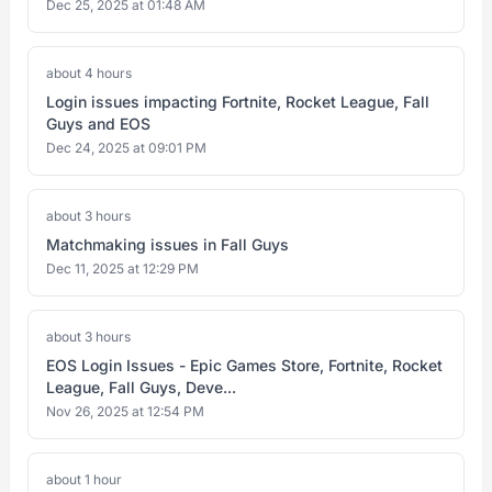
Dec 25, 2025 at 01:48 AM
about 4 hours
Login issues impacting Fortnite, Rocket League, Fall
Guys and EOS
Dec 24, 2025 at 09:01 PM
about 3 hours
Matchmaking issues in Fall Guys
Dec 11, 2025 at 12:29 PM
about 3 hours
EOS Login Issues - Epic Games Store, Fortnite, Rocket
League, Fall Guys, Deve...
Nov 26, 2025 at 12:54 PM
about 1 hour