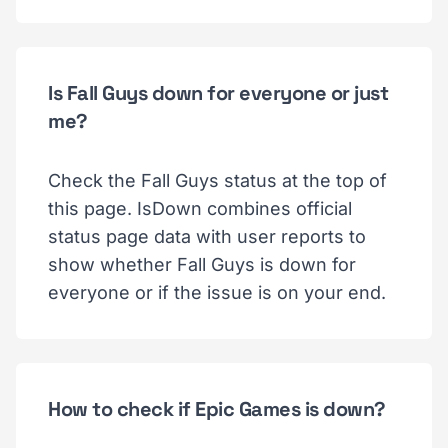
Is Fall Guys down for everyone or just
me?
Check the Fall Guys status at the top of
this page. IsDown combines official
status page data with user reports to
show whether Fall Guys is down for
everyone or if the issue is on your end.
How to check if Epic Games is down?