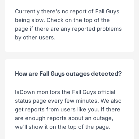
Currently there's no report of Fall Guys
being slow. Check on the top of the
page if there are any reported problems
by other users.
How are Fall Guys outages detected?
IsDown monitors the Fall Guys official
status page every few minutes. We also
get reports from users like you. If there
are enough reports about an outage,
we'll show it on the top of the page.