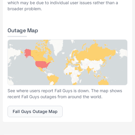
which may be due to individual user issues rather than a
broader problem.
Outage Map
See where users report Fall Guys is down. The map shows
recent Fall Guys outages from around the world.
Fall Guys Outage Map