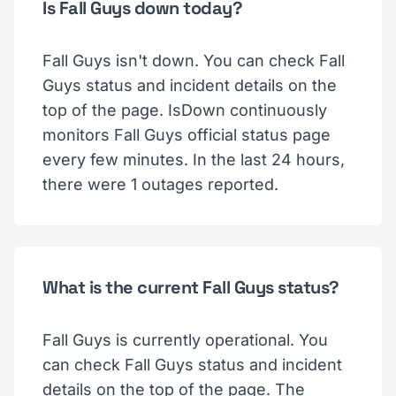
Is Fall Guys down today?
Fall Guys isn't down. You can check Fall
Guys status and incident details on the
top of the page. IsDown continuously
monitors Fall Guys official status page
every few minutes. In the last 24 hours,
there were 1 outages reported.
What is the current Fall Guys status?
Fall Guys is currently operational. You
can check Fall Guys status and incident
details on the top of the page. The