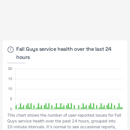
Fall Guys service health over the last 24
hours
This chart shows the number of user-reported issues for Fall
Guys service health over the past 24 hours, grouped into
20-minute intervals. It's normal to see occasional reports,