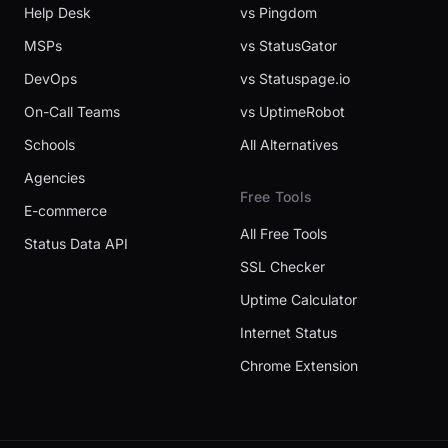
Help Desk
vs Pingdom
MSPs
vs StatusGator
DevOps
vs Statuspage.io
On-Call Teams
vs UptimeRobot
Schools
All Alternatives
Agencies
Free Tools
E-commerce
All Free Tools
Status Data API
SSL Checker
Uptime Calculator
Internet Status
Chrome Extension