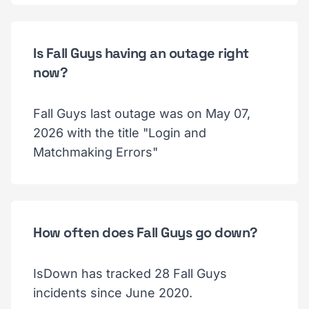
Is Fall Guys having an outage right
now?
Fall Guys last outage was on May 07,
2026 with the title "Login and
Matchmaking Errors"
How often does Fall Guys go down?
IsDown has tracked 28 Fall Guys
incidents since June 2020.