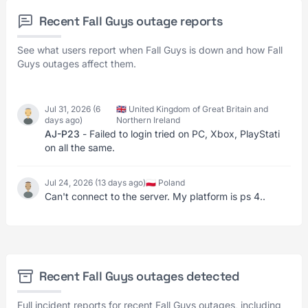
Recent Fall Guys outage reports
See what users report when Fall Guys is down and how Fall
Guys outages affect them.
Jul 31, 2026 (6
🇬🇧 United Kingdom of Great Britain and
days ago)
Northern Ireland
AJ-P23
- Failed to login tried on PC, Xbox, PlayStati
on all the same.
Jul 24, 2026 (13 days ago)
🇵🇱 Poland
Can't connect to the server. My platform is ps 4..
Recent Fall Guys outages detected
Full incident reports for recent Fall Guys outages, including