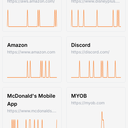
https://aws.amazon.com/
https://www.disneyplus.com
Amazon
Discord
https://www.amazon.com
https://discord.com/
McDonald's Mobile
MYOB
https://myob.com
App
https://www.mcdonalds.com/us/en-us.html