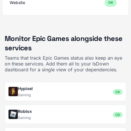
Website
OK
Monitor Epic Games alongside these
services
Teams that track Epic Games status also keep an eye
on these services. Add them all to your IsDown
dashboard for a single view of your dependencies.
Hypixel
OK
Gaming
Roblox
OK
Gaming