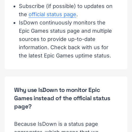
Subscribe (if possible) to updates on
the
official status page
.
IsDown continuously monitors the
Epic Games status page and multiple
sources to provide up-to-date
information. Check back with us for
the latest Epic Games uptime status.
Why use IsDown to monitor Epic
Games instead of the official status
page?
Because IsDown is a status page