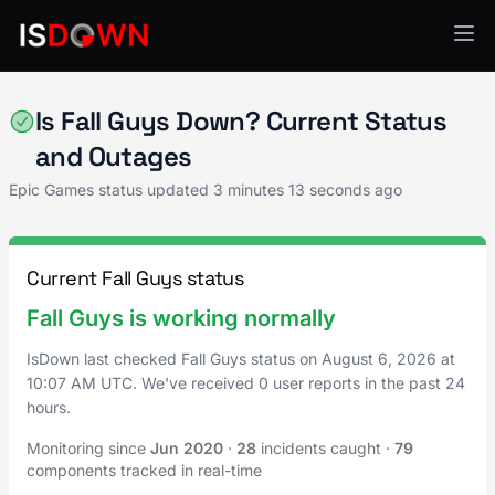
Epic Games
Is Fall Guys Down? Current Status
and Outages
Epic Games status updated
3 minutes 13 seconds ago
Current Fall Guys status
Fall Guys is working normally
IsDown last checked Fall Guys status on
August 6, 2026
at
10:07 AM UTC
. We've received 0 user reports in the past 24
hours.
Monitoring since
Jun 2020
·
28
incidents caught
·
79
components tracked in real-time