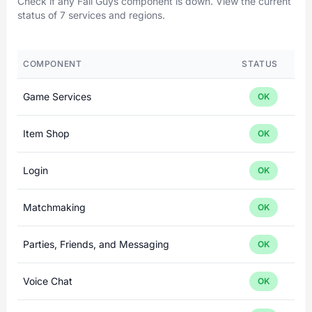
Check if any Fall Guys component is down. View the current
status of 7 services and regions.
COMPONENT
STATUS
Game Services
OK
Item Shop
OK
Login
OK
Matchmaking
OK
Parties, Friends, and Messaging
OK
Voice Chat
OK