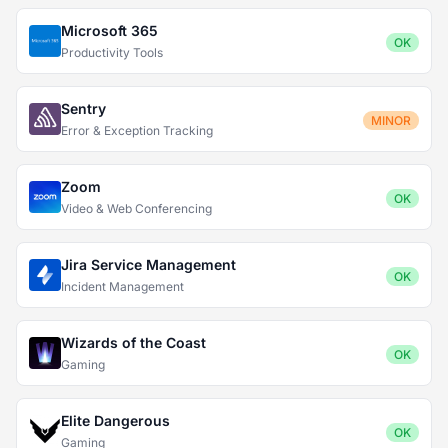
Microsoft 365
OK
Productivity Tools
Sentry
MINOR
Error & Exception Tracking
Zoom
OK
Video & Web Conferencing
Jira Service Management
OK
Incident Management
Wizards of the Coast
OK
Gaming
Elite Dangerous
OK
Gaming