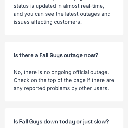
status is updated in almost real-time,
and you can see the latest outages and
issues affecting customers.
Is there a Fall Guys outage now?
No, there is no ongoing official outage.
Check on the top of the page if there are
any reported problems by other users.
Is Fall Guys down today or just slow?