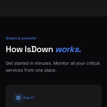
Simple & powerful
How IsDown
works.
Get started in minutes. Monitor all your critical
services from one place.
Step 01