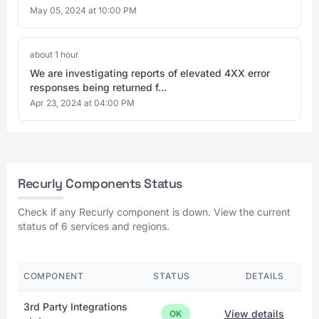
May 05, 2024 at 10:00 PM
about 1 hour
We are investigating reports of elevated 4XX error
responses being returned f...
Apr 23, 2024 at 04:00 PM
Recurly Components Status
Check if any Recurly component is down. View the current
status of 6 services and regions.
COMPONENT
STATUS
DETAILS
3rd Party Integrations
View details
OK