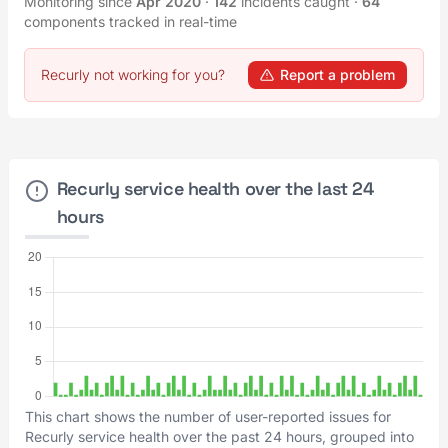
Monitoring since
Apr 2020
·
142
incidents caught
·
64
components tracked in real-time
Recurly not working for you?
Report a problem
Recurly service health over the last 24
hours
This chart shows the number of user-reported issues for
Recurly service health over the past 24 hours, grouped into