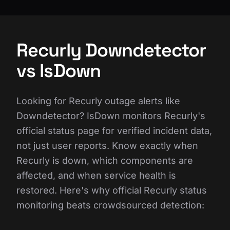
Recurly Downdetector
vs IsDown
Looking for Recurly outage alerts like
Downdetector? IsDown monitors Recurly's
official status page for verified incident data,
not just user reports. Know exactly when
Recurly is down, which components are
affected, and when service health is
restored. Here's why official Recurly status
monitoring beats crowdsourced detection: