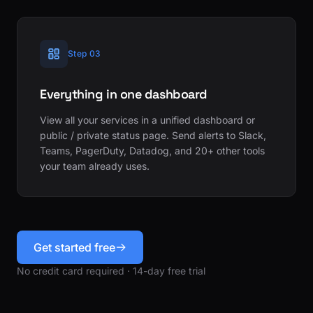
Step 03
Everything in one dashboard
View all your services in a unified dashboard or
public / private status page. Send alerts to Slack,
Teams, PagerDuty, Datadog, and 20+ other tools
your team already uses.
Get started free
No credit card required · 14-day free trial