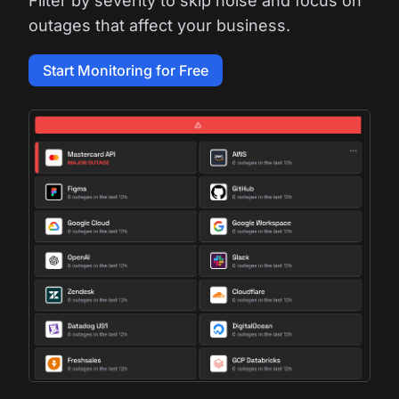
Filter by severity to skip noise and focus on
outages that affect your business.
Start Monitoring for Free