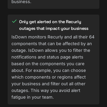
business.
Only get alerted on the Recurly
outages that impact your business
IsDown monitors Recurly and all their 64
components that can be affected by an
outage. IsDown allows you to filter the
notifications and status page alerts
based on the components you care
about. For example, you can choose
which components or regions affect
your business and filter out all other
outages. This way you avoid alert
fatigue in your team.