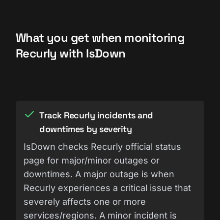
What you get when monitoring
Recurly with IsDown
Track Recurly incidents and
downtimes by severity
IsDown checks Recurly official status
page for major/minor outages or
downtimes. A major outage is when
Recurly experiences a critical issue that
severely affects one or more
services/regions. A minor incident is