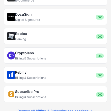
E-Commerce
DocuSign
OK
Digital Signatures
Roblox
OK
Gaming
Cryptolens
OK
Billing & Subscriptions
Rebilly
OK
Billing & Subscriptions
Subscribe Pro
OK
Billing & Subscriptions
Browse all Billing & Subscriptions services