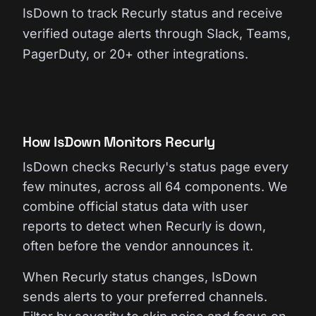
IsDown to track Recurly status and receive
verified outage alerts through Slack, Teams,
PagerDuty, or 20+ other integrations.
How IsDown Monitors Recurly
IsDown checks Recurly's status page every
few minutes, across all 64 components. We
combine official status data with user
reports to detect when Recurly is down,
often before the vendor announces it.
When Recurly status changes, IsDown
sends alerts to your preferred channels.