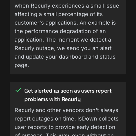
when Recurly experiences a small issue
affecting a small percentage of its
customer's applications. An example is
the performance degradation of an
application. The moment we detect a
Recurly outage, we send you an alert
and update your dashboard and status
page.
Get alerted as soon as users report
problems with Recurly
Recurly and other vendors don't always
report outages on time. IsDown collects
user reports to provide early detection
of outages. This way, even without an