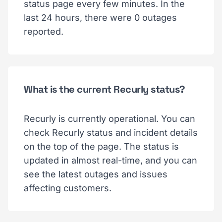
status page every few minutes. In the
last 24 hours, there were 0 outages
reported.
What is the current Recurly status?
Recurly is currently operational. You can
check Recurly status and incident details
on the top of the page. The status is
updated in almost real-time, and you can
see the latest outages and issues
affecting customers.