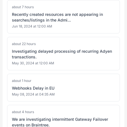
about 7 hours
Recently created resources are not appearing in
searches/listings in the Admi...
Jun 18, 2024 at 12:00 AM
about 22 hours
Investigating delayed processing of recurring Adyen
transactions.
May 30, 2024 at 12:00 AM
about 1 hour
Webhooks Delay in EU
May 08, 2024 at 04:35 AM
about 4 hours
We are investigating intermittent Gateway Failover
events on Braintree.