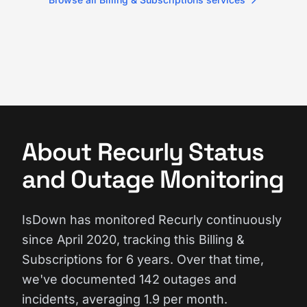
About Recurly Status
and Outage Monitoring
IsDown has monitored Recurly continuously
since April 2020, tracking this Billing &
Subscriptions for 6 years. Over that time,
we've documented 142 outages and
incidents, averaging 1.9 per month.