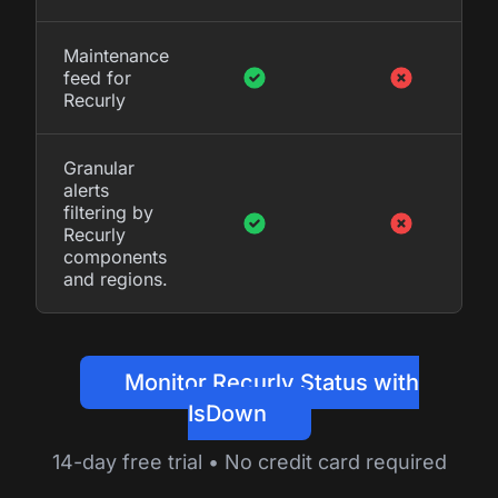
Maintenance
feed for
Recurly
Granular
alerts
filtering by
Recurly
components
and regions.
Monitor Recurly Status with
IsDown
14-day free trial • No credit card required