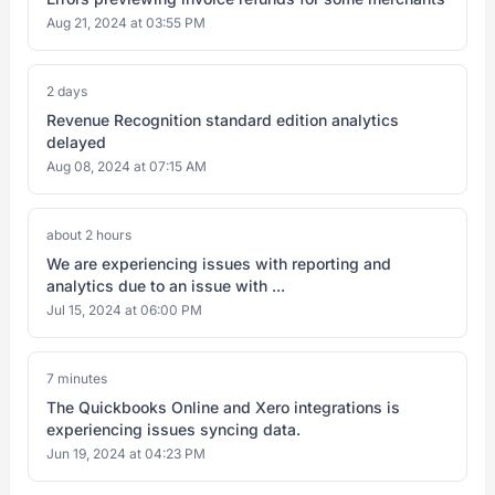
Aug 21, 2024 at 03:55 PM
2 days
Revenue Recognition standard edition analytics
delayed
Aug 08, 2024 at 07:15 AM
about 2 hours
We are experiencing issues with reporting and
analytics due to an issue with ...
Jul 15, 2024 at 06:00 PM
7 minutes
The Quickbooks Online and Xero integrations is
experiencing issues syncing data.
Jun 19, 2024 at 04:23 PM