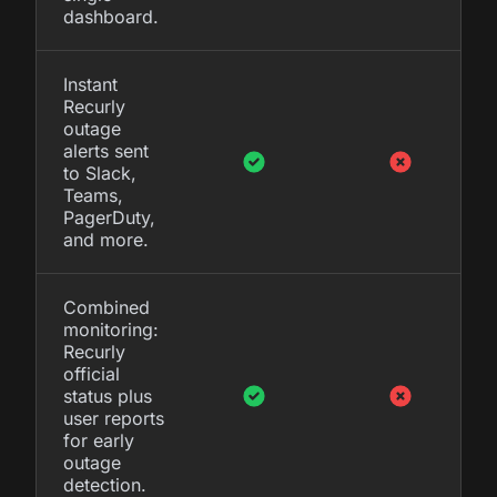
dashboard.
Instant
Recurly
outage
alerts sent
to Slack,
Teams,
PagerDuty,
and more.
Combined
monitoring:
Recurly
official
status plus
user reports
for early
outage
detection.