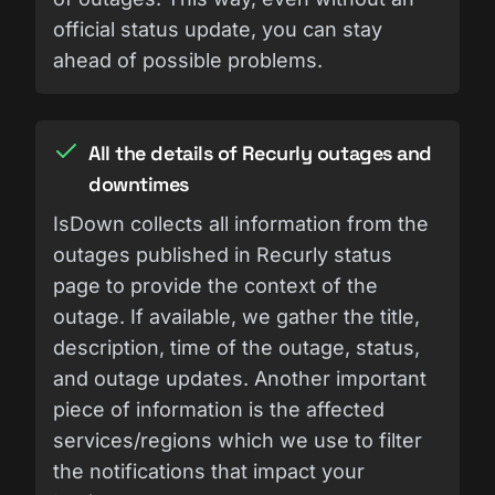
official status update, you can stay
ahead of possible problems.
All the details of Recurly outages and
downtimes
IsDown collects all information from the
outages published in Recurly status
page to provide the context of the
outage. If available, we gather the title,
description, time of the outage, status,
and outage updates. Another important
piece of information is the affected
services/regions which we use to filter
the notifications that impact your