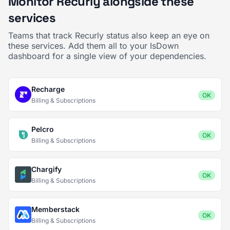
Monitor Recurly alongside these
services
Teams that track Recurly status also keep an eye on
these services. Add them all to your IsDown
dashboard for a single view of your dependencies.
Recharge
OK
Billing & Subscriptions
Pelcro
OK
Billing & Subscriptions
Chargify
OK
Billing & Subscriptions
Memberstack
OK
Billing & Subscriptions