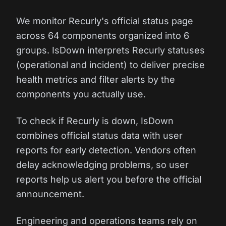
We monitor Recurly's official status page
across 64 components organized into 6
groups. IsDown interprets Recurly statuses
(operational and incident) to deliver precise
health metrics and filter alerts by the
components you actually use.
To check if Recurly is down, IsDown
combines official status data with user
reports for early detection. Vendors often
delay acknowledging problems, so user
reports help us alert you before the official
announcement.
Engineering and operations teams rely on