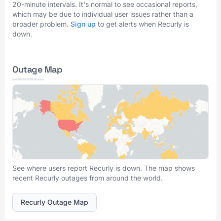
20-minute intervals. It's normal to see occasional reports,
which may be due to individual user issues rather than a
broader problem.
Sign up
to get alerts when Recurly is
down.
Outage Map
See where users report Recurly is down. The map shows
recent Recurly outages from around the world.
Recurly Outage Map