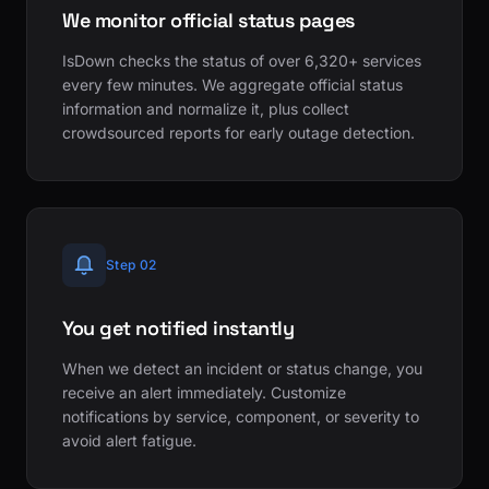
We monitor official status pages
IsDown checks the status of over 6,320+ services
every few minutes. We aggregate official status
information and normalize it, plus collect
crowdsourced reports for early outage detection.
Step 02
You get notified instantly
When we detect an incident or status change, you
receive an alert immediately. Customize
notifications by service, component, or severity to
avoid alert fatigue.