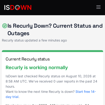
Billing & Subscriptions
Is Recurly Down? Current Status and
Outages
Recurly status updated a few minutes ago
Current Recurly status
Recurly is working normally
IsDown last checked Recurly status on
August 10, 2026
at
8:58 AM UTC
. We've received 0 user reports in the past 24
hours.
Want to know the next time Recurly is down?
Start free 14-
day trial
.