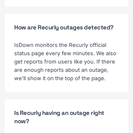
How are Recurly outages detected?
IsDown monitors the Recurly official
status page every few minutes. We also
get reports from users like you. If there
are enough reports about an outage,
we'll show it on the top of the page.
Is Recurly having an outage right
now?