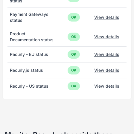
status
Payment Gateways
View details
OK
status
Product
View details
OK
Documentation status
Recurly - EU status
View details
OK
Recurly.js status
View details
OK
Recurly - US status
View details
OK