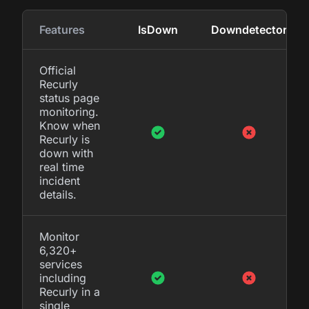
Features
IsDown
Downdetector
Official
Recurly
status page
monitoring.
Know when
Recurly is
down with
real time
incident
details.
Monitor
6,320+
services
including
Recurly in a
single