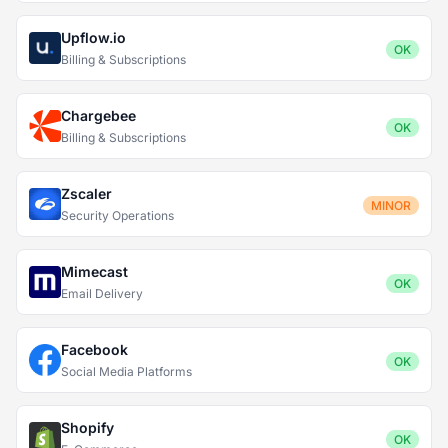
Upflow.io
OK
Billing & Subscriptions
Chargebee
OK
Billing & Subscriptions
Zscaler
MINOR
Security Operations
Mimecast
OK
Email Delivery
Facebook
OK
Social Media Platforms
Shopify
OK