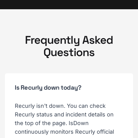
Frequently Asked
Questions
Is Recurly down today?
Recurly isn't down. You can check
Recurly status and incident details on
the top of the page. IsDown
continuously monitors Recurly official