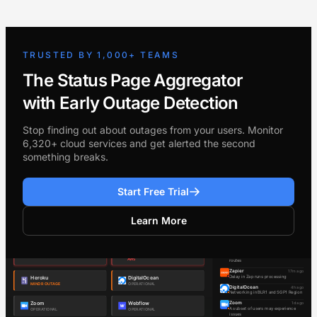
TRUSTED BY 1,000+ TEAMS
The Status Page Aggregator
with Early Outage Detection
Stop finding out about outages from your users. Monitor
6,320+ cloud services and get alerted the second
something breaks.
Start Free Trial
Learn More