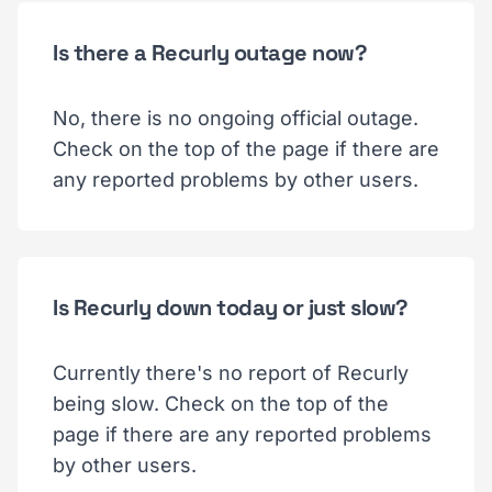
Is there a Recurly outage now?
No, there is no ongoing official outage.
Check on the top of the page if there are
any reported problems by other users.
Is Recurly down today or just slow?
Currently there's no report of Recurly
being slow. Check on the top of the
page if there are any reported problems
by other users.