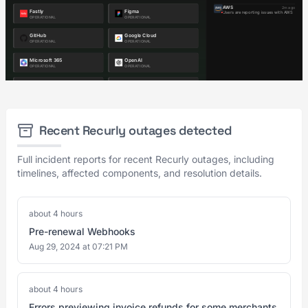
Recent Recurly outages detected
Full incident reports for recent Recurly outages, including
timelines, affected components, and resolution details.
about 4 hours
Pre-renewal Webhooks
Aug 29, 2024 at 07:21 PM
about 4 hours
Errors previewing invoice refunds for some merchants