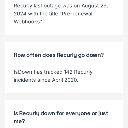
Recurly last outage was on August 29,
2024 with the title "Pre-renewal
Webhooks"
How often does Recurly go down?
IsDown has tracked 142 Recurly
incidents since April 2020.
Is Recurly down for everyone or just
me?