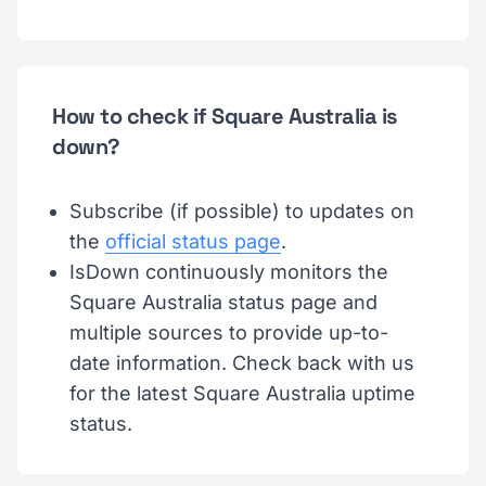
How to check if Square Australia is
down?
Subscribe (if possible) to updates on
the
official status page
.
IsDown continuously monitors the
Square Australia status page and
multiple sources to provide up-to-
date information. Check back with us
for the latest Square Australia uptime
status.