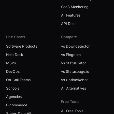
SaaS Monitoring
All Features
API Docs
Use Cases
Compare
Software Products
vs Downdetector
Help Desk
vs Pingdom
MSPs
vs StatusGator
DevOps
vs Statuspage.io
On-Call Teams
vs UptimeRobot
Schools
All Alternatives
Agencies
Free Tools
E-commerce
All Free Tools
Status Data API