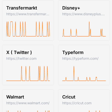
Transfermarkt
Disney+
https://www.transfermarkt.com/
https://www.disneyplus.com
X ( Twitter )
Typeform
https://twitter.com
https://typeform.com/
Walmart
Cricut
https://www.walmart.com/
https://cricut.com