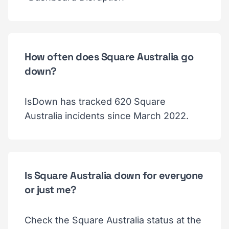
How often does Square Australia go
down?
IsDown has tracked 620 Square
Australia incidents since March 2022.
Is Square Australia down for everyone
or just me?
Check the Square Australia status at the