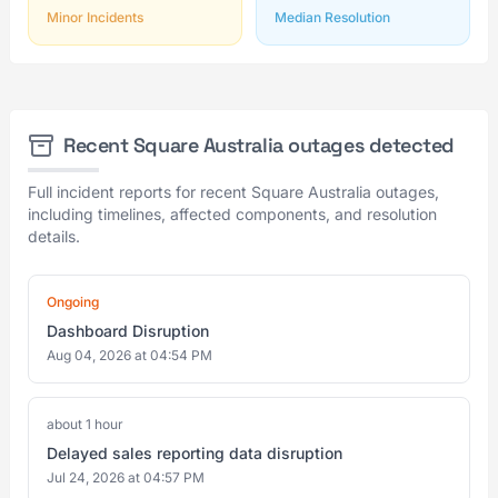
Minor Incidents
Median Resolution
Recent Square Australia outages detected
Full incident reports for recent Square Australia outages,
including timelines, affected components, and resolution
details.
Ongoing
Dashboard Disruption
Aug 04, 2026 at 04:54 PM
about 1 hour
Delayed sales reporting data disruption
Jul 24, 2026 at 04:57 PM