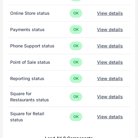
Online Store status
View details
OK
Payments status
View details
OK
Phone Support status
View details
OK
Point of Sale status
View details
OK
Reporting status
View details
OK
Square for
View details
OK
Restaurants status
Square for Retail
View details
OK
status