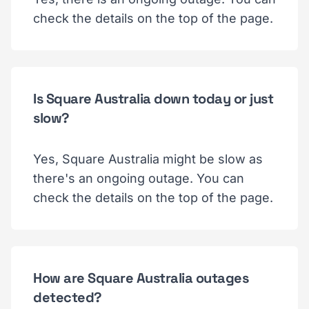
check the details on the top of the page.
Is Square Australia down today or just
slow?
Yes, Square Australia might be slow as
there's an ongoing outage. You can
check the details on the top of the page.
How are Square Australia outages
detected?