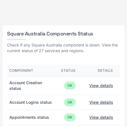
Square Australia Components Status
Check if any Square Australia component is down. View the
current status of 27 services and regions.
COMPONENT
STATUS
DETAILS
Account Creation
View details
OK
status
Account Logins status
View details
OK
Appointments status
View details
OK