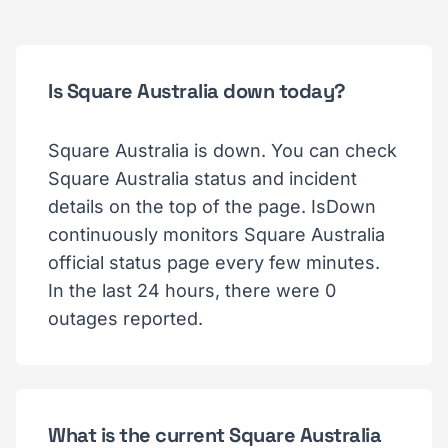
Is Square Australia down today?
Square Australia is down. You can check
Square Australia status and incident
details on the top of the page. IsDown
continuously monitors Square Australia
official status page every few minutes.
In the last 24 hours, there were 0
outages reported.
What is the current Square Australia