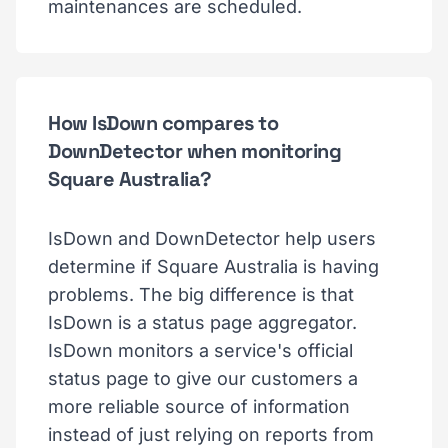
maintenances are scheduled.
How IsDown compares to
DownDetector when monitoring
Square Australia?
IsDown and DownDetector help users
determine if Square Australia is having
problems. The big difference is that
IsDown is a status page aggregator.
IsDown monitors a service's official
status page to give our customers a
more reliable source of information
instead of just relying on reports from