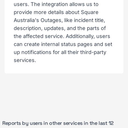
users. The integration allows us to
provide more details about Square
Australia's Outages, like incident title,
description, updates, and the parts of
the affected service. Additionally, users
can create internal status pages and set
up notifications for all their third-party
services.
Reports by users in other services in the last 12