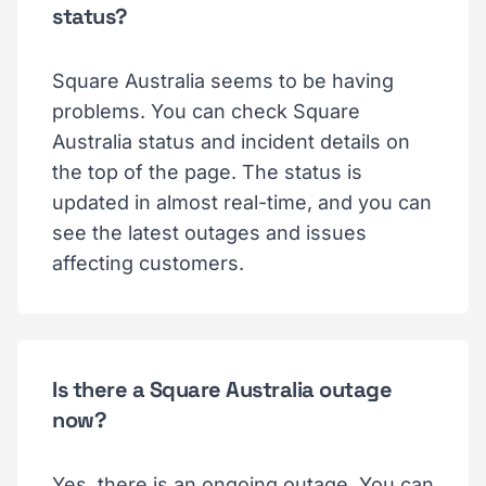
status?
Square Australia seems to be having
problems. You can check Square
Australia status and incident details on
the top of the page. The status is
updated in almost real-time, and you can
see the latest outages and issues
affecting customers.
Is there a Square Australia outage
now?
Yes, there is an ongoing outage. You can