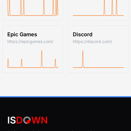
Epic Games
Discord
https://epicgames.com/
https://discord.com/