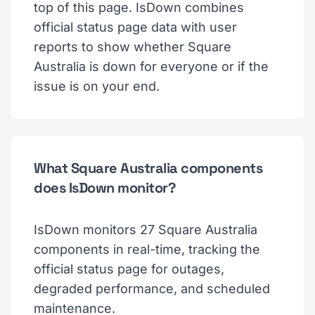
top of this page. IsDown combines
official status page data with user
reports to show whether Square
Australia is down for everyone or if the
issue is on your end.
What Square Australia components
does IsDown monitor?
IsDown monitors 27 Square Australia
components in real-time, tracking the
official status page for outages,
degraded performance, and scheduled
maintenance.