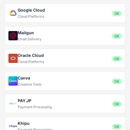
Google Cloud
OK
Cloud Platforms
Mailgun
OK
Email Delivery
Oracle Cloud
OK
Cloud Platforms
Canva
OK
Creative Tools
PAY.JP
OK
Payment Processing
Khipu
OK
Payment Processing