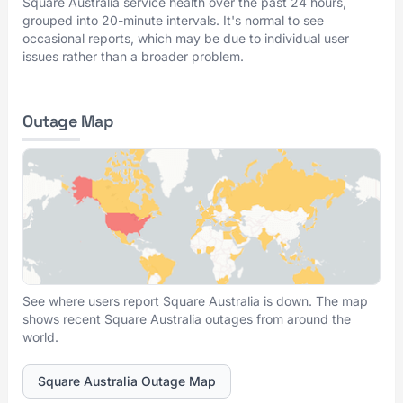
Square Australia service health over the past 24 hours,
grouped into 20-minute intervals. It's normal to see
occasional reports, which may be due to individual user
issues rather than a broader problem.
Outage Map
See where users report Square Australia is down. The map
shows recent Square Australia outages from around the
world.
Square Australia Outage Map