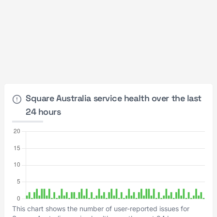
Square Australia service health over the last
24 hours
This chart shows the number of user-reported issues for