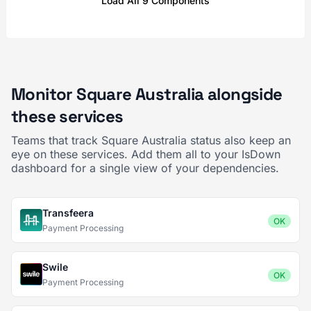
Load All 9 Components
Monitor Square Australia alongside
these services
Teams that track Square Australia status also keep an
eye on these services. Add them all to your IsDown
dashboard for a single view of your dependencies.
Transfeera
OK
Payment Processing
Swile
OK
Payment Processing