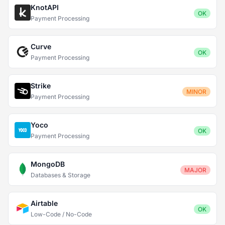
KnotAPI
OK
Payment Processing
Curve
OK
Payment Processing
Strike
MINOR
Payment Processing
Yoco
OK
Payment Processing
MongoDB
MAJOR
Databases & Storage
Airtable
OK
Low-Code / No-Code