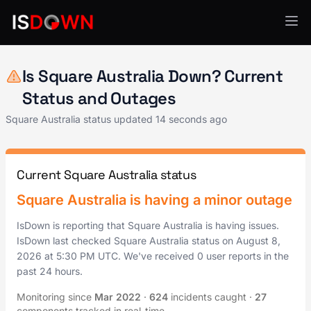
Payment Processing
Is Square Australia Down? Current
Status and Outages
Square Australia status updated
14 seconds ago
Current Square Australia status
Square Australia is having a minor outage
IsDown is reporting that Square Australia is having issues.
IsDown last checked Square Australia status on
August 8,
2026
at
5:30 PM UTC
. We've received 0 user reports in the
past 24 hours.
Monitoring since
Mar 2022
·
624
incidents caught
·
27
components tracked in real-time