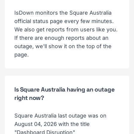
IsDown monitors the Square Australia
official status page every few minutes.
We also get reports from users like you.
If there are enough reports about an
outage, we'll show it on the top of the
page.
Is Square Australia having an outage
right now?
Square Australia last outage was on
August 04, 2026 with the title
"Dashboard Disruption"