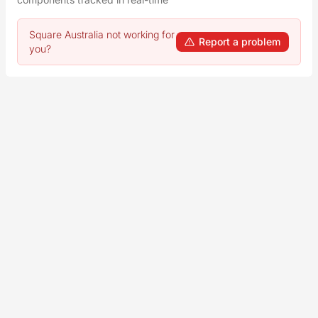
Square Australia not working for
Report a problem
you?