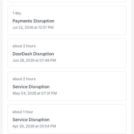
1 day
Payments Disruption
Jul 22, 2026 at 12:57 PM
about 2 hours
DoorDash Disruption
Jun 28, 2026 at 07:46 PM
about 2 hours
Service Disruption
May 04, 2026 at 07:31 PM
about 1 hour
Service Disruption
Apr 20, 2026 at 05:54 PM