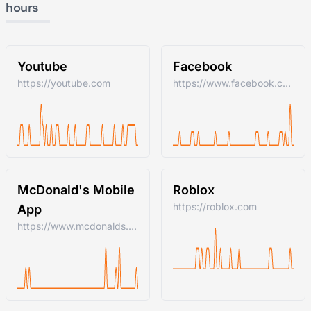
hours
Youtube
Facebook
https://youtube.com
https://www.facebook.com/
McDonald's Mobile
Roblox
https://roblox.com
App
https://www.mcdonalds.com/us/en-us.html