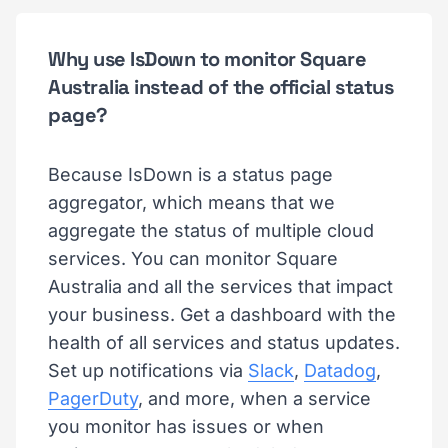
Why use IsDown to monitor Square
Australia instead of the official status
page?
Because IsDown is a status page
aggregator, which means that we
aggregate the status of multiple cloud
services. You can monitor Square
Australia and all the services that impact
your business. Get a dashboard with the
health of all services and status updates.
Set up notifications via
Slack
,
Datadog
,
PagerDuty
, and more, when a service
you monitor has issues or when