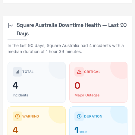
Square Australia Downtime Health — Last 90
Days
In the last 90 days, Square Australia had 4 incidents with a
median duration of 1 hour 39 minutes.
TOTAL
CRITICAL
4
0
Incidents
Major Outages
WARNING
DURATION
4
1
hour