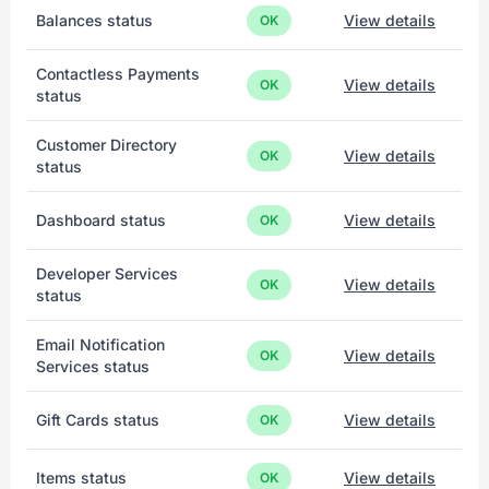
Balances status
View details
OK
Contactless Payments
View details
OK
status
Customer Directory
View details
OK
status
Dashboard status
View details
OK
Developer Services
View details
OK
status
Email Notification
View details
OK
Services status
Gift Cards status
View details
OK
Items status
View details
OK