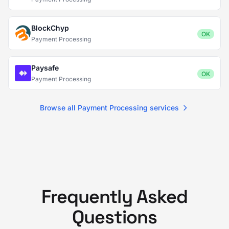
BlockChyp
OK
Payment Processing
Paysafe
OK
Payment Processing
Browse all Payment Processing services
Frequently Asked
Questions