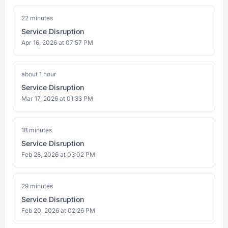
22 minutes
Service Disruption
Apr 16, 2026 at 07:57 PM
about 1 hour
Service Disruption
Mar 17, 2026 at 01:33 PM
18 minutes
Service Disruption
Feb 28, 2026 at 03:02 PM
29 minutes
Service Disruption
Feb 20, 2026 at 02:26 PM