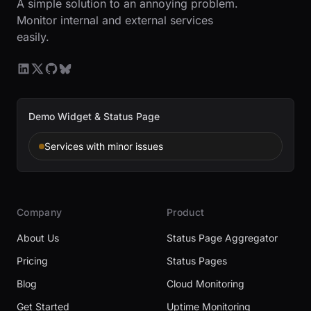
A simple solution to an annoying problem.
Monitor internal and external services
easily.
Demo Widget & Status Page
Services with minor issues
Company
Product
About Us
Status Page Aggregator
Pricing
Status Pages
Blog
Cloud Monitoring
Get Started
Uptime Monitoring