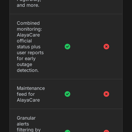
and more.
Combined
monitoring:
AlayaCare
official
status plus
user reports
for early
outage
detection.
Maintenance
feed for
AlayaCare
Granular
alerts
filtering by