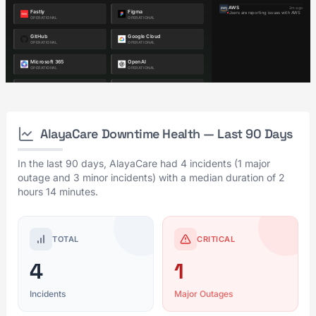
AlayaCare Downtime Health — Last 90 Days
In the last 90 days, AlayaCare had 4 incidents (1 major
outage and 3 minor incidents) with a median duration of 2
hours 14 minutes.
TOTAL
CRITICAL
4
1
Incidents
Major Outages