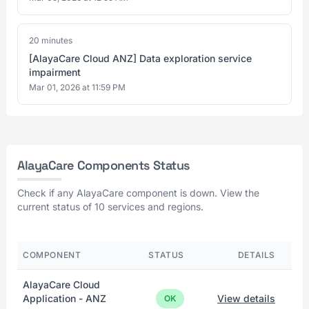
20 minutes
[AlayaCare Cloud ANZ] Data exploration service
impairment
Mar 01, 2026 at 11:59 PM
AlayaCare Components Status
Check if any AlayaCare component is down. View the
current status of 10 services and regions.
COMPONENT
STATUS
DETAILS
AlayaCare Cloud
Application - ANZ
View details
OK