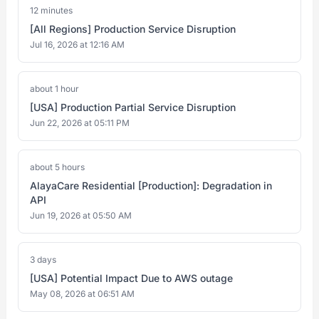
12 minutes
[All Regions] Production Service Disruption
Jul 16, 2026 at 12:16 AM
about 1 hour
[USA] Production Partial Service Disruption
Jun 22, 2026 at 05:11 PM
about 5 hours
AlayaCare Residential [Production]: Degradation in
API
Jun 19, 2026 at 05:50 AM
3 days
[USA] Potential Impact Due to AWS outage
May 08, 2026 at 06:51 AM