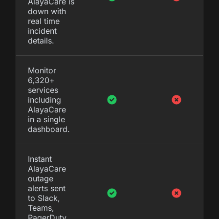
AlayaCare is
down with
real time
incident
details.
Monitor
6,320+
services
including
AlayaCare
in a single
dashboard.
Instant
AlayaCare
outage
alerts sent
to Slack,
Teams,
PagerDuty,