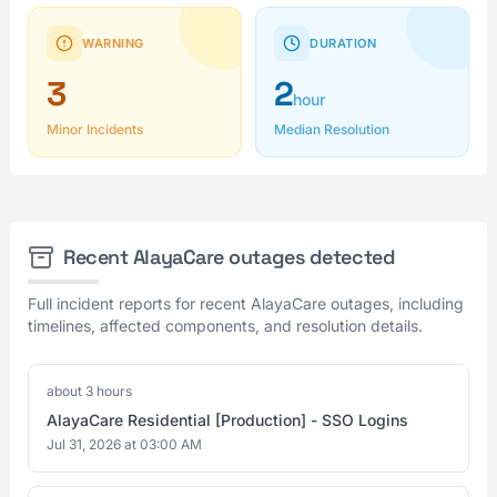
WARNING
DURATION
3
2
hour
Minor Incidents
Median Resolution
Recent AlayaCare outages detected
Full incident reports for recent AlayaCare outages, including
timelines, affected components, and resolution details.
about 3 hours
AlayaCare Residential [Production] - SSO Logins
Jul 31, 2026 at 03:00 AM