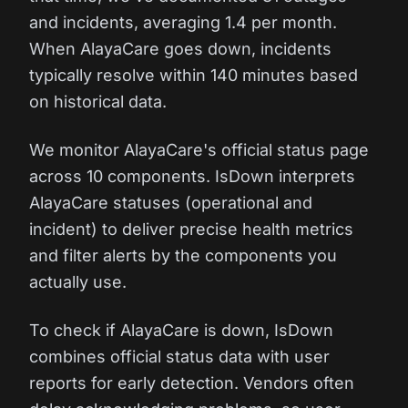
and incidents, averaging 1.4 per month.
When AlayaCare goes down, incidents
typically resolve within 140 minutes based
on historical data.
We monitor AlayaCare's official status page
across 10 components. IsDown interprets
AlayaCare statuses (operational and
incident) to deliver precise health metrics
and filter alerts by the components you
actually use.
To check if AlayaCare is down, IsDown
combines official status data with user
reports for early detection. Vendors often