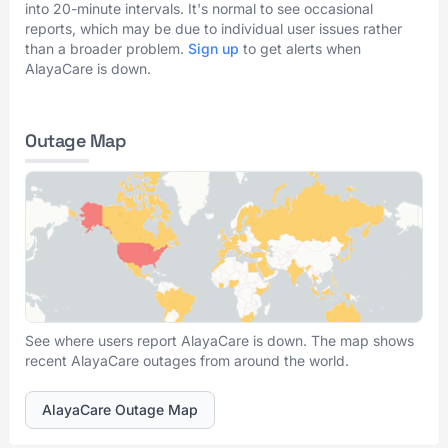
into 20-minute intervals. It's normal to see occasional
reports, which may be due to individual user issues rather
than a broader problem.
Sign up
to get alerts when
AlayaCare is down.
Outage Map
See where users report AlayaCare is down. The map shows
recent AlayaCare outages from around the world.
AlayaCare Outage Map