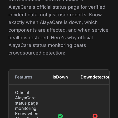
AlayaCare's official status page for verified
incident data, not just user reports. Know
exactly when AlayaCare is down, which
components are affected, and when service
health is restored. Here's why official
AlayaCare status monitoring beats
crowdsourced detection:
Features
IsDown
Downdetector
Official
AlayaCare
status page
monitoring.
Know when