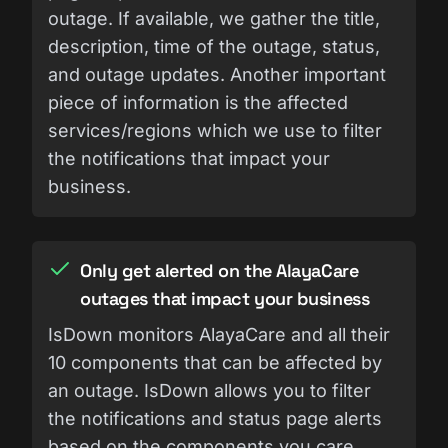
outage. If available, we gather the title,
description, time of the outage, status,
and outage updates. Another important
piece of information is the affected
services/regions which we use to filter
the notifications that impact your
business.
Only get alerted on the AlayaCare
outages that impact your business
IsDown monitors AlayaCare and all their
10 components that can be affected by
an outage. IsDown allows you to filter
the notifications and status page alerts
based on the components you care