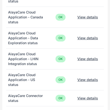
status
AlayaCare Cloud
Application - Canada
View details
OK
status
AlayaCare Cloud
Application - Data
View details
OK
Exploration status
AlayaCare Cloud
Application - LHIN
View details
OK
Integration status
AlayaCare Cloud
Application - US
View details
OK
status
AlayaCare Connector
View details
OK
status