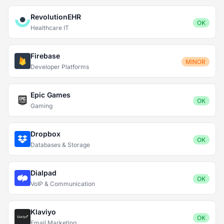
RevolutionEHR
OK
Healthcare IT
Firebase
MINOR
Developer Platforms
Epic Games
OK
Gaming
Dropbox
OK
Databases & Storage
Dialpad
OK
VoIP & Communication
Klaviyo
OK
Email Marketing