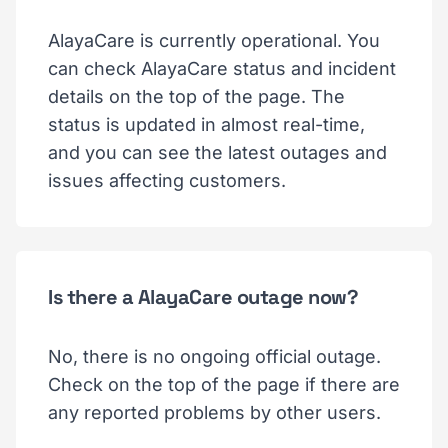
AlayaCare is currently operational. You
can check AlayaCare status and incident
details on the top of the page. The
status is updated in almost real-time,
and you can see the latest outages and
issues affecting customers.
Is there a AlayaCare outage now?
No, there is no ongoing official outage.
Check on the top of the page if there are
any reported problems by other users.