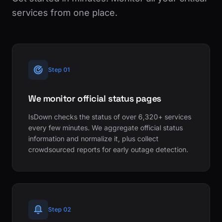
services from one place.
Step 01
We monitor official status pages
IsDown checks the status of over 6,320+ services
every few minutes. We aggregate official status
information and normalize it, plus collect
crowdsourced reports for early outage detection.
Step 02