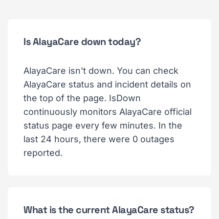
Is AlayaCare down today?
AlayaCare isn't down. You can check
AlayaCare status and incident details on
the top of the page. IsDown
continuously monitors AlayaCare official
status page every few minutes. In the
last 24 hours, there were 0 outages
reported.
What is the current AlayaCare status?