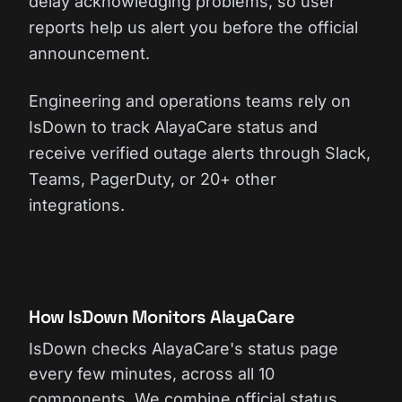
delay acknowledging problems, so user
reports help us alert you before the official
announcement.
Engineering and operations teams rely on
IsDown to track AlayaCare status and
receive verified outage alerts through Slack,
Teams, PagerDuty, or 20+ other
integrations.
How IsDown Monitors AlayaCare
IsDown checks AlayaCare's status page
every few minutes, across all 10
components. We combine official status