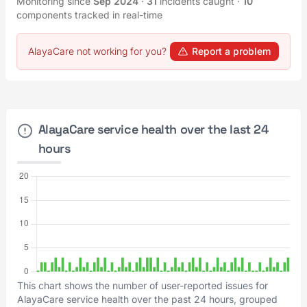
Monitoring since
Sep 2024
·
31
incidents caught
·
10
components tracked in real-time
AlayaCare not working for you?
Report a problem
AlayaCare service health over the last 24
hours
This chart shows the number of user-reported issues for
AlayaCare service health over the past 24 hours, grouped