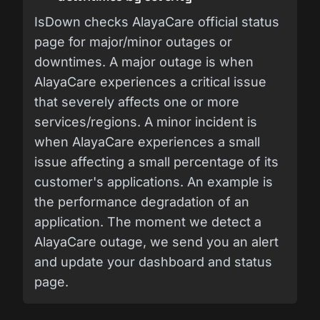
IsDown checks AlayaCare official status
page for major/minor outages or
downtimes. A major outage is when
AlayaCare experiences a critical issue
that severely affects one or more
services/regions. A minor incident is
when AlayaCare experiences a small
issue affecting a small percentage of its
customer's applications. An example is
the performance degradation of an
application. The moment we detect a
AlayaCare outage, we send you an alert
and update your dashboard and status
page.