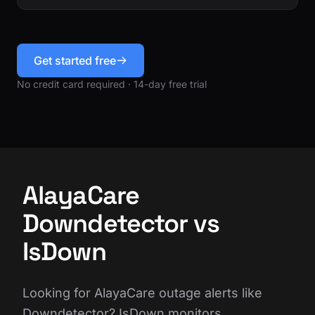
Get started free
No credit card required · 14-day free trial
AlayaCare
Downdetector vs
IsDown
Looking for AlayaCare outage alerts like
Downdetector? IsDown monitors