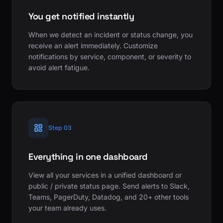
You get notified instantly
When we detect an incident or status change, you
receive an alert immediately. Customize
notifications by service, component, or severity to
avoid alert fatigue.
Step 03
Everything in one dashboard
View all your services in a unified dashboard or
public / private status page. Send alerts to Slack,
Teams, PagerDuty, Datadog, and 20+ other tools
your team already uses.