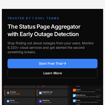
TRUSTED BY 1,000+ TEAMS
The Status Page Aggregator
with Early Outage Detection
Stop finding out about outages from your users. Monitor
6,320+ cloud services and get alerted the second
something breaks.
Start Free Trial
Learn More