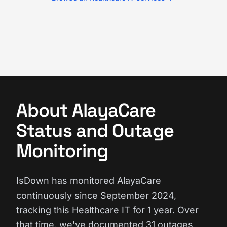
About AlayaCare
Status and Outage
Monitoring
IsDown has monitored AlayaCare
continuously since September 2024,
tracking this Healthcare IT for 1 year. Over
that time, we've documented 31 outages