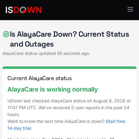
Healthcare IT
Is AlayaCare Down? Current Status
and Outages
AlayaCare status updated
55 seconds ago
Current AlayaCare status
AlayaCare is working normally
IsDown last checked AlayaCare status on
August 8, 2026
at
11:07 PM UTC
. We've received 0 user reports in the past 24
hours.
Want to know the next time AlayaCare is down?
Start free
14-day trial
.