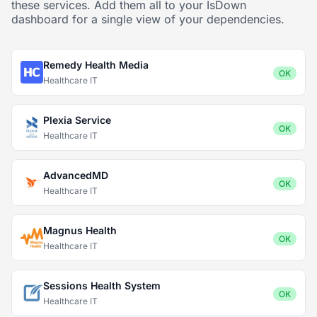
these services. Add them all to your IsDown
dashboard for a single view of your dependencies.
Remedy Health Media
OK
Healthcare IT
Plexia Service
OK
Healthcare IT
AdvancedMD
OK
Healthcare IT
Magnus Health
OK
Healthcare IT
Sessions Health System
OK
Healthcare IT