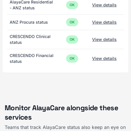
AlayaCare Residential
View details
OK
- ANZ status
ANZ Procura status
View details
OK
CRESCENDO Clinical
View details
OK
status
CRESCENDO Financial
View details
OK
status
Monitor AlayaCare alongside these
services
Teams that track AlayaCare status also keep an eye on