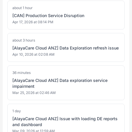
about 1 hour
[CAN] Production Service Disruption
Apr 17, 2026 at 08:14 PM
about 3 hours
[AlayaCare Cloud ANZ] Data Exploration refresh issue
Apr 10, 2026 at 02:08 AM
36 minutes
[AlayaCare Cloud ANZ] Data exploration service
impairment
Mar 25, 2026 at 02:46 AM
1 day
[AlayaCare Cloud ANZ] Issue with loading DE reports
and dashboard
Mar 09, 2026 at 12:59 AM