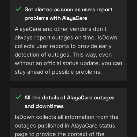
Get alerted as soon as users report
problems with AlayaCare
AlayaCare and other vendors don't
always report outages on time. IsDown
collects user reports to provide early
detection of outages. This way, even
without an official status update, you can
stay ahead of possible problems.
All the details of AlayaCare outages
and downtimes
IsDown collects all information from the
outages published in AlayaCare status
page to provide the context of the