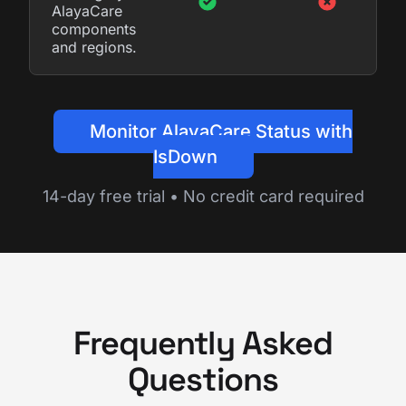
AlayaCare
components
and regions.
Monitor AlayaCare Status with
IsDown
14-day free trial • No credit card required
Frequently Asked
Questions