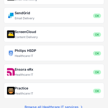
SendGrid
OK
Email Delivery
ScreenCloud
OK
Content Delivery
Philips HSDP
OK
Healthcare IT
Ensora eRx
OK
Healthcare IT
Practice
OK
Healthcare IT
Browse all Healthcare IT services