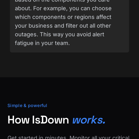
about. For example, you can choose
which components or regions affect
your business and filter out all other
outages. This way you avoid alert
fatigue in your team.
Simple & powerful
How IsDown
works.
Get started in minutes. Monitor all your critical