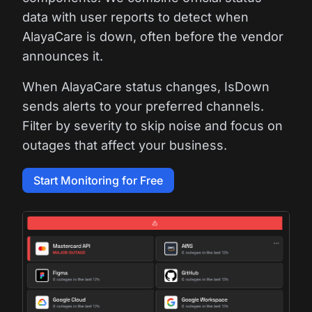
data with user reports to detect when
AlayaCare is down, often before the vendor
announces it.
When AlayaCare status changes, IsDown
sends alerts to your preferred channels.
Filter by severity to skip noise and focus on
outages that affect your business.
Start Monitoring for Free