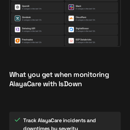
What you get when monitoring
AlayaCare with IsDown
Track AlayaCare incidents and
downtimes by severity