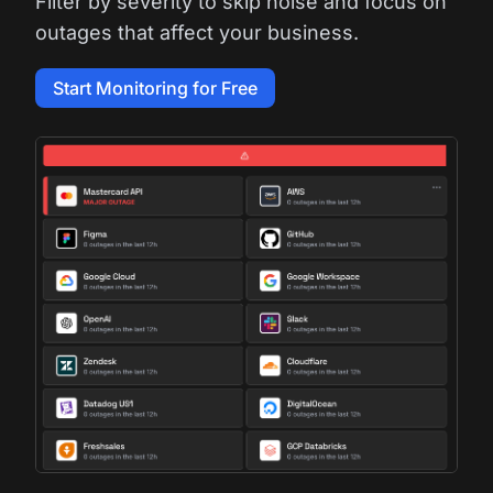
Filter by severity to skip noise and focus on
outages that affect your business.
Start Monitoring for Free