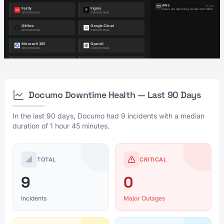
Documo Downtime Health — Last 90 Days
In the last 90 days, Documo had 9 incidents with a median
duration of 1 hour 45 minutes.
TOTAL
CRITICAL
9
0
Incidents
Major Outages