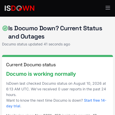
Document & File Management
Is Documo Down? Current Status
and Outages
Documo status updated
41 seconds ago
Current Documo status
Documo is working normally
IsDown last checked Documo status on
August 10, 2026
at
6:13 AM UTC
. We've received 0 user reports in the past 24
hours.
Want to know the next time Documo is down?
Start free 14-
day trial
.