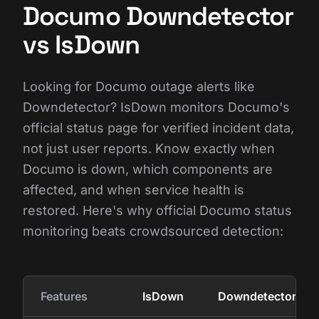
Documo Downdetector
vs IsDown
Looking for Documo outage alerts like
Downdetector? IsDown monitors Documo's
official status page for verified incident data,
not just user reports. Know exactly when
Documo is down, which components are
affected, and when service health is
restored. Here's why official Documo status
monitoring beats crowdsourced detection:
Features
IsDown
Downdetector