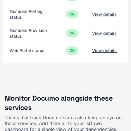
Numbers Porting
View details
OK
status
Numbers Provision
View details
OK
status
Web Portal status
View details
OK
Monitor Documo alongside these
services
Teams that track Documo status also keep an eye on
these services. Add them all to your IsDown
dashboard for a single view of your dependencies.