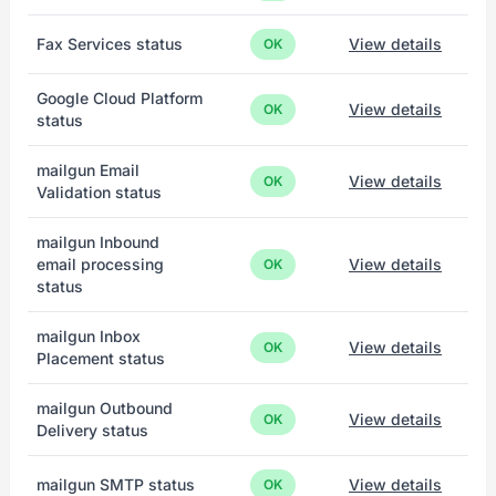
Fax Services status
View details
OK
Google Cloud Platform
View details
OK
status
mailgun Email
View details
OK
Validation status
mailgun Inbound
email processing
View details
OK
status
mailgun Inbox
View details
OK
Placement status
mailgun Outbound
View details
OK
Delivery status
mailgun SMTP status
View details
OK