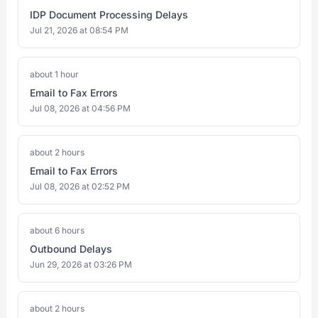
IDP Document Processing Delays
Jul 21, 2026 at 08:54 PM
about 1 hour
Email to Fax Errors
Jul 08, 2026 at 04:56 PM
about 2 hours
Email to Fax Errors
Jul 08, 2026 at 02:52 PM
about 6 hours
Outbound Delays
Jun 29, 2026 at 03:26 PM
about 2 hours