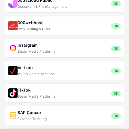
Jottacloud Public
OK
Document & File Management
000webhost
OK
Web Hosting & CDN
Instagram
OK
Social Media Platforms
Verizon
OK
VoIP & Communication
TikTok
OK
Social Media Platforms
SAP Concur
OK
Expense Tracking