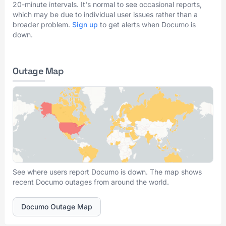
20-minute intervals. It's normal to see occasional reports,
which may be due to individual user issues rather than a
broader problem.
Sign up
to get alerts when Documo is
down.
Outage Map
See where users report Documo is down. The map shows
recent Documo outages from around the world.
Documo Outage Map