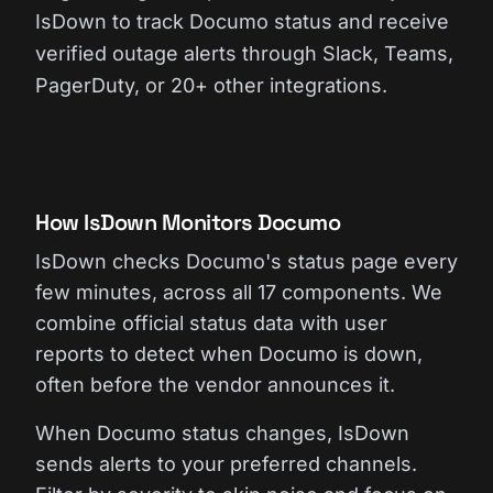
IsDown to track Documo status and receive
verified outage alerts through Slack, Teams,
PagerDuty, or 20+ other integrations.
How IsDown Monitors Documo
IsDown checks Documo's status page every
few minutes, across all 17 components. We
combine official status data with user
reports to detect when Documo is down,
often before the vendor announces it.
When Documo status changes, IsDown
sends alerts to your preferred channels.