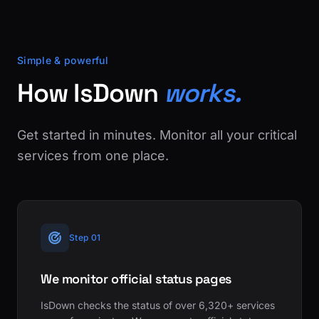
Simple & powerful
How IsDown
works.
Get started in minutes. Monitor all your critical
services from one place.
Step 01
We monitor official status pages
IsDown checks the status of over 6,320+ services