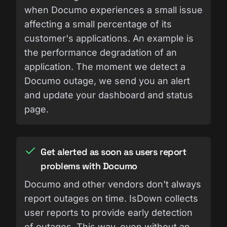
when Documo experiences a small issue
affecting a small percentage of its
customer's applications. An example is
the performance degradation of an
application. The moment we detect a
Documo outage, we send you an alert
and update your dashboard and status
page.
Get alerted as soon as users report
problems with Documo
Documo and other vendors don't always
report outages on time. IsDown collects
user reports to provide early detection
of outages. This way, even without an