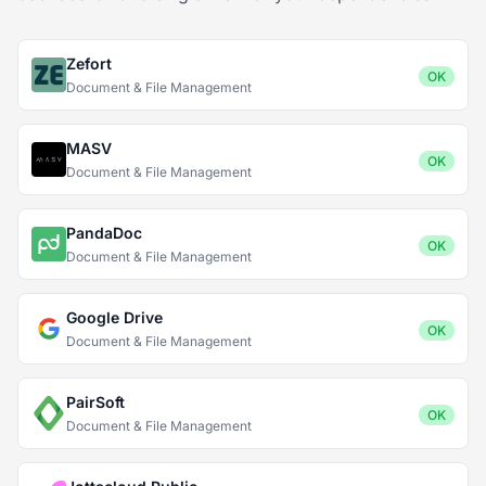
Zefort
OK
Document & File Management
MASV
OK
Document & File Management
PandaDoc
OK
Document & File Management
Google Drive
OK
Document & File Management
PairSoft
OK
Document & File Management