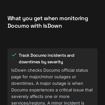
What you get when monitoring
Documo with IsDown
Track Documo incidents and
downtimes by severity
IsDown checks Documo official status
page for major/minor outages or
downtimes. A major outage is when
Documo experiences a critical issue that
severely affects one or more
services/regions. A minor incident is