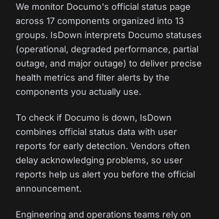
We monitor Documo's official status page
across 17 components organized into 13
groups. IsDown interprets Documo statuses
(operational, degraded performance, partial
outage, and major outage) to deliver precise
health metrics and filter alerts by the
components you actually use.
To check if Documo is down, IsDown
combines official status data with user
reports for early detection. Vendors often
delay acknowledging problems, so user
reports help us alert you before the official
announcement.
Engineering and operations teams rely on