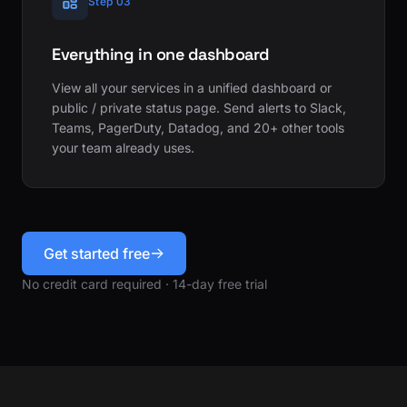
Step 03
Everything in one dashboard
View all your services in a unified dashboard or
public / private status page. Send alerts to Slack,
Teams, PagerDuty, Datadog, and 20+ other tools
your team already uses.
Get started free
No credit card required · 14-day free trial