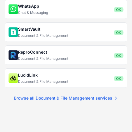
WhatsApp
OK
Chat & Messaging
SmartVault
OK
Document & File Management
ReproConnect
OK
Document & File Management
LucidLink
OK
Document & File Management
Browse all Document & File Management services