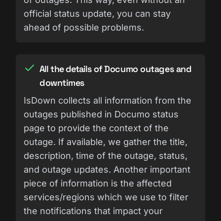
official status update, you can stay
ahead of possible problems.
All the details of Documo outages and
downtimes
IsDown collects all information from the
outages published in Documo status
page to provide the context of the
outage. If available, we gather the title,
description, time of the outage, status,
and outage updates. Another important
piece of information is the affected
services/regions which we use to filter
the notifications that impact your