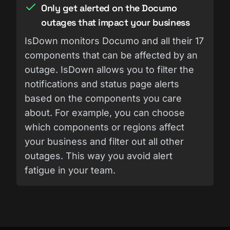
Only get alerted on the Documo
outages that impact your business
IsDown monitors Documo and all their 17
components that can be affected by an
outage. IsDown allows you to filter the
notifications and status page alerts
based on the components you care
about. For example, you can choose
which components or regions affect
your business and filter out all other
outages. This way you avoid alert
fatigue in your team.