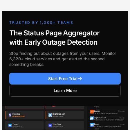
TRUSTED BY 1,000+ TEAMS
The Status Page Aggregator
with Early Outage Detection
Stop finding out about outages from your users. Monitor
6,320+ cloud services and get alerted the second
something breaks.
Start Free Trial
Learn More