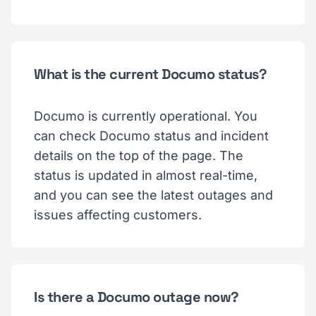
What is the current Documo status?
Documo is currently operational. You
can check Documo status and incident
details on the top of the page. The
status is updated in almost real-time,
and you can see the latest outages and
issues affecting customers.
Is there a Documo outage now?