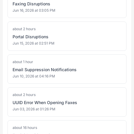
Faxing Disruptions
Jun 16, 2026 at 03:05 PM
about 2 hours
Portal Disruptions
Jun 15, 2026 at 02:51 PM
about 1 hour
Email Suppression Notifications
Jun 10, 2026 at 04:16 PM
about 2 hours
UUID Error When Opening Faxes
Jun 03, 2026 at 01:26 PM
about 16 hours