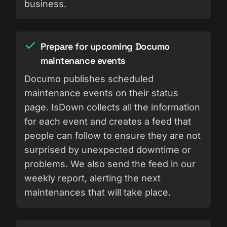
business.
Prepare for upcoming Documo
maintenance events
Documo publishes scheduled
maintenance events on their status
page. IsDown collects all the information
for each event and creates a feed that
people can follow to ensure they are not
surprised by unexpected downtime or
problems. We also send the feed in our
weekly report, alerting the next
maintenances that will take place.