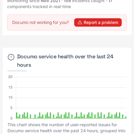
Monitoring since
Nov 2021
·
159
incidents caught
·
17
components tracked in real-time
Documo not working for you?
Report a problem
Documo service health over the last 24
hours
This chart shows the number of user-reported issues for
Documo service health over the past 24 hours, grouped into