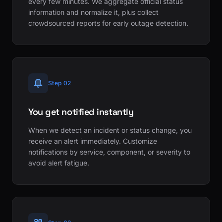
every few minutes. We aggregate official status
information and normalize it, plus collect
crowdsourced reports for early outage detection.
Step 02
You get notified instantly
When we detect an incident or status change, you
receive an alert immediately. Customize
notifications by service, component, or severity to
avoid alert fatigue.