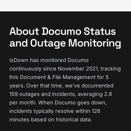
About Documo Status
and Outage Monitoring
IsDown has monitored Documo
continuously since November 2021, tracking
this Document & File Management for 5
years. Over that time, we've documented
159 outages and incidents, averaging 2.8
per month. When Documo goes down,
incidents typically resolve within 126
minutes based on historical data.