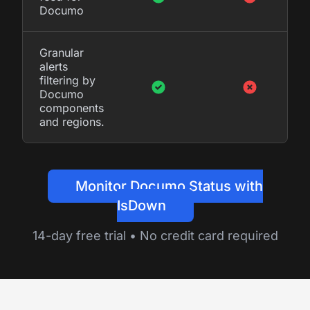
Documo
Granular
alerts
filtering by
Documo
components
and regions.
Monitor Documo Status with
IsDown
14-day free trial • No credit card required