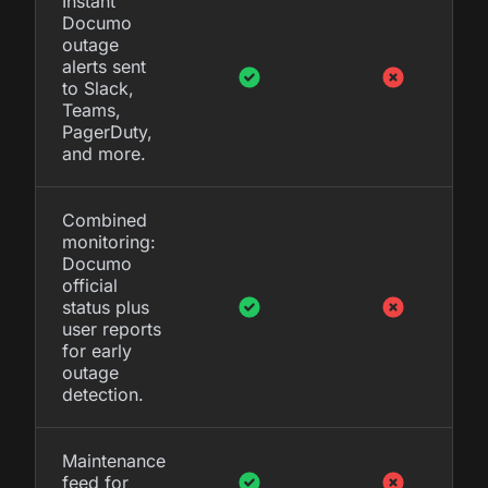
Instant
Documo
outage
alerts sent
to Slack,
Teams,
PagerDuty,
and more.
Combined
monitoring:
Documo
official
status plus
user reports
for early
outage
detection.
Maintenance
feed for