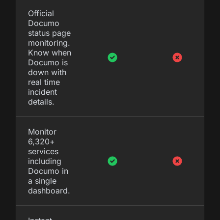
Official
Documo
status page
monitoring.
Know when
Documo is
down with
real time
incident
details.
Monitor
6,320+
services
including
Documo in
a single
dashboard.