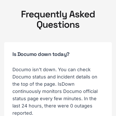
Frequently Asked
Questions
Is Documo down today?
Documo isn't down. You can check
Documo status and incident details on
the top of the page. IsDown
continuously monitors Documo official
status page every few minutes. In the
last 24 hours, there were 0 outages
reported.