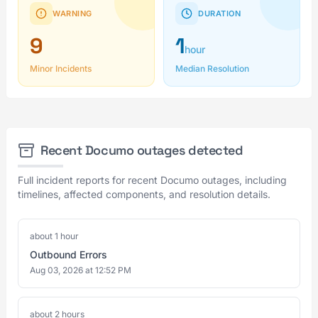
WARNING
DURATION
9
1
hour
Minor Incidents
Median Resolution
Recent Documo outages detected
Full incident reports for recent Documo outages, including
timelines, affected components, and resolution details.
about 1 hour
Outbound Errors
Aug 03, 2026 at 12:52 PM
about 2 hours