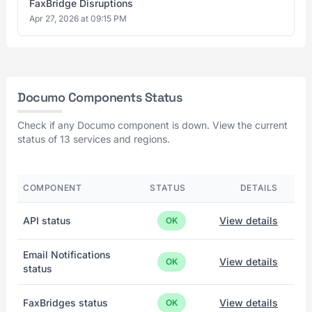
FaxBridge Disruptions
Apr 27, 2026 at 09:15 PM
Documo Components Status
Check if any Documo component is down. View the current
status of 13 services and regions.
COMPONENT
STATUS
DETAILS
API status
View details
OK
Email Notifications
View details
OK
status
FaxBridges status
View details
OK