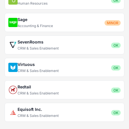
OK
Human Resources
Sage
MINOR
Accounting & Finance
SevenRooms
OK
CRM & Sales Enablement
Virtuous
OK
CRM & Sales Enablement
Redtail
OK
CRM & Sales Enablement
Equisoft Inc.
OK
CRM & Sales Enablement