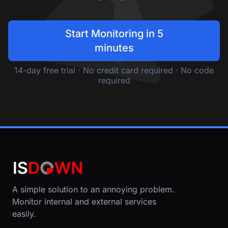
Start Monitoring in 5
minutes
14-day free trial · No credit card required · No code
required
A simple solution to an annoying problem.
Monitor internal and external services
easily.