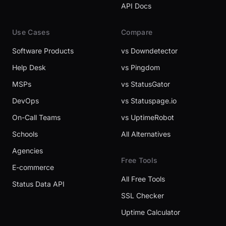
API Docs
Use Cases
Compare
Software Products
vs Downdetector
Help Desk
vs Pingdom
MSPs
vs StatusGator
DevOps
vs Statuspage.io
On-Call Teams
vs UptimeRobot
Schools
All Alternatives
Agencies
Free Tools
E-commerce
All Free Tools
Status Data API
SSL Checker
Uptime Calculator