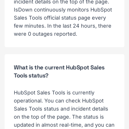
incident details on the top of the page.
IsDown continuously monitors HubSpot
Sales Tools official status page every
few minutes. In the last 24 hours, there
were 0 outages reported.
What is the current HubSpot Sales
Tools status?
HubSpot Sales Tools is currently
operational. You can check HubSpot
Sales Tools status and incident details
on the top of the page. The status is
updated in almost real-time, and you can