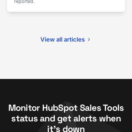
reported.
View all articles
Monitor HubSpot Sales Tools
status and get alerts when
it's down