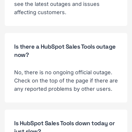
see the latest outages and issues
affecting customers.
Is there a HubSpot Sales Tools outage
now?
No, there is no ongoing official outage.
Check on the top of the page if there are
any reported problems by other users.
Is HubSpot Sales Tools down today or
just slow?