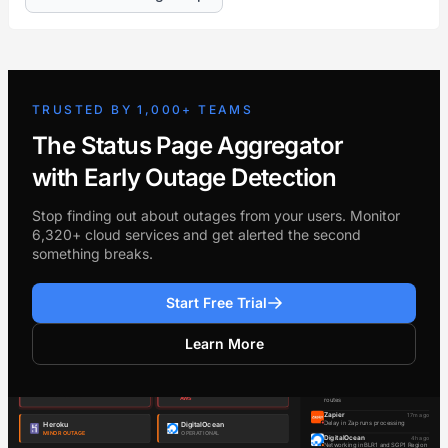
TRUSTED BY 1,000+ TEAMS
The Status Page Aggregator
with Early Outage Detection
Stop finding out about outages from your users. Monitor
6,320+ cloud services and get alerted the second
something breaks.
Start Free Trial
Learn More