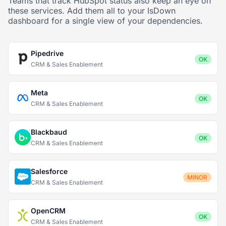
Teams that track HubSpot status also keep an eye on
these services. Add them all to your IsDown
dashboard for a single view of your dependencies.
Pipedrive
OK
CRM & Sales Enablement
Meta
OK
CRM & Sales Enablement
Blackbaud
OK
CRM & Sales Enablement
Salesforce
MINOR
CRM & Sales Enablement
OpenCRM
OK
CRM & Sales Enablement