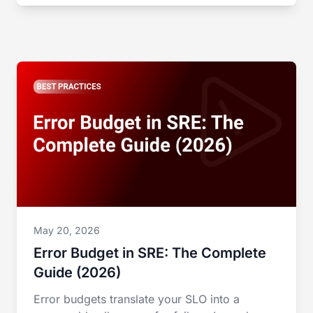
May 20, 2026
Error Budget in SRE: The Complete
Guide (2026)
Error budgets translate your SLO into a