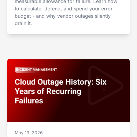
measurable allowance for failure. Learn how
to calculate, defend, and spend your error
budget - and why vendor outages silently
drain it.
May 13, 2026