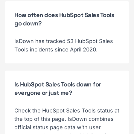
How often does HubSpot Sales Tools
go down?
IsDown has tracked 53 HubSpot Sales
Tools incidents since April 2020.
Is HubSpot Sales Tools down for
everyone or just me?
Check the HubSpot Sales Tools status at
the top of this page. IsDown combines
official status page data with user