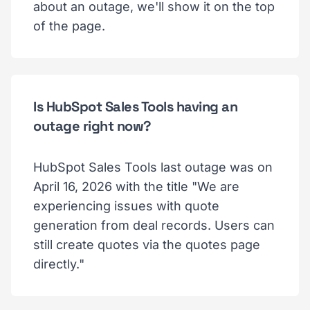
about an outage, we'll show it on the top
of the page.
Is HubSpot Sales Tools having an
outage right now?
HubSpot Sales Tools last outage was on
April 16, 2026 with the title "We are
experiencing issues with quote
generation from deal records. Users can
still create quotes via the quotes page
directly."