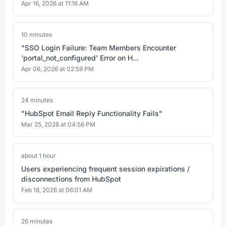
Apr 16, 2026 at 11:16 AM
10 minutes
"SSO Login Failure: Team Members Encounter
'portal_not_configured' Error on H...
Apr 06, 2026 at 02:59 PM
24 minutes
"HubSpot Email Reply Functionality Fails"
Mar 25, 2026 at 04:56 PM
about 1 hour
Users experiencing frequent session expirations /
disconnections from HubSpot
Feb 18, 2026 at 06:01 AM
26 minutes