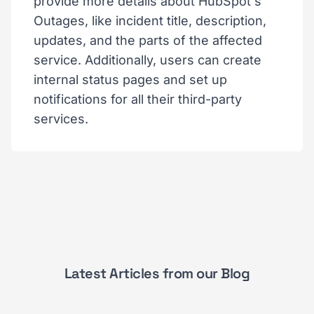
provide more details about HubSpot's
Outages, like incident title, description,
updates, and the parts of the affected
service. Additionally, users can create
internal status pages and set up
notifications for all their third-party
services.
Latest Articles from our Blog