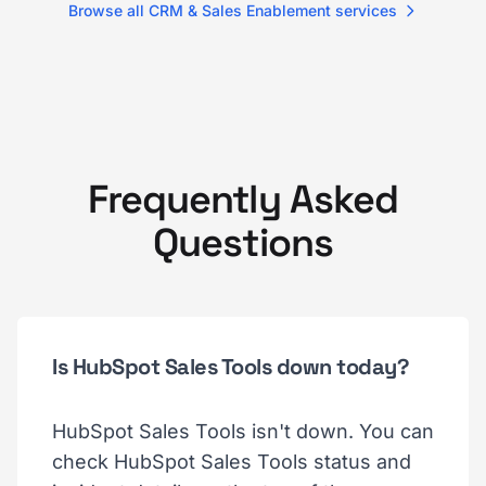
Browse all CRM & Sales Enablement services
Frequently Asked
Questions
Is HubSpot Sales Tools down today?
HubSpot Sales Tools isn't down. You can
check HubSpot Sales Tools status and