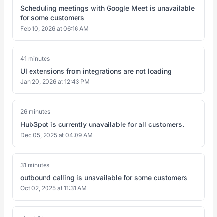
Scheduling meetings with Google Meet is unavailable
for some customers
Feb 10, 2026 at 06:16 AM
41 minutes
UI extensions from integrations are not loading
Jan 20, 2026 at 12:43 PM
26 minutes
HubSpot is currently unavailable for all customers.
Dec 05, 2025 at 04:09 AM
31 minutes
outbound calling is unavailable for some customers
Oct 02, 2025 at 11:31 AM