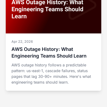
Apr 22, 2026
AWS Outage History: What
Engineering Teams Should Learn
AWS outage history follows a predictable
pattern: us-east-1, cascade failures, status
pages that lag 30-90+ minutes. Here's what
engineering teams should learn.