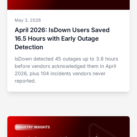
May 3, 2026
April 2026: IsDown Users Saved
16.5 Hours with Early Outage
Detection
IsDown detected 45 outages up to 3.6 hours
before vendors acknowledged them in April
2026, plus 104 incidents vendors never
reported.