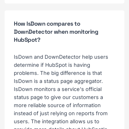
How IsDown compares to
DownDetector when monitoring
HubSpot?
IsDown and DownDetector help users
determine if HubSpot is having
problems. The big difference is that
IsDown is a status page aggregator.
IsDown monitors a service's official
status page to give our customers a
more reliable source of information
instead of just relying on reports from
users. The integration allows us to