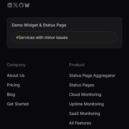
Demo Widget & Status Page
Services with minor issues
Company
Product
About Us
Status Page Aggregator
Pricing
Status Pages
Blog
Cloud Monitoring
Get Started
Uptime Monitoring
SaaS Monitoring
All Features