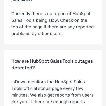
Currently there's no report of HubSpot
Sales Tools being slow. Check on the
top of the page if there are any reported
problems by other users.
How are HubSpot Sales Tools outages
detected?
IsDown monitors the HubSpot Sales
Tools official status page every few
minutes. We also get reports from users
like you. If there are enough reports