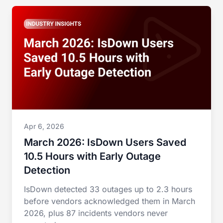
Apr 6, 2026
March 2026: IsDown Users Saved
10.5 Hours with Early Outage
Detection
IsDown detected 33 outages up to 2.3 hours
before vendors acknowledged them in March
2026, plus 87 incidents vendors never