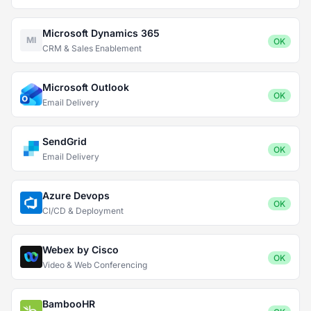
Microsoft Dynamics 365
MI
OK
CRM & Sales Enablement
Microsoft Outlook
OK
Email Delivery
SendGrid
OK
Email Delivery
Azure Devops
OK
CI/CD & Deployment
Webex by Cisco
OK
Video & Web Conferencing
BambooHR