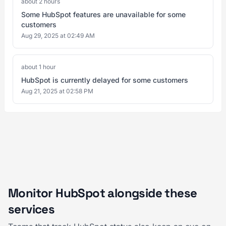
about 2 hours
Some HubSpot features are unavailable for some
customers
Aug 29, 2025 at 02:49 AM
about 1 hour
HubSpot is currently delayed for some customers
Aug 21, 2025 at 02:58 PM
Monitor HubSpot alongside these
services