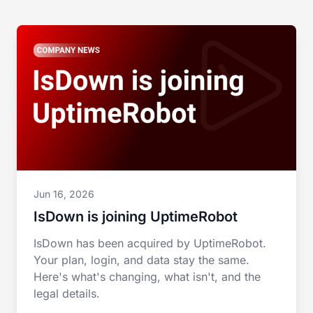
Jun 16, 2026
IsDown is joining UptimeRobot
IsDown has been acquired by UptimeRobot.
Your plan, login, and data stay the same.
Here's what's changing, what isn't, and the
legal details.