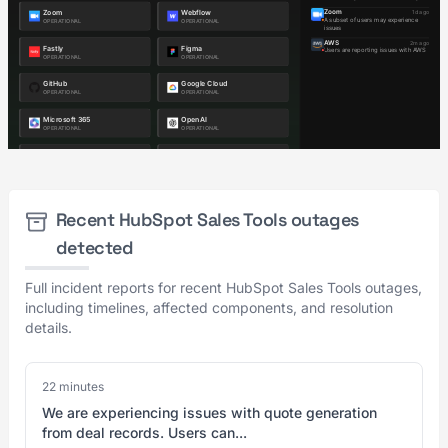
Recent HubSpot Sales Tools outages
detected
Full incident reports for recent HubSpot Sales Tools outages,
including timelines, affected components, and resolution
details.
22 minutes
We are experiencing issues with quote generation
from deal records. Users can...