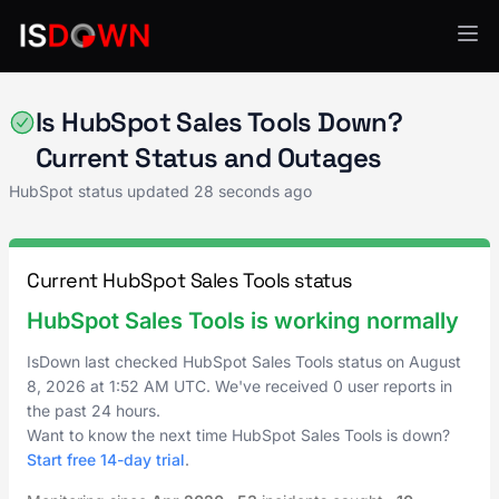
HubSpot
Is HubSpot Sales Tools Down?
Current Status and Outages
HubSpot status updated
28 seconds ago
Current HubSpot Sales Tools status
HubSpot Sales Tools is working normally
IsDown last checked HubSpot Sales Tools status on
August
8, 2026
at
1:52 AM UTC
. We've received 0 user reports in
the past 24 hours.
Want to know the next time HubSpot Sales Tools is down?
Start free 14-day trial
.