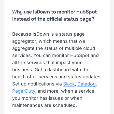
Why use IsDown to monitor HubSpot
instead of the official status page?
Because IsDown is a status page
aggregator, which means that we
aggregate the status of multiple cloud
services. You can monitor HubSpot and
all the services that impact your
business. Get a dashboard with the
health of all services and status updates.
Set up notifications via
Slack
,
Datadog
,
PagerDuty
, and more, when a service
you monitor has issues or when
maintenances are scheduled.