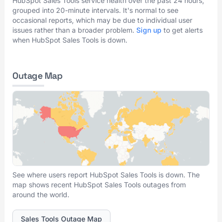
HubSpot Sales Tools service health over the past 24 hours,
grouped into 20-minute intervals. It's normal to see
occasional reports, which may be due to individual user
issues rather than a broader problem.
Sign up
to get alerts
when HubSpot Sales Tools is down.
Outage Map
See where users report HubSpot Sales Tools is down. The
map shows recent HubSpot Sales Tools outages from
around the world.
Sales Tools Outage Map