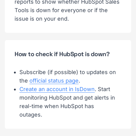
reports to show whether HubSpot Sales
Tools is down for everyone or if the
issue is on your end.
How to check if HubSpot is down?
Subscribe (if possible) to updates on
the
official status page
.
Create an account in IsDown
. Start
monitoring HubSpot and get alerts in
real-time when HubSpot has
outages.