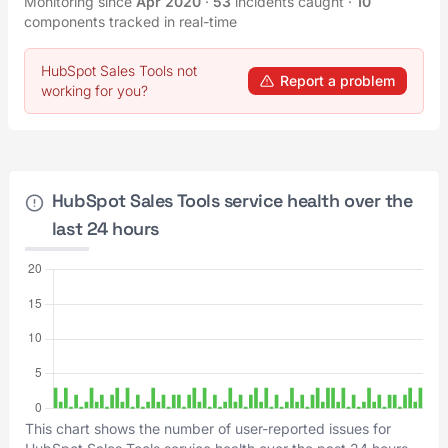
Monitoring since
Apr 2020
·
53
incidents caught
·
10
components tracked in real-time
HubSpot Sales Tools not
Report a problem
working for you?
HubSpot Sales Tools service health over the
last 24 hours
This chart shows the number of user-reported issues for