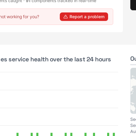
ents caught
·
91
components tracked in real-time
not working for you?
Report a problem
O
ces service health over the last 24 hours
Se
Se
Au