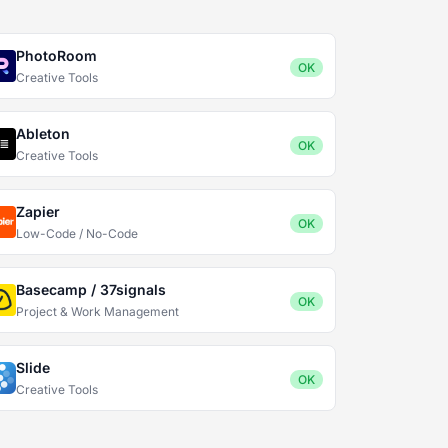
PhotoRoom
OK
Creative Tools
Ableton
OK
Creative Tools
Zapier
OK
Low-Code / No-Code
Basecamp / 37signals
OK
Project & Work Management
Slide
OK
Creative Tools