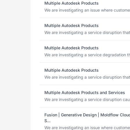
Multiple Autodesk Products
We are investigating an issue where customers
Multiple Autodesk Products
We are investigating a service disruption tha
Multiple Autodesk Products
We are investigating a service degradation th
Multiple Autodesk Products
We are investigating a service disruption tha
Multiple Autodesk Products and Services
We are investigating a service disruption caus
Fusion | Generative Design | Moldflow Cloud
S...
We are investigating an issue where custome