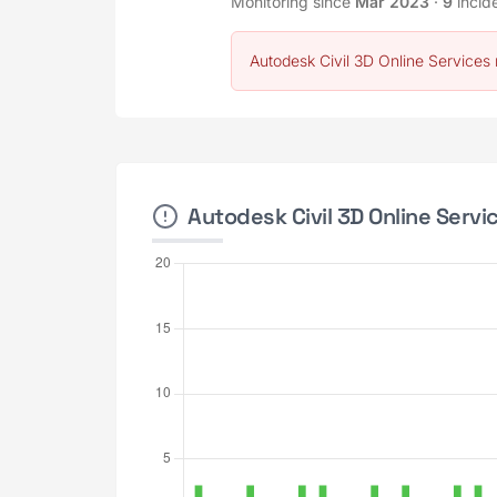
Monitoring since
Mar 2023
·
9
incid
Autodesk Civil 3D Online Services 
Autodesk Civil 3D Online Servi