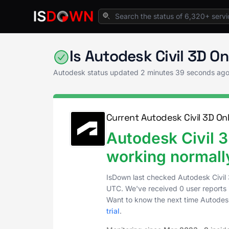
Home
Creative Tools
Autodesk Status
Is Autodesk Civil 3D O
Autodesk status updated
2 minutes 39 seconds ag
Current Autodesk Civil 3D Onl
Autodesk Civil 3
working normall
IsDown last checked Autodesk Civil 
UTC
. We've received 0 user reports 
Want to know the next time Autodesk
trial
.