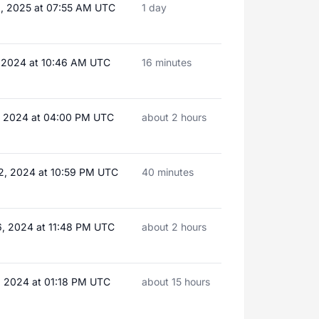
, 2025 at 07:55 AM UTC
1 day
, 2024 at 10:46 AM UTC
16 minutes
, 2024 at 04:00 PM UTC
about 2 hours
2, 2024 at 10:59 PM UTC
40 minutes
, 2024 at 11:48 PM UTC
about 2 hours
, 2024 at 01:18 PM UTC
about 15 hours