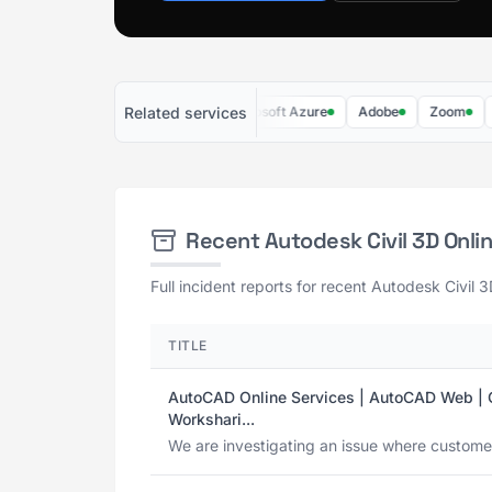
Related services
Microsoft 365
AWS
Microsoft Azure
Adobe
Zoom
Micr
Recent Autodesk Civil 3D Onl
Full incident reports for recent Autodesk Civil 
TITLE
AutoCAD Online Services | AutoCAD Web | Ci
Workshari...
We are investigating an issue where customers