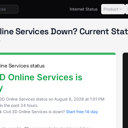
Internet Status
Product
Civil 3D Online Services
nline Services Down? Current St
o
ine Services status
D Online Services is
y
3D Online Services status on
August 6, 2026
at
1:01 PM
in the past 24 hours.
 Civil 3D Online Services is down?
Start free 14-day