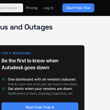
Use Cases
Pricing
Log In
Start Free Trial
atus and Outages
FOR IT MANAGERS
Be the first to know when
Autodesk goes down
One dashboard with all vendors statuses
A bird's-eye view of all your services in one place.
Get alerts when your vendors are down
Notifications in Slack, Datadog, PagerDuty, etc.
Start Free Trial