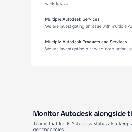
workflows...
Multiple Autodesk Services
We are investigating an issue with multiple Au
Multiple Autodesk Products and Services
We are investigating a service interruption is
Monitor Autodesk alongside t
Teams that track Autodesk status also keep 
dependencies.