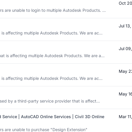
Oct 20
 are unable to login to multiple Autodesk Products. ...
Jul 13
t is affecting multiple Autodesk Products. We are ac...
Jul 09
at is affecting multiple Autodesk Products. We are a...
May 2
t is affecting multiple Autodesk Products. We are ac...
May 16
ed by a third-party service provider that is affect...
 Service | AutoCAD Online Services | Civil 3D Online
Mar 11
rs are unable to purchase "Design Extension"