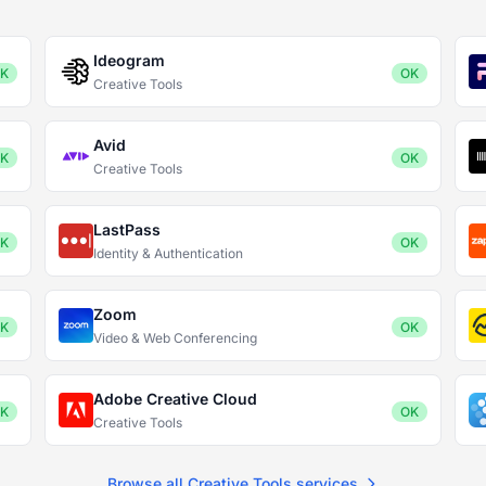
Ideogram
K
OK
Creative Tools
Avid
K
OK
Creative Tools
LastPass
K
OK
Identity & Authentication
Zoom
K
OK
Video & Web Conferencing
Adobe Creative Cloud
K
OK
Creative Tools
Browse all Creative Tools services