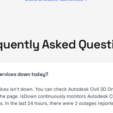
quently Asked Quest
 Services down today?
ices isn't down. You can check Autodesk Civil 3D On
 the page. IsDown continuously monitors Autodesk Civ
. In the last 24 hours, there were 2 outages report