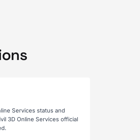
ions
line Services status and
il 3D Online Services official
ed.