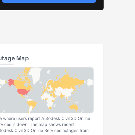
utage Map
e where users report Autodesk Civil 3D Online
rvices is down. The map shows recent
todesk Civil 3D Online Services outages from