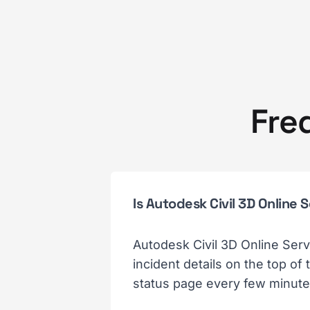
Fre
Is Autodesk Civil 3D Online
Autodesk Civil 3D Online Serv
incident details on the top of
status page every few minutes