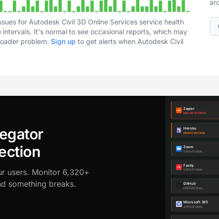
ar
sues for Autodesk Civil 3D Online Services service health
intervals. It's normal to see occasional reports, which may
broader problem.
Sign up
to get alerts when Autodesk Civil
egator
ection
ur users. Monitor 6,320+
ond something breaks.