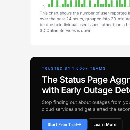
This chart shows the number of user-reported is
over the past 24 hours, grouped into 20-minute 
be due to individual user issues rather than a 
3D Online Services is down.
TRUSTED BY 1,000+ TEAMS
The Status Page Aggr
with Early Outage Det
Stop finding out about outages from yo
cloud services and get alerted the sec
Start Free Trial
Learn More