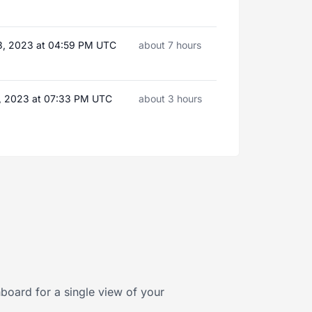
3, 2023 at 04:59 PM UTC
about 7 hours
, 2023 at 07:33 PM UTC
about 3 hours
board for a single view of your