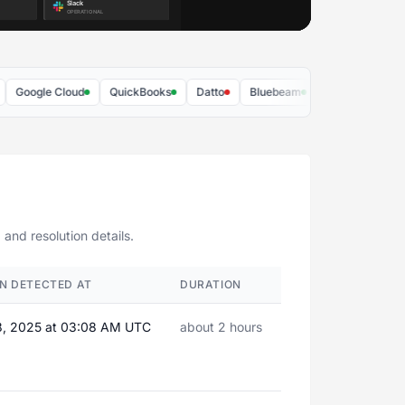
ogle Cloud
QuickBooks
Datto
Bluebeam
Duo Security
Dr
 and resolution details.
N DETECTED AT
DURATION
8, 2025 at 03:08 AM UTC
about 2 hours