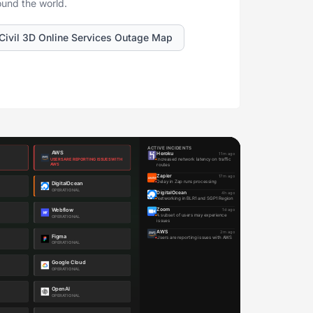
ound the world.
Civil 3D Online Services Outage Map