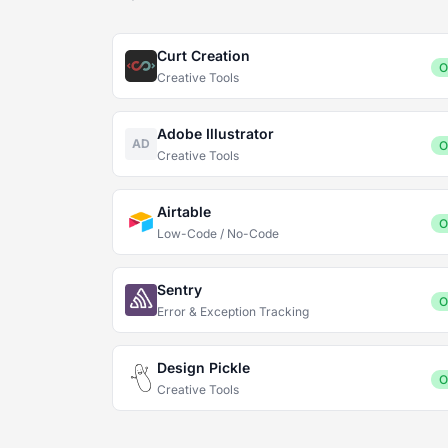
Curt Creation
O
Creative Tools
Adobe Illustrator
AD
O
Creative Tools
Airtable
O
Low-Code / No-Code
Sentry
O
Error & Exception Tracking
Design Pickle
O
Creative Tools