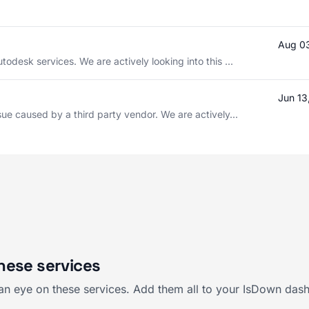
Aug 0
todesk services. We are actively looking into this ...
Jun 13
sue caused by a third party vendor. We are actively...
hese services
an eye on these services. Add them all to your IsDown dash