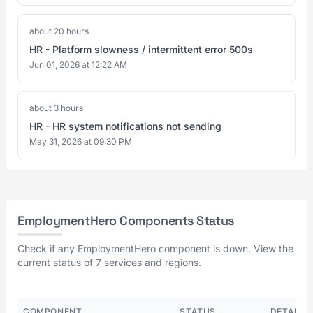
about 20 hours
HR - Platform slowness / intermittent error 500s
Jun 01, 2026 at 12:22 AM
about 3 hours
HR - HR system notifications not sending
May 31, 2026 at 09:30 PM
EmploymentHero Components Status
Check if any EmploymentHero component is down. View the
current status of 7 services and regions.
COMPONENT
STATUS
DETAILS