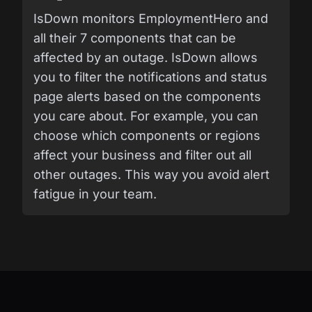
IsDown monitors EmploymentHero and
all their 7 components that can be
affected by an outage. IsDown allows
you to filter the notifications and status
page alerts based on the components
you care about. For example, you can
choose which components or regions
affect your business and filter out all
other outages. This way you avoid alert
fatigue in your team.