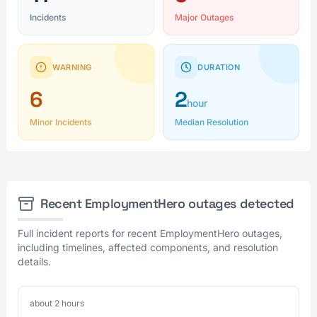
Incidents
Major Outages
WARNING
DURATION
6
2
hour
Minor Incidents
Median Resolution
Recent EmploymentHero outages detected
Full incident reports for recent EmploymentHero outages,
including timelines, affected components, and resolution
details.
about 2 hours