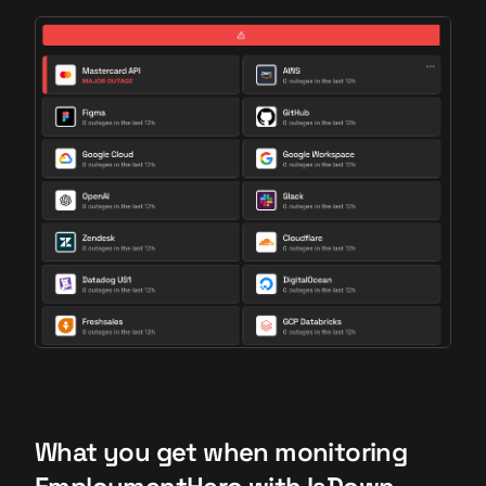
What you get when monitoring