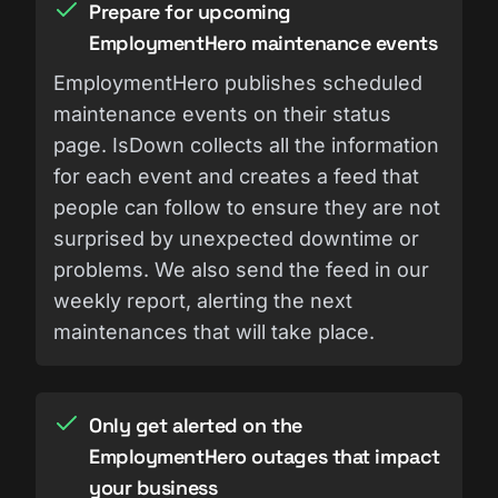
Prepare for upcoming
EmploymentHero maintenance events
EmploymentHero publishes scheduled
maintenance events on their status
page. IsDown collects all the information
for each event and creates a feed that
people can follow to ensure they are not
surprised by unexpected downtime or
problems. We also send the feed in our
weekly report, alerting the next
maintenances that will take place.
Only get alerted on the
EmploymentHero outages that impact
your business