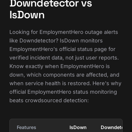
Downdetector vs
IsDown
Looking for EmploymentHero outage alerts
like Downdetector? IsDown monitors
EmploymentHero's official status page for
verified incident data, not just user reports.
Know exactly when EmploymentHero is
down, which components are affected, and
when service health is restored. Here's why
official EmploymentHero status monitoring
beats crowdsourced detection:
Features
IsDown
Downdetecto