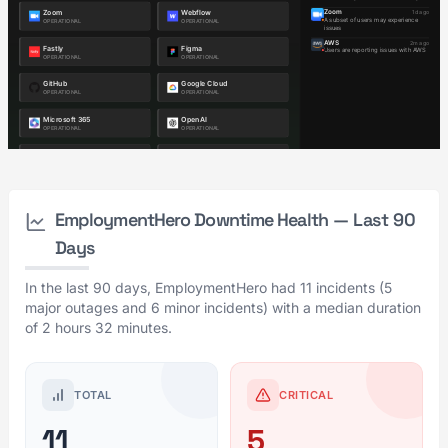
EmploymentHero Downtime Health — Last 90
Days
In the last 90 days, EmploymentHero had 11 incidents (5
major outages and 6 minor incidents) with a median duration
of 2 hours 32 minutes.
TOTAL
CRITICAL
11
5