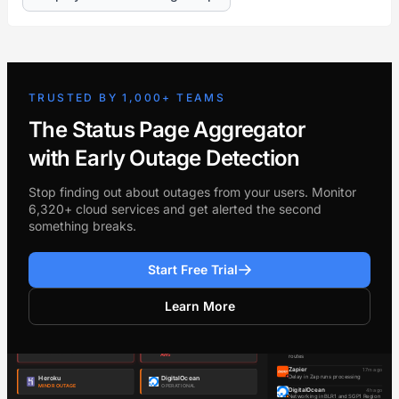
TRUSTED BY 1,000+ TEAMS
The Status Page Aggregator
with Early Outage Detection
Stop finding out about outages from your users. Monitor
6,320+ cloud services and get alerted the second
something breaks.
Start Free Trial
Learn More