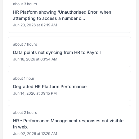
about 3 hours
HR Platform showing 'Unauthorised Error' when
attempting to access a number o...
Jun 23, 2026 at 02:19 AM
about 7 hours
Data points not syncing from HR to Payroll
Jun 18, 2026 at 03:54 AM
about 1 hour
Degraded HR Platform Performance
Jun 14, 2026 at 09:15 PM
about 2 hours
HR - Performance Management responses not visible
in web.
Jun 02, 2026 at 12:29 AM