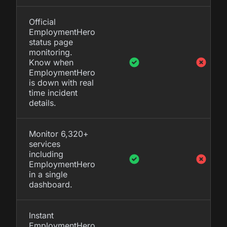
Official
EmploymentHero
status page
monitoring.
Know when
EmploymentHero
is down with real
time incident
details.
Monitor 6,320+
services
including
EmploymentHero
in a single
dashboard.
Instant
EmploymentHero