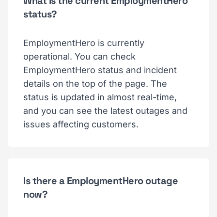
What is the current EmploymentHero
status?
EmploymentHero is currently
operational. You can check
EmploymentHero status and incident
details on the top of the page. The
status is updated in almost real-time,
and you can see the latest outages and
issues affecting customers.
Is there a EmploymentHero outage
now?