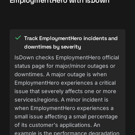
EmploymentHero with IsDown
Track EmploymentHero incidents and
downtimes by severity
IsDown checks EmploymentHero official
status page for major/minor outages or
downtimes. A major outage is when
EmploymentHero experiences a critical
issue that severely affects one or more
services/regions. A minor incident is
when EmploymentHero experiences a
small issue affecting a small percentage
of its customer's applications. An
example is the performance degradation