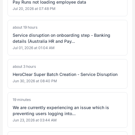
Pay Runs not loading employee data
Jul 20, 2026 at 07:48 PM
about 19 hours
Service disruption on onboarding step - Banking
details (Australia HR and Pay...
Jul 01, 2026 at 01:04 AM
about 3 hours
HeroClear Super Batch Creation - Service Disruption
Jun 30, 2026 at 08:40 PM
19 minutes
We are currently experiencing an issue which is
preventing users logging into...
Jun 23, 2026 at 03:44 AM