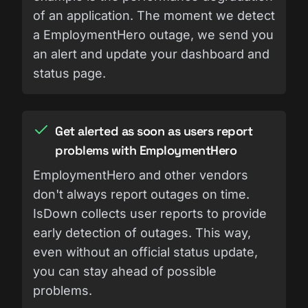
of an application. The moment we detect
a EmploymentHero outage, we send you
an alert and update your dashboard and
status page.
Get alerted as soon as users report
problems with EmploymentHero
EmploymentHero and other vendors
don't always report outages on time.
IsDown collects user reports to provide
early detection of outages. This way,
even without an official status update,
you can stay ahead of possible
problems.