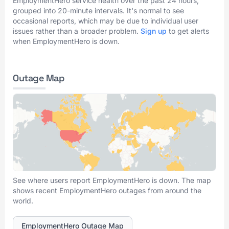
EmploymentHero service health over the past 24 hours,
grouped into 20-minute intervals. It's normal to see
occasional reports, which may be due to individual user
issues rather than a broader problem.
Sign up
to get alerts
when EmploymentHero is down.
Outage Map
See where users report EmploymentHero is down. The map
shows recent EmploymentHero outages from around the
world.
EmploymentHero Outage Map