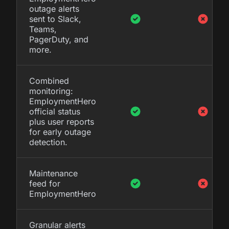
outage alerts
sent to Slack,
Teams,
PagerDuty, and
more.
Combined
monitoring:
EmploymentHero
official status
plus user reports
for early outage
detection.
Maintenance
feed for
EmploymentHero
Granular alerts