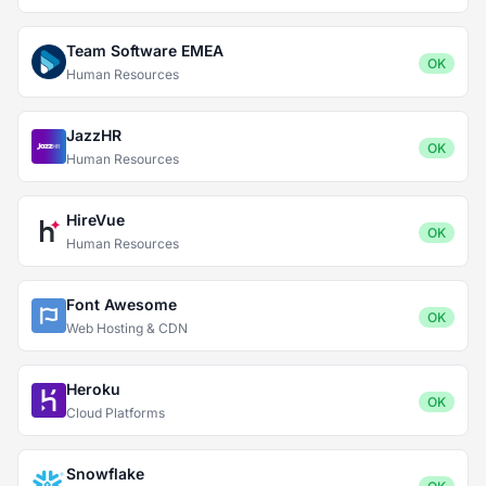
Team Software EMEA
OK
Human Resources
JazzHR
OK
Human Resources
HireVue
OK
Human Resources
Font Awesome
OK
Web Hosting & CDN
Heroku
OK
Cloud Platforms
Snowflake