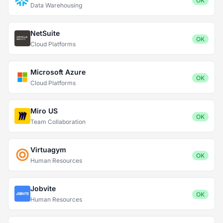
OK
Data Warehousing
NetSuite
OK
Cloud Platforms
Microsoft Azure
OK
Cloud Platforms
Miro US
OK
Team Collaboration
Virtuagym
OK
Human Resources
Jobvite
OK
Human Resources