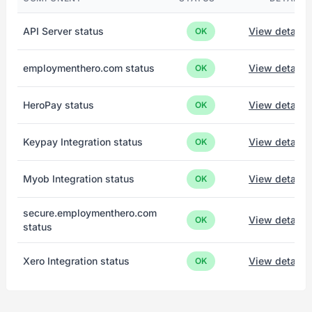
API Server status
View details
OK
employmenthero.com status
View details
OK
HeroPay status
View details
OK
Keypay Integration status
View details
OK
Myob Integration status
View details
OK
secure.employmenthero.com
View details
OK
status
Xero Integration status
View details
OK