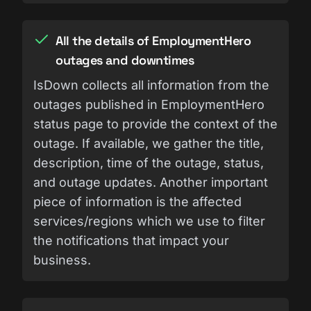
All the details of EmploymentHero
outages and downtimes
IsDown collects all information from the
outages published in EmploymentHero
status page to provide the context of the
outage. If available, we gather the title,
description, time of the outage, status,
and outage updates. Another important
piece of information is the affected
services/regions which we use to filter
the notifications that impact your
business.