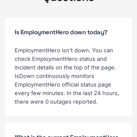
Is EmploymentHero down today?
EmploymentHero isn't down. You can
check EmploymentHero status and
incident details on the top of the page.
IsDown continuously monitors
EmploymentHero official status page
every few minutes. In the last 24 hours,
there were 0 outages reported.