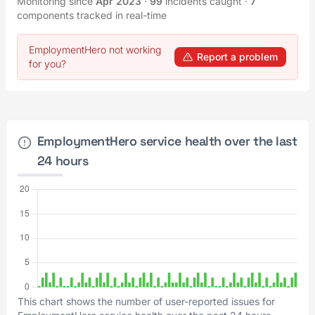
Monitoring since
Apr 2023
·
99
incidents caught
·
7
components tracked in real-time
EmploymentHero not working
Report a problem
for you?
EmploymentHero service health over the last
24 hours
This chart shows the number of user-reported issues for