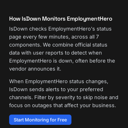
How IsDown Monitors EmploymentHero
IsDown checks EmploymentHero's status
page every few minutes, across all 7
components. We combine official status
data with user reports to detect when
EmploymentHero is down, often before the
vendor announces it.
When EmploymentHero status changes,
IsDown sends alerts to your preferred
channels. Filter by severity to skip noise and
focus on outages that affect your business.
Start Monitoring for Free