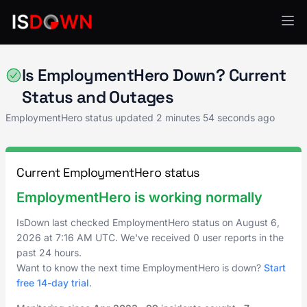
Human Resources
Is EmploymentHero Down? Current
Status and Outages
EmploymentHero status updated
2 minutes 54 seconds ago
Current EmploymentHero status
EmploymentHero is working normally
IsDown last checked EmploymentHero status on
August 6,
2026
at
7:16 AM UTC
. We've received 0 user reports in the
past 24 hours.
Want to know the next time EmploymentHero is down?
Start
free 14-day trial
.