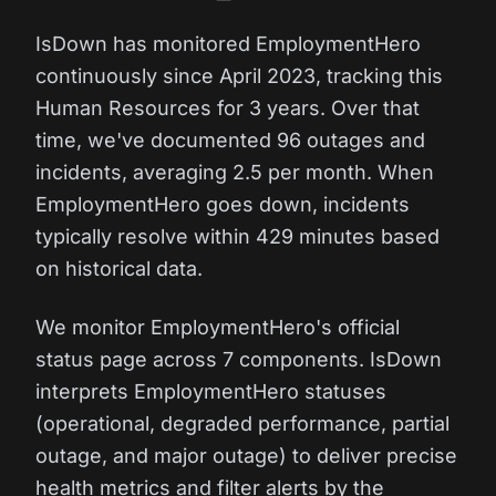
IsDown has monitored EmploymentHero
continuously since April 2023, tracking this
Human Resources for 3 years. Over that
time, we've documented 96 outages and
incidents, averaging 2.5 per month. When
EmploymentHero goes down, incidents
typically resolve within 429 minutes based
on historical data.
We monitor EmploymentHero's official
status page across 7 components. IsDown
interprets EmploymentHero statuses
(operational, degraded performance, partial
outage, and major outage) to deliver precise
health metrics and filter alerts by the