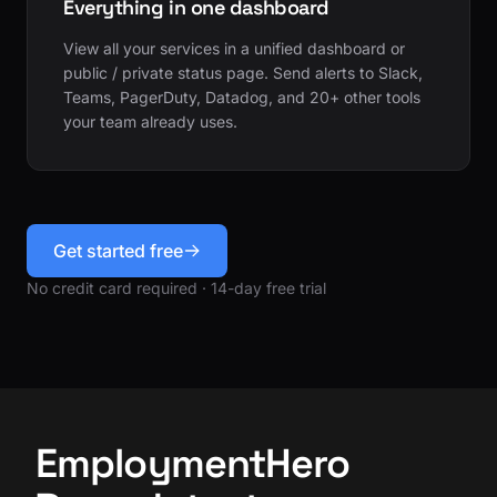
Everything in one dashboard
View all your services in a unified dashboard or
public / private status page. Send alerts to Slack,
Teams, PagerDuty, Datadog, and 20+ other tools
your team already uses.
Get started free
No credit card required · 14-day free trial
EmploymentHero