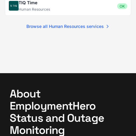
TIQ Time
OK
Human Resources
Browse all Human Resources services
About
EmploymentHero
Status and Outage
Monitoring