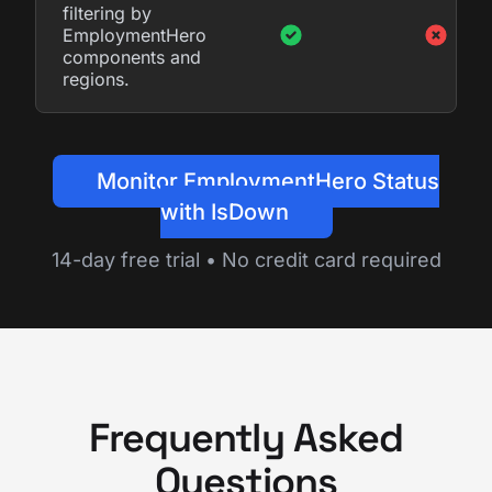
filtering by
EmploymentHero
components and
regions.
Monitor EmploymentHero Status
with IsDown
14-day free trial • No credit card required
Frequently Asked
Questions