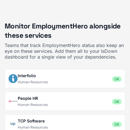
Monitor EmploymentHero alongside
these services
Teams that track EmploymentHero status also keep an
eye on these services. Add them all to your IsDown
dashboard for a single view of your dependencies.
Interfolio
OK
Human Resources
People HR
OK
Human Resources
TCP Software
OK
Human Resources