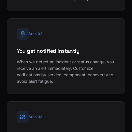
Step 02
You get notified instantly
When we detect an incident or status change, you
receive an alert immediately. Customize
notifications by service, component, or severity to
avoid alert fatigue.
Step 03