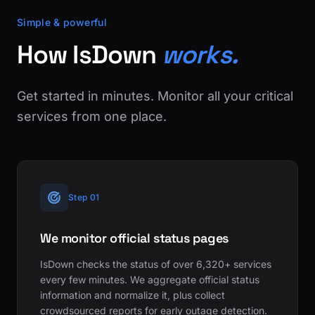
Simple & powerful
How IsDown
works.
Get started in minutes. Monitor all your critical
services from one place.
Step 01
We monitor official status pages
IsDown checks the status of over 6,320+ services
every few minutes. We aggregate official status
information and normalize it, plus collect
crowdsourced reports for early outage detection.