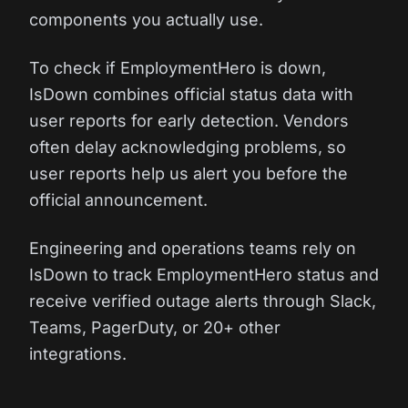
components you actually use.
To check if EmploymentHero is down,
IsDown combines official status data with
user reports for early detection. Vendors
often delay acknowledging problems, so
user reports help us alert you before the
official announcement.
Engineering and operations teams rely on
IsDown to track EmploymentHero status and
receive verified outage alerts through Slack,
Teams, PagerDuty, or 20+ other
integrations.